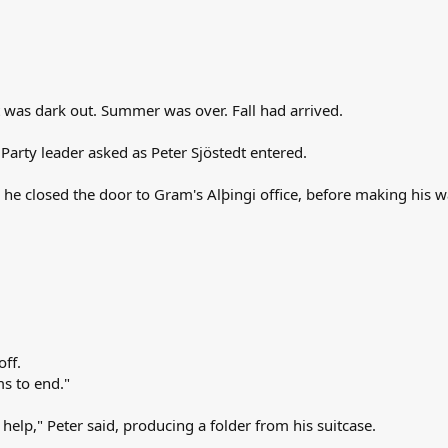
t was dark out. Summer was over. Fall had arrived.
 Party leader asked as Peter Sjöstedt entered.
s he closed the door to Gram's Alþingi office, before making his w
off.
ms to end."
 help," Peter said, producing a folder from his suitcase.