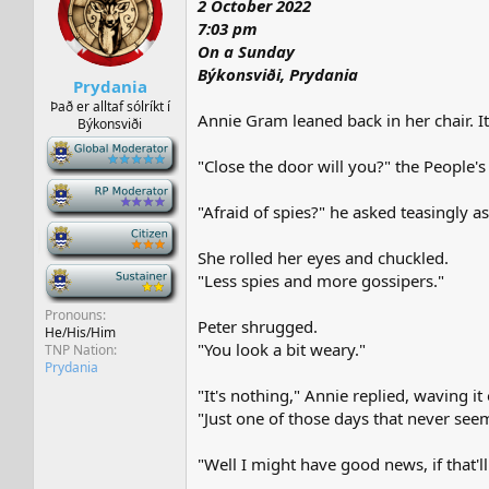
2 October 2022
s
a
t
t
7:03 pm
a
e
On a Sunday
r
Býkonsviði, Prydania
Prydania
t
e
Það er alltaf sólríkt í
Annie Gram leaned back in her chair. I
Býkonsviði
r
-
"Close the door will you?" the People's
-
"Afraid of spies?" he asked teasingly a
-
She rolled her eyes and chuckled.
-
"Less spies and more gossipers."
Pronouns
Peter shrugged.
He/His/Him
"You look a bit weary."
TNP Nation
Prydania
"It's nothing," Annie replied, waving it 
"Just one of those days that never see
"Well I might have good news, if that'll