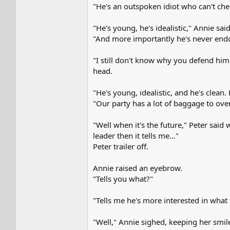
"He's an outspoken idiot who can't check
"He's young, he's idealistic," Annie sai
"And more importantly he's never endor
"I still don't know why you defend him.
head.
"He's young, idealistic, and he's clean
"Our party has a lot of baggage to ove
"Well when it's the future," Peter said 
leader then it tells me..."
Peter trailer off.
Annie raised an eyebrow.
"Tells you what?"
"Tells me he's more interested in what 
"Well," Annie sighed, keeping her smil