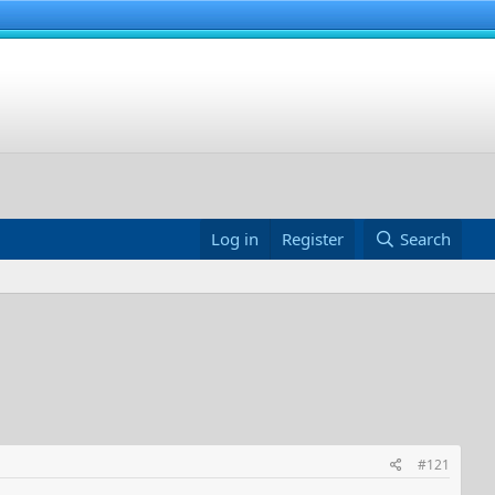
Log in
Register
Search
#121