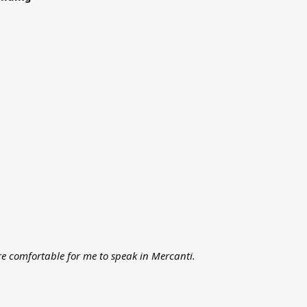
ore comfortable for me to speak in Mercanti.