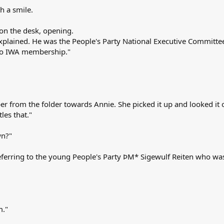
h a smile.
on the desk, opening.
 explained. He was the People's Party National Executive Committ
to IWA membership."
er from the folder towards Annie. She picked it up and looked it 
les that."
wn?"
, referring to the young People's Party ÞM* Sigewulf Reiten who was
m."