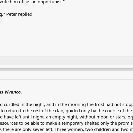
write him off as an opportunist."
g," Peter replied.
s Vivanco.
 curdled in the night, and in the morning the frost had not stopp
 return to the rest of the clan, guided only by the course of the 
 have left until night, an empty night, without moon or stars, o
esources to be able to make a temporary shelter, only the promis
, there are only seven left. Three women, two children and two 