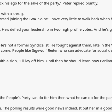
 his ego for the sake of the party," Peter replied bluntly.
d with a shrug.
sed joining the IWA. So he'll have very little to walk back when
 He's defied your leadership in two high profile votes. And he's 
. He's not a former Syndicalist. He fought against them, late in th
rcome. People like Sigewulf Reiten who can advocate for social de
with a sigh, "I'll lay off him. Until then he should learn how Parlia
the People's Party can do for him then what he can do for the par
e. The polling results were good news indeed. It put her in a go