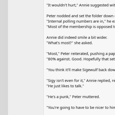
"It wouldn't hurt," Annie suggested wit
Peter nodded and set the folder down 
"Internal polling numbers are in," he
"Most of the membership is opposed 
Annie did indeed smile a bit wider.
"What's most?" she asked.
"Most," Peter reiterated, pushing a pap
"80% against. Good. Hopefully that sett
"You think it'll make Sigewulf back do
"Sigy isn't even for it," Annie replied
"He just likes to talk."
"He's a punk," Peter muttered.
"You're going to have to be nicer to hi