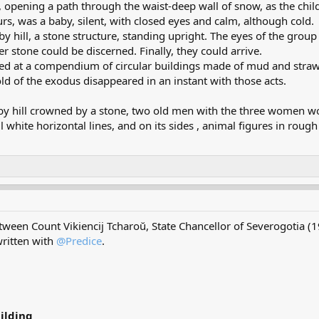
 opening a path through the waist-deep wall of snow, as the child
rs, was a baby, silent, with closed eyes and calm, although cold.
by hill, a stone structure, standing upright. The eyes of the group
er stone could be discerned. Finally, they could arrive.
rived at a compendium of circular buildings made of mud and str
ld of the exodus disappeared in an instant with those acts.
rby hill crowned by a stone, two old men with the three women wo
l white horizontal lines, and on its sides , animal figures in roug
etween Count Vikiencij Tcharoŭ, State Chancellor of Severogotia 
ritten with
@Predice
.
ilding