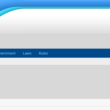
vernment
Laws
Rules