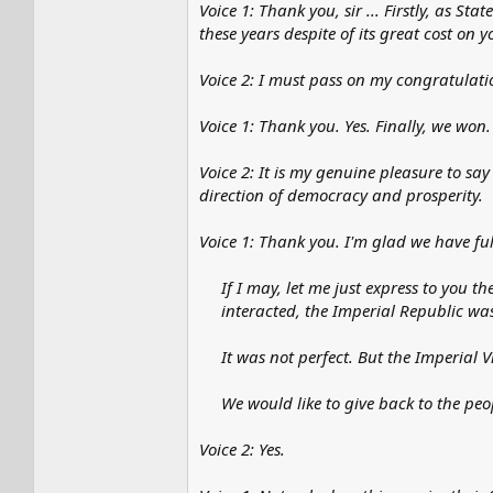
Voice 1: Thank you, sir ... Firstly, as S
these years despite of its great cost on y
Voice 2: I must pass on my congratulatio
Voice 1: Thank you. Yes. Finally, we won.
Voice 2: It is my genuine pleasure to say 
direction of democracy and prosperity.
Voice 1: Thank you. I'm glad we have ful
If I may, let me just express to you t
interacted, the Imperial Republic wa
It was not perfect. But the Imperial
We would like to give back to the peo
Voice 2: Yes.