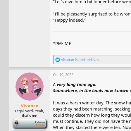
"Let's give him a bit longer before we 
"I'll be pleasantly surprised to be wron
"Happy indeed."
*ÞM- MP
R
Alsatian Island
and
Nev
e
a
c
Oct 19, 2022
t
i
A very long time ago.
o
Somewhere, in the lands now known a
n
s
:
It was a harsh winter day. The snow had
Vivanco
days they had been marching, seeking to
Legal Nerd? Yeah,
could they discern how long they would
that's me
must continue. They did not have the r
-
When they started there were ten. Now