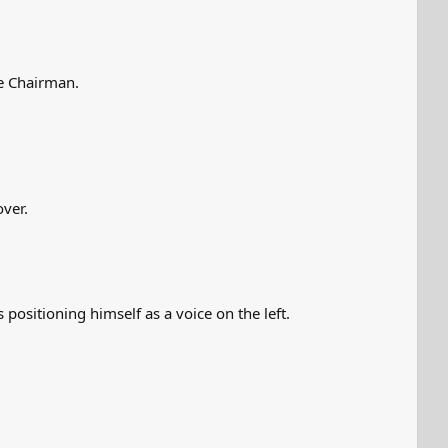
ee Chairman.
over.
 positioning himself as a voice on the left.