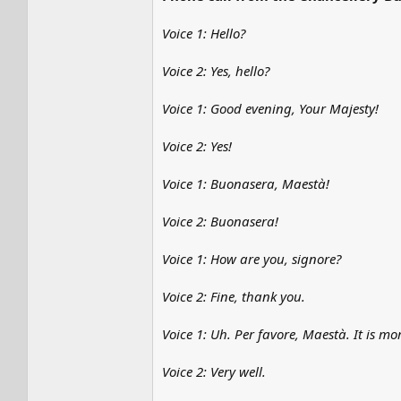
Voice 1: Hello?
Voice 2: Yes, hello?
Voice 1: Good evening, Your Majesty!
Voice 2: Yes!
Voice 1: Buonasera, Maestà!
Voice 2: Buonasera!
Voice 1: How are you, signore?
Voice 2: Fine, thank you.
Voice 1: Uh. Per favore, Maestà. It is m
Voice 2: Very well.