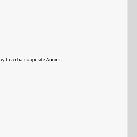
ay to a chair opposite Annie's.