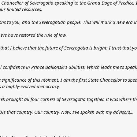
tate Chancellor of Severogotia speaking to the Grand Doge of Predice, 
our limited resources.
ns to you, and the Severogotian people. This will mark a new era in
 We have restored the rule of law.
that I believe that the future of Severogotia is bright. I trust that y
l confidence in Prince Balkonski's abilities. Which leads me to speak
he significance of this moment. I am the first State Chancellor to spea
s a highly-evolved democracy.
 Viek brought all four corners of Severogotia together. It was wher
ple that country. Our country. Now. I've spoken with my advisors...