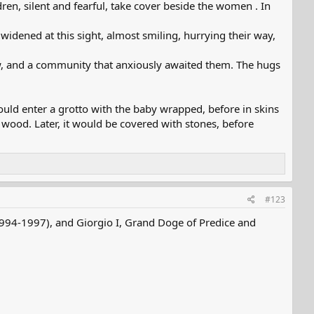
ren, silent and fearful, take cover beside the women . In
 widened at this sight, almost smiling, hurrying their way,
aw, and a community that anxiously awaited them. The hugs
uld enter a grotto with the baby wrapped, before in skins
h wood. Later, it would be covered with stones, before
#123
(1994-1997), and Giorgio I, Grand Doge of Predice and