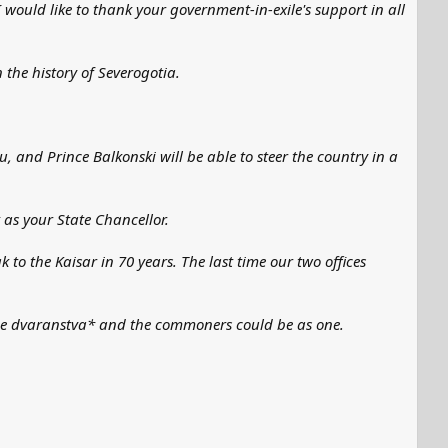
I would like to thank your government-in-exile's support in all
 the history of Severogotia.
ou, and Prince Balkonski will be able to steer the country in a
 as your State Chancellor.
k to the Kaisar in 70 years. The last time our two offices
e the dvaranstva* and the commoners could be as one.