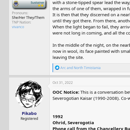
with a stone-tipped spear lead the way,
-
the arms of one of them, wrapped in fu
Pronouns
It is then that they discerned on a near
She/Her They/Them
until they got there. From there, anoth
TNP Nation
When the light began to fail, they ar
vivanco
were not long in coming, and all the co
In the middle of the night, on the nea
now in wool, its face painted with smal
leaving the site.
R
Arc
and
North Timistania
e
a
c
Oct 31, 2022
t
i
OOC Notice:
This is a conversation b
o
Severogotian Kaisar (1990-2008). Co-w
n
s
:
Pikabo
1992
Registered
Ohrid, Severogotia
Phone call from the Chancellery Bu