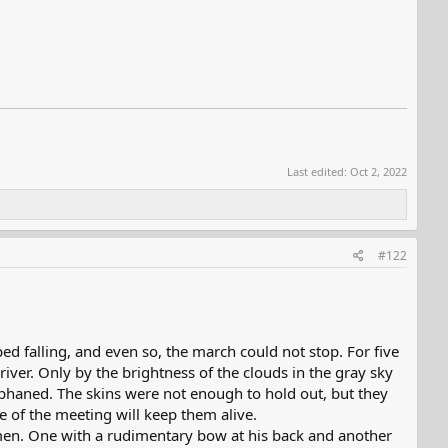
Last edited:
Oct 2, 2022
#122
ed falling, and even so, the march could not stop. For five
river. Only by the brightness of the clouds in the gray sky
rphaned. The skins were not enough to hold out, but they
e of the meeting will keep them alive.
men. One with a rudimentary bow at his back and another