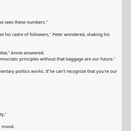
 he sees these numbers."
got his cadre of followers," Peter wondered, shaking his
e War," Annie answered.
mocratic principles without that baggage are our future."
mentary politics works. If he can't recognize that you're our
ty."
od mood.