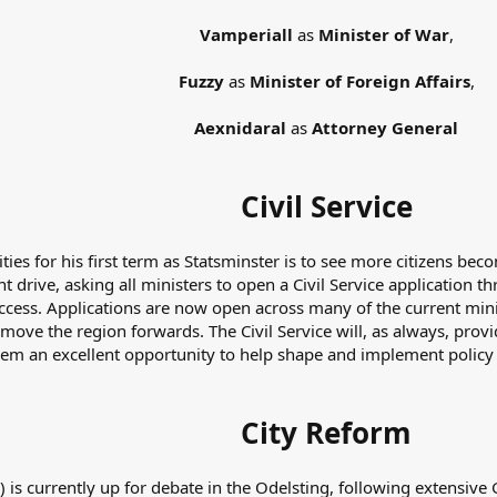
Vamperiall
as
Minister of War
,
Fuzzy
as
Minister of Foreign Affairs
,
Aexnidaral
as
Attorney General
Civil Service
ties for his first term as Statsminster is to see more citizens bec
t drive, asking all ministers to open a Civil Service application t
o access. Applications are now open across many of the current mi
move the region forwards. The Civil Service will, as always, provi
em an excellent opportunity to help shape and implement policy
City Reform
) is currently up for debate in the Odelsting, following extensive