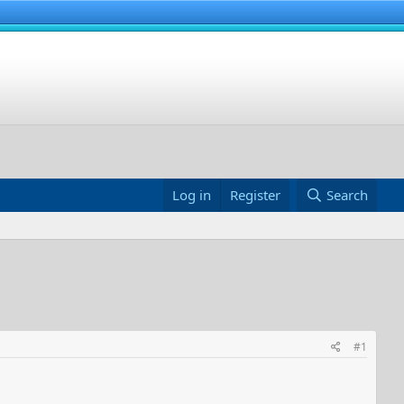
Log in
Register
Search
#1