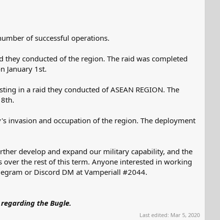
a number of successful operations.
d they conducted of the region. The raid was completed
n January 1st.
isting in a raid they conducted of ASEAN REGION. The
 8th.
y's invasion and occupation of the region. The deployment
rther develop and expand our military capability, and the
s over the rest of this term. Anyone interested in working
 telegram or Discord DM at Vamperiall #2044.
 regarding the Bugle.
Last edited:
Mar 5, 2020