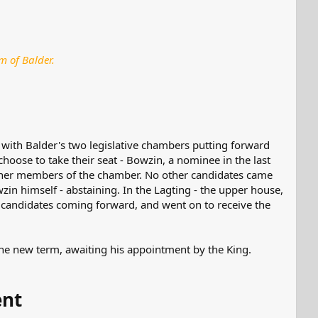
m of Balder.
 with Balder's two legislative chambers putting forward
 choose to take their seat - Bowzin, a nominee in the last
other members of the chamber. No other candidates came
in himself - abstaining. In the Lagting - the upper house,
r candidates coming forward, and went on to receive the
he new term, awaiting his appointment by the King.
ent