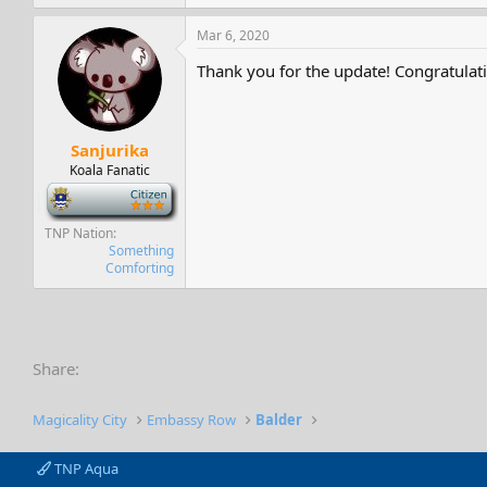
Mar 6, 2020
Thank you for the update! Congratulati
Sanjurika
Koala Fanatic
-
TNP Nation
Something
Comforting
Share:
Magicality City
Embassy Row
Balder
TNP Aqua