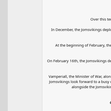
Over this te
In December, the Jomsvikings depl
At the beginning of February, t
On February 16th, the Jomsvikings de
Vamperiall, the Minister of War, alo
Jomsvikings look forward to a busy r
alongside the Jomsvikin