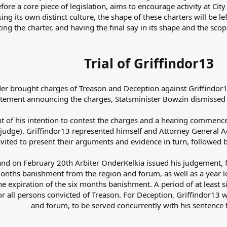
ore a core piece of legislation, aims to encourage activity at City 
g its own distinct culture, the shape of these charters will be left
ting the charter, and having the final say in its shape and the sc
Trial of Griffindor13
er brought charges of Treason and Deception against Griffindor13
atement announcing the charges, Statsminister Bowzin dismissed G
 of his intention to contest the charges and a hearing commenc
 (judge). Griffindor13 represented himself and Attorney General
nvited to present their arguments and evidence in turn, followed 
nd on February 20th Arbiter OnderKelkia issued his judgement, f
onths banishment from the region and forum, as well as a year lo
e expiration of the six months banishment. A period of at least
e for all persons convicted of Treason. For Deception, Griffindor
and forum, to be served concurrently with his sentence 