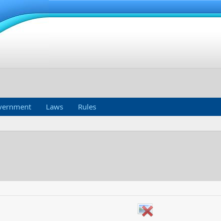
vernment
Laws
Rules