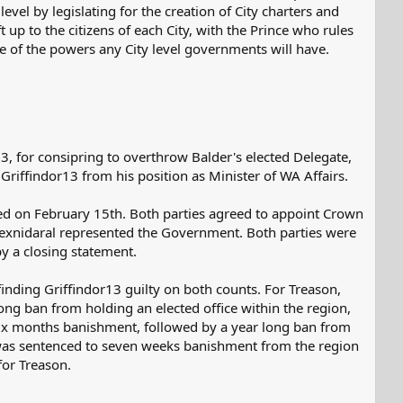
level by legislating for the creation of City charters and
 up to the citizens of each City, with the Prince who rules
ope of the powers any City level governments will have.
, for consipring to overthrow Balder's elected Delegate,
riffindor13 from his position as Minister of WA Affairs.
ed on February 15th. Both parties agreed to appoint Crown
 Aexnidaral represented the Government. Both parties were
by a closing statement.
inding Griffindor13 guilty on both counts. For Treason,
ng ban from holding an elected office within the region,
 six months banishment, followed by a year long ban from
13 was sentenced to seven weeks banishment from the region
for Treason.