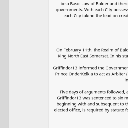
be a Basic Law of Balder and theref
governments. With each City possessin
each City taking the lead on crea
On February 11th, the Realm of Bald
King North East Somerset. In his st
Griffindor13 informed the Government
Prince OnderKelkia to act as Arbiter
i
Five days of arguments followed, a
Griffindor13 was sentenced to six m
beginning with and subsequent to th
elected office, is required by statut