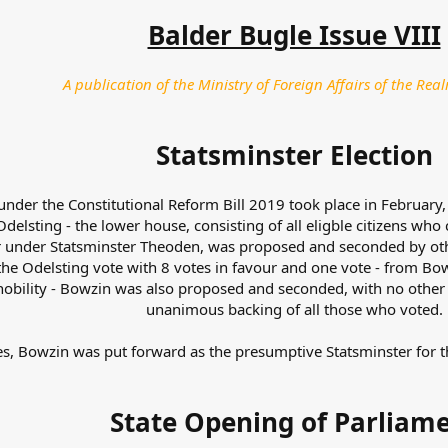
Balder Bugle Issue VIII
A publication of the Ministry of Foreign Affairs of the Real
Statsminster Election
under the Constitutional Reform Bill 2019 took place in February,
Odelsting - the lower house, consisting of all eligble citizens who
rior under Statsminster Theoden, was proposed and seconded by 
e Odelsting vote with 8 votes in favour and one vote - from Bowz
 nobility - Bowzin was also proposed and seconded, with no othe
unanimous backing of all those who voted.
s, Bowzin was put forward as the presumptive Statsminster for t
State Opening of Parliam