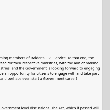
oming members of Balder's Civil Service. To that end, the
hread for their respective ministries, with the aim of making
nistries, and the Government is looking forward to engaging
de an opportunity for citizens to engage with and take part
 and perhaps even start a Government career!
 Government level discussions. The Act, which if passed will