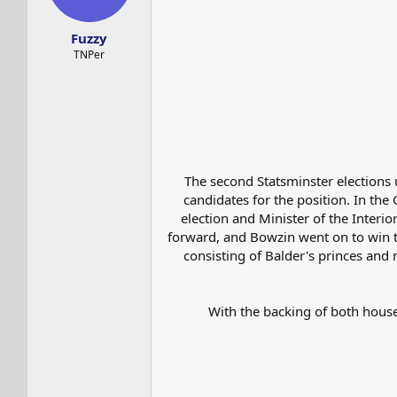
s
a
t
t
Fuzzy
a
e
r
TNPer
t
e
r
The second Statsminster elections 
candidates for the position. In the 
election and Minister of the Inte
forward, and Bowzin went on to win th
consisting of Balder's princes and
With the backing of both house