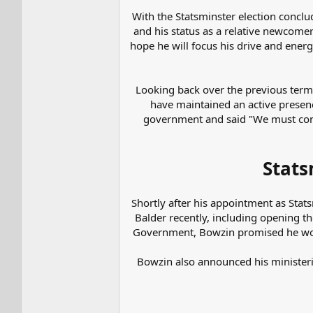
With the Statsminster election concl
and his status as a relative newcomer 
hope he will focus his drive and ener
Looking back over the previous term,
have maintained an active presen
government and said "We must cont
Stats
Shortly after his appointment as Stat
Balder recently, including opening th
Government, Bowzin promised he woul
Bowzin also announced his ministeri