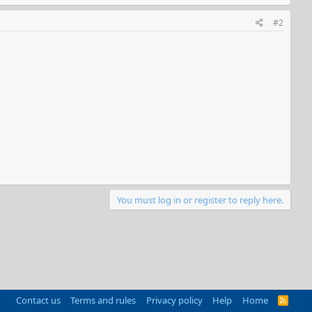
#2
You must log in or register to reply here.
Contact us
Terms and rules
Privacy policy
Help
Home
R
S