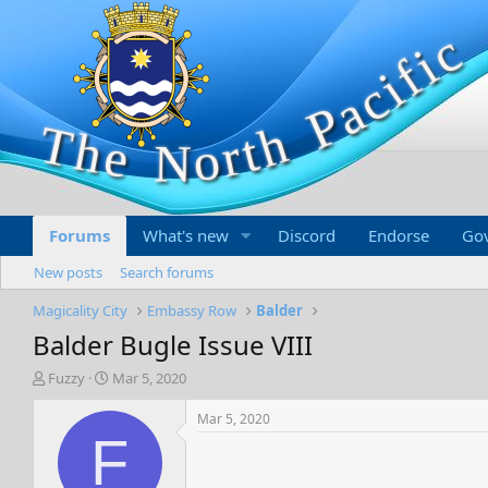
Forums
What's new
Discord
Endorse
Go
New posts
Search forums
Magicality City
Embassy Row
Balder
Balder Bugle Issue VIII
T
S
Fuzzy
Mar 5, 2020
h
t
r
a
Mar 5, 2020
e
r
F
a
t
d
d