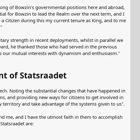
king of Bowzin's governmental positions here and abroad,
ntial for Bowzin to lead the Realm over the next term, and I
a Citizen during this my current tenure as King, and to me
."
ary strength in recent deployments, whilst in parallel we
ward, he thanked those who had served in the previous
ss our mutual interests with dynamism and enthusiasm."
t of Statsraadet
peech. Noting the substantial changes that have happened in
ms, and providing new ways for citizens to get involved in
erritory and take advantage of the systems given to us".
nd me, and I have the utmost faith in them to accomplish
Statsraadet are: