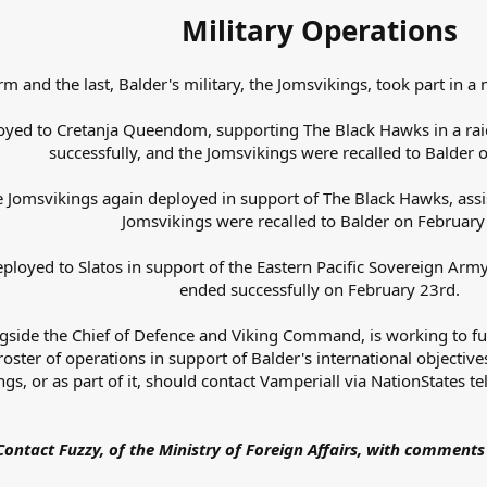
Military Operations
rm and the last, Balder's military, the Jomsvikings, took part in 
oyed to Cretanja Queendom, supporting The Black Hawks in a rai
successfully, and the Jomsvikings were recalled to Balder o
he Jomsvikings again deployed in support of The Black Hawks, ass
Jomsvikings were recalled to Balder on February
ployed to Slatos in support of the Eastern Pacific Sovereign Arm
ended successfully on February 23rd.
ngside the Chief of Defence and Viking Command, is working to fu
oster of operations in support of Balder's international objective
gs, or as part of it, should contact Vamperiall via NationStates
Contact Fuzzy, of the Ministry of Foreign Affairs, with comments