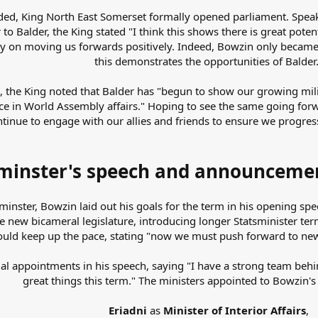
uded, King North East Somerset formally opened parliament. Spea
to Balder, the King stated "I think this shows there is great pote
gy on moving us forwards positively. Indeed, Bowzin only became 
this demonstrates the opportunities of Balder
 the King noted that Balder has "begun to show our growing milit
ce in World Assembly affairs." Hoping to see the same going for
inue to engage with our allies and friends to ensure we progre
minster's speech and announcemen
sminster, Bowzin laid out his goals for the term in his opening s
e new bicameral legislature, introducing longer Statsminister ter
d keep up the pace, stating "now we must push forward to new t
al appointments in his speech, saying "I have a strong team behi
great things this term." The ministers appointed to Bowzin's 
Eriadni
as
Minister of Interior Affairs
,