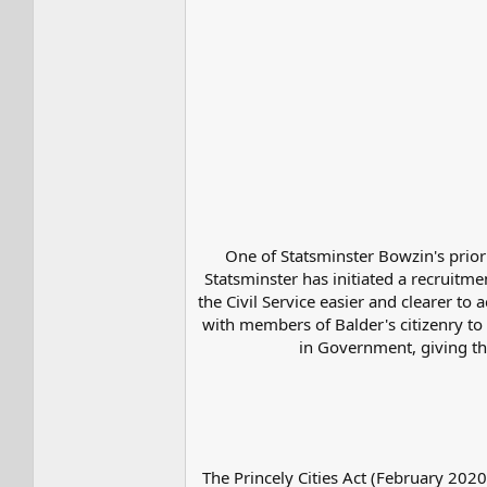
One of Statsminster Bowzin's priori
Statsminster has initiated a recruitmen
the Civil Service easier and clearer t
with members of Balder's citizenry to 
in Government, giving th
The Princely Cities Act (February 2020