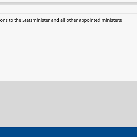
ons to the Statsminister and all other appointed ministers!