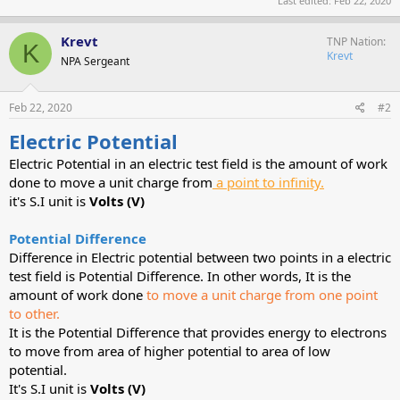
Last edited:
Feb 22, 2020
Krevt
TNP Nation
K
Krevt
NPA Sergeant
Feb 22, 2020
#2
Electric Potential
Electric Potential in an electric test field is the amount of work
done to move a unit charge from
a point to infinity.
it's S.I unit is
Volts (V)
Potential Difference
Difference in Electric potential between two points in a electric
test field is Potential Difference. In other words, It is the
amount of work done
to move a unit charge from one point
to other.
It is the Potential Difference that provides energy to electrons
to move from area of higher potential to area of low
potential.
It's S.I unit is
Volts (V)