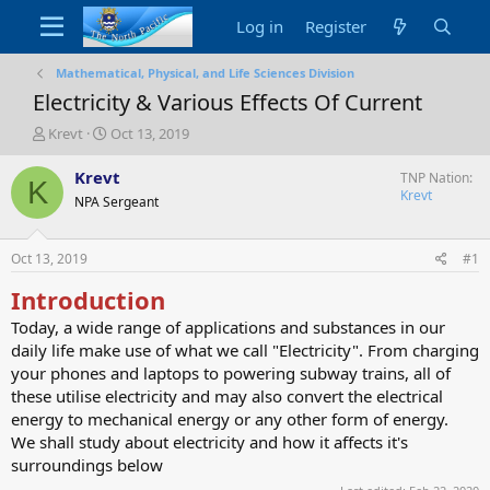
Log in
Register
Mathematical, Physical, and Life Sciences Division
Electricity & Various Effects Of Current
T
S
Krevt
Oct 13, 2019
h
t
r
a
Krevt
TNP Nation
K
e
r
Krevt
NPA Sergeant
a
t
d
d
s
a
Oct 13, 2019
#1
t
t
a
e
Introduction
r
Today, a wide range of applications and substances in our
t
daily life make use of what we call "Electricity". From charging
e
r
your phones and laptops to powering subway trains, all of
these utilise electricity and may also convert the electrical
energy to mechanical energy or any other form of energy.
We shall study about electricity and how it affects it's
surroundings below