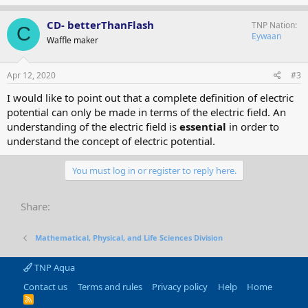
CD- betterThanFlash
TNP Nation
C
Eywaan
Waffle maker
Apr 12, 2020
#3
I would like to point out that a complete definition of electric
potential can only be made in terms of the electric field. An
understanding of the electric field is
essential
in order to
understand the concept of electric potential.
You must log in or register to reply here.
Share:
Mathematical, Physical, and Life Sciences Division
TNP Aqua
Contact us
Terms and rules
Privacy policy
Help
Home
R