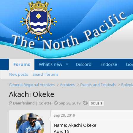
Forums
What's new
Discord
Endorse
Go
New posts
Search forums
General Regional Archives
Archives
Events and Festivals
Rolep
Akachi Okeke
T
S
T
Deerfenland | Colette
Sep 28, 2019
oclusia
h
t
a
r
a
g
Sep 28, 2019
e
r
s
a
t
Name: Akachi Okeke
d
d
Age: 15