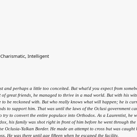
Charismatic, Intelligent
just and perhaps a little too conceited. But what'd you expect from som
of great friends, he managed to thrive in a mad world. But with his wits
o be reckoned with. But who really knows what will happen; he is currentl
ends to support him. That was until the laws of the Oclusi government c
o try to convert the entire populace into Orthodox. As a Laurentist, he 
odox, his family was shot right in front of him before he went through t
 the Oclusia-Yalkan Border. He made an attempt to cross but was caught
ross. He was there until age fifteen when he escaped the facility.