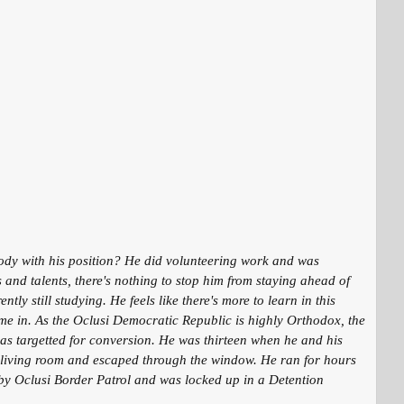
ebody with his position? He did volunteering work and was
 and talents, there's nothing to stop him from staying ahead of
y still studying. He feels like there's more to learn in this
ame in. As the Oclusi Democratic Republic is highly Orthodox, the
was targetted for conversion. He was thirteen when he and his
he living room and escaped through the window. He ran for hours
 by Oclusi Border Patrol and was locked up in a Detention