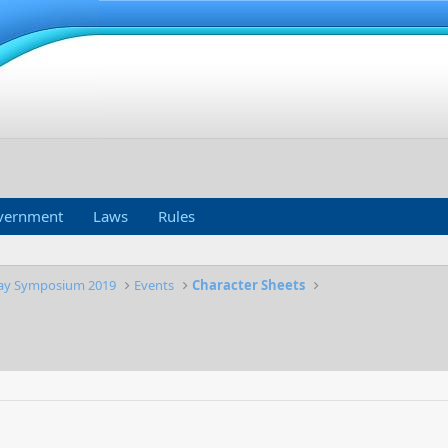
vernment
Laws
Rules
lay Symposium 2019
Events
Character Sheets