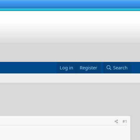
Log in
Register
Search
#1