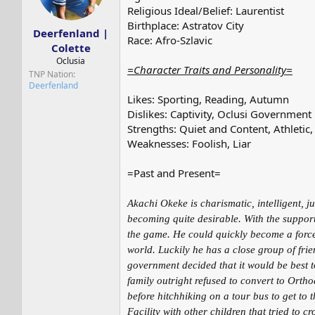
s
a
Religious Ideal/Belief: Laurentist
t
t
Birthplace: Astratov City
a
e
Deerfenland |
Race: Afro-Szlavic
r
Colette
t
Oclusia
e
=Character Traits and Personality=
TNP Nation
r
Deerfenland
Likes: Sporting, Reading, Autumn
Dislikes: Captivity, Oclusi Government
Strengths: Quiet and Content, Athletic, 
Weaknesses: Foolish, Liar
=Past and Present=
Akachi Okeke is charismatic, intelligent, 
becoming quite desirable. With the support 
the game. He could quickly become a force t
world. Luckily he has a close group of fri
government decided that it would be best t
family outright refused to convert to Orth
before hitchhiking on a tour bus to get to
Facility with other children that tried to c