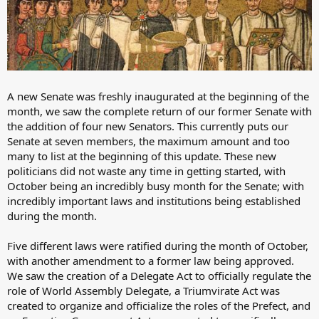
A new Senate was freshly inaugurated at the beginning of the
month, we saw the complete return of our former Senate with
the addition of four new Senators. This currently puts our
Senate at seven members, the maximum amount and too
many to list at the beginning of this update. These new
politicians did not waste any time in getting started, with
October being an incredibly busy month for the Senate; with
incredibly important laws and institutions being established
during the month.
Five different laws were ratified during the month of October,
with another amendment to a former law being approved.
We saw the creation of a Delegate Act to officially regulate the
role of World Assembly Delegate, a Triumvirate Act was
created to organize and officialize the roles of the Prefect, and