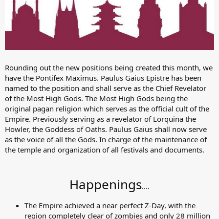
Rounding out the new positions being created this month, we
have the Pontifex Maximus. Paulus Gaius Epistre has been
named to the position and shall serve as the Chief Revelator
of the Most High Gods. The Most High Gods being the
original pagan religion which serves as the official cult of the
Empire. Previously serving as a revelator of Lorquina the
Howler, the Goddess of Oaths. Paulus Gaius shall now serve
as the voice of all the Gods. In charge of the maintenance of
the temple and organization of all festivals and documents.
Happenings
....​
The Empire achieved a near perfect Z-Day, with the
region completely clear of zombies and only 28 million