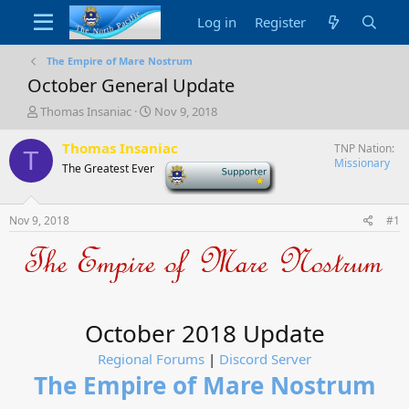
Log in
Register
The Empire of Mare Nostrum
October General Update
T
S
Thomas Insaniac
Nov 9, 2018
h
t
r
a
Thomas Insaniac
TNP Nation
T
e
r
Missionary
The Greatest Ever
-
a
t
d
d
s
a
Nov 9, 2018
#1
t
t
a
e
r
t
e
r
October 2018 Update
Regional Forums
|
Discord Server
The Empire of Mare Nostrum