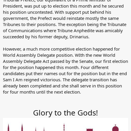
President, was put up to election this month and he secured
his position uncontested. With support put behind his
government, the Prefect would reinstate mostly the same
Tribunes to their positions. The exception being the Tribunate
of Communications where Tribune Anphedite was amicably
succeeded by his former deputy, Drinarius.
However, a much more competitive election happened for
World Assembly Delegate position. WIth the new World
Assembly Delegate Act passed by the Senate, our first election
for the position happened this month. Four different
candidates put their names out for the position but in the end
Sam I Am reigned victorious. The delegate transition has
already been completed and she shall serve in this position
for four months until the next election.
Glory to the Gods!