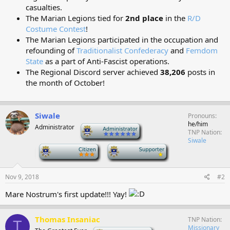
casualties.
The Marian Legions tied for
2nd place
in the
R/D
Costume Contest
!
The Marian Legions participated in the occupation and
refounding of
Traditionalist Confederacy
and
Femdom
State
as a part of Anti-Fascist operations.
The Regional Discord server achieved
38,206
posts in
the month of October!
Siwale
Pronouns
he/him
Administrator
-
TNP Nation
Siwale
-
-
Nov 9, 2018
#2
Mare Nostrum's first update!!! Yay!
Thomas Insaniac
TNP Nation
T
Missionary