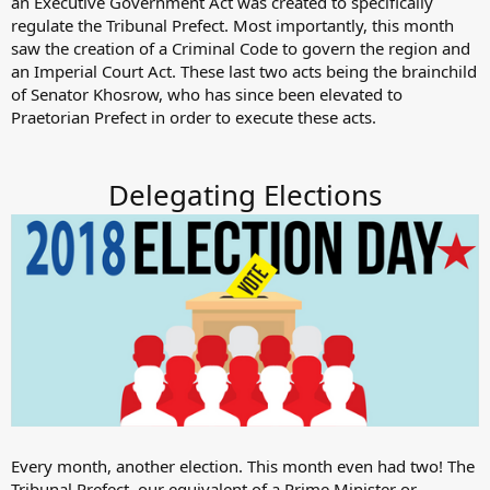
an Executive Government Act was created to specifically
regulate the Tribunal Prefect. Most importantly, this month
saw the creation of a Criminal Code to govern the region and
an Imperial Court Act. These last two acts being the brainchild
of Senator Khosrow, who has since been elevated to
Praetorian Prefect in order to execute these acts.
Delegating Elections
Every month, another election. This month even had two! The
Tribunal Prefect, our equivalent of a Prime Minister or