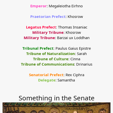
Emperor
: Megaleiotha Eirhno
Praetorian Prefect
: Khosrow
Legatus Prefect
: Thomas Insaniac
Military Tribune
: Khosrow
Military Tribune
: Barzai ux Loddhan
Tribunal Prefect
: Paulus Gaius Epistre
Tribune of Naturalization
: Sarah
Tribune of Culture
: Cinna
Tribune of Communications
: Drinarius
Senatorial Prefect
: Rex Ciphra
Delegate
: Samantha​
Something in the Senate