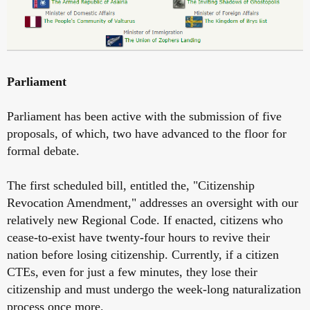
Parliament
Parliament has been active with the submission of five
proposals, of which, two have advanced to the floor for
formal debate.
The first scheduled bill, entitled the, "Citizenship
Revocation Amendment," addresses an oversight with our
relatively new Regional Code. If enacted, citizens who
cease-to-exist have twenty-four hours to revive their
nation before losing citizenship. Currently, if a citizen
CTEs, even for just a few minutes, they lose their
citizenship and must undergo the week-long naturalization
process once more.