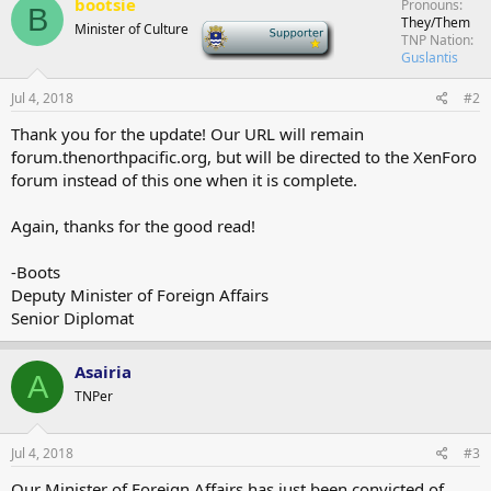
bootsie
Pronouns
B
They/Them
Minister of Culture
-
TNP Nation
Guslantis
Jul 4, 2018
#2
Thank you for the update! Our URL will remain
forum.thenorthpacific.org, but will be directed to the XenForo
forum instead of this one when it is complete.
Again, thanks for the good read!
-Boots
Deputy Minister of Foreign Affairs
Senior Diplomat
Asairia
A
TNPer
Jul 4, 2018
#3
Our Minister of Foreign Affairs has just been convicted of