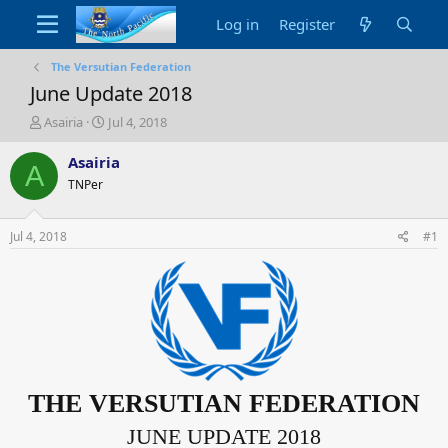
Log in
Register
The Versutian Federation
June Update 2018
T
S
Asairia
Jul 4, 2018
h
t
r
a
Asairia
A
e
r
TNPer
a
t
d
d
s
a
Jul 4, 2018
#1
t
t
a
e
r
t
e
r
THE VERSUTIAN FEDERATION
JUNE
UPDATE 2018