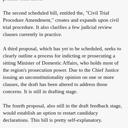
The second scheduled bill, entitled the, "Civil Trial
Procedure Amendment," creates and expands upon civil
trial procedure. It also clarifies a few judicial review
clauses currently in practice.
A third proposal, which has yet to be scheduled, seeks to
clearly outline a process for indicting or prosecuting a
sitting Minister of Domestic Affairs, who holds most of
the region's prosecution power. Due to the Chief Justice
issuing an unconstitutionality opinion on one or more
clauses, the draft has been altered to address those
concerns. It is still in drafting stage.
The fourth proposal, also still in the draft feedback stage,
would establish an option to restart candidacy
declarations. This bill is pretty self-explanatory.