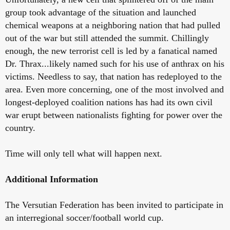
group took advantage of the situation and launched
chemical weapons at a neighboring nation that had pulled
out of the war but still attended the summit. Chillingly
enough, the new terrorist cell is led by a fanatical named
Dr. Thrax...likely named such for his use of anthrax on his
victims. Needless to say, that nation has redeployed to the
area. Even more concerning, one of the most involved and
longest-deployed coalition nations has had its own civil
war erupt between nationalists fighting for power over the
country.
Time will only tell what will happen next.
Additional Information
The Versutian Federation has been invited to participate in
an interregional soccer/football world cup.