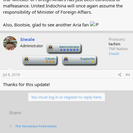
malfeasance. United Indochina will once again assume the
responsibility of Minister of Foreign Affairs.
Also, Bootsie, glad to see another Aria fan
Siwale
Pronouns
he/him
Administrator
-
TNP Nation
Siwale
-
-
Jul 4, 2018
#4
Thanks for this update!
You must log in or register to reply here.
Share:
The Versutian Federation