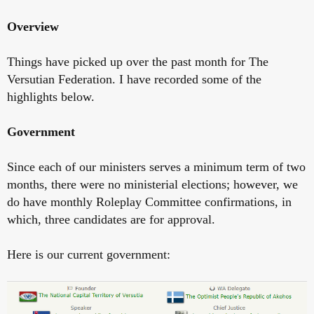
Overview
Things have picked up over the past month for The
Versutian Federation. I have recorded some of the
highlights below.
Government
Since each of our ministers serves a minimum term of two
months, there were no ministerial elections; however, we
do have monthly Roleplay Committee confirmations, in
which, three candidates are for approval.
Here is our current government: