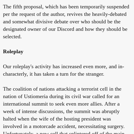
The fifth proposal, which has been temporarily suspended
per the request of the author, revives the heavily-debated
and somewhat divisive debate over who should be the
designated owner of our Discord and how they should be
selected.
Roleplay
Our roleplay's activity has increased even more, and in-
characterly, it has taken a turn for the stranger.
The coalition of nations attacking a terrorist cell in the
nation of Ustiomeria during its civil war called for an
international summit to seek even more allies. After a
week of intense discussions, the summit was abruptly
halted when the wife of the hosting president was
involved in a motorcade accident, necessitating surgery.
Unfortunately, a new cell that splintered off of the main