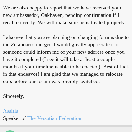
We are also happy to report that we have received your
new ambasasdor, Oakhaven, pending confirmation if I
recall correctly. We will make sure he is treated properly.
I also see that you are planning on changing forums due to
the Zetaboards merger. I would greatly appreciate it if
someone could inform me of your new address once you
have it completed (I see it will take at least a couple
months if your timeline is able to be enacted). Best of luck
in that endeavor! I am glad that we managed to relocate
ours before our forum was forcibly switched.
Sincerely,
Asairia
,
Speaker of
The Versutian Federation