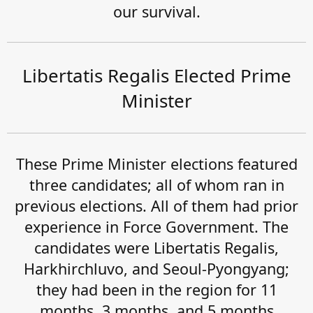
our survival.
Libertatis Regalis Elected Prime
Minister
These Prime Minister elections featured
three candidates; all of whom ran in
previous elections. All of them had prior
experience in Force Government. The
candidates were Libertatis Regalis,
Harkhirchluvo, and Seoul-Pyongyang;
they had been in the region for 11
months, 3 months, and 5 months