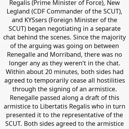
Regalis (Prime Minister of Force), New
Legland (CDF Commander of the SCUT),
and KYSsers (Foreign Minister of the
SCUT) began negotiating in a separate
chat behind the scenes. Since the majority
of the arguing was going on between
Renegalle and Morriband, there was no
longer any as they weren't in the chat.
Within about 20 minutes, both sides had
agreed to temporarily cease all hostilities
through the signing of an armistice.
Renegalle passed along a draft of this
armistice to Libertatis Regalis who in turn
presented it to the representative of the
SCUT. Both sides agreed to the armistice