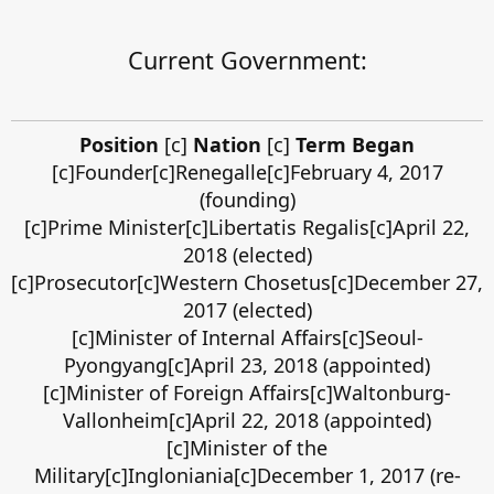
Current Government:
Position
[c]
Nation
[c]
Term Began
[c]Founder[c]Renegalle[c]February 4, 2017
(founding)
[c]Prime Minister[c]Libertatis Regalis[c]April 22,
2018 (elected)
[c]Prosecutor[c]Western Chosetus[c]December 27,
2017 (elected)
[c]Minister of Internal Affairs[c]Seoul-
Pyongyang[c]April 23, 2018 (appointed)
[c]Minister of Foreign Affairs[c]Waltonburg-
Vallonheim[c]April 22, 2018 (appointed)
[c]Minister of the
Military[c]Ingloniania[c]December 1, 2017 (re-