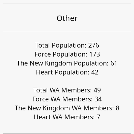
Other
Total Population: 276
Force Population: 173
The New Kingdom Population: 61
Heart Population: 42
Total WA Members: 49
Force WA Members: 34
The New Kingdom WA Members: 8
Heart WA Members: 7