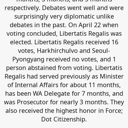
respectively. Debates went well and were
surprisingly very diplomatic unlike
debates in the past. On April 22 when
voting concluded, Libertatis Regalis was
elected. Libertatis Regalis received 16
votes, Harkhirchulvo and Seoul-
Pyongyang received no votes, and 1
person abstained from voting. Libertatis
Regalis had served previously as Minister
of Internal Affairs for about 11 months,
has been WA Delegate for 7 months, and
was Prosecutor for nearly 3 months. They
also received the highest honor in Force;
Dot Citizenship.