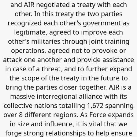
and AIR negotiated a treaty with each
other. In this treaty the two parties
recognized each other's government as
legitimate, agreed to improve each
other's militaries through joint training
operations, agreed not to provoke or
attack one another and provide assistance
in case of a threat, and to further expand
the scope of the treaty in the future to
bring the parties closer together. AIR is a
massive interregional alliance with its
collective nations totalling 1,672 spanning
over 8 different regions. As Force expands
in size and influence, it is vital that we
forge strong relationships to help ensure