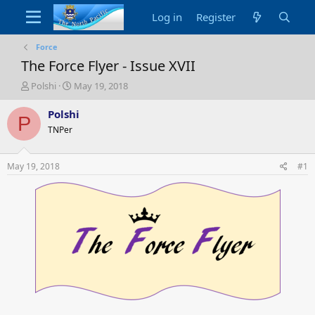
Log in
Register
Force
The Force Flyer - Issue XVII
T
S
Polshi
May 19, 2018
h
t
r
a
Polshi
P
e
r
TNPer
a
t
d
d
s
a
May 19, 2018
#1
t
t
a
e
r
t
e
r