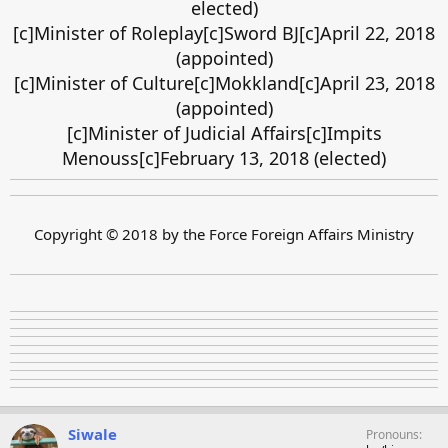
elected)
[c]Minister of Roleplay[c]Sword BJ[c]April 22, 2018
(appointed)
[c]Minister of Culture[c]Mokkland[c]April 23, 2018
(appointed)
[c]Minister of Judicial Affairs[c]Impits
Menouss[c]February 13, 2018 (elected)
Copyright © 2018 by the Force Foreign Affairs Ministry
Siwale
Pronouns