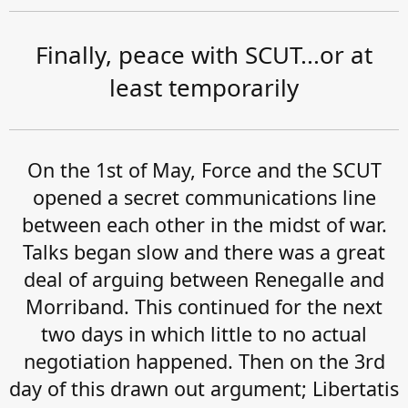
Finally, peace with SCUT...or at
least temporarily
On the 1st of May, Force and the SCUT
opened a secret communications line
between each other in the midst of war.
Talks began slow and there was a great
deal of arguing between Renegalle and
Morriband. This continued for the next
two days in which little to no actual
negotiation happened. Then on the 3rd
day of this drawn out argument; Libertatis