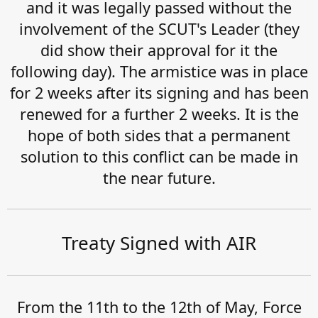
and it was legally passed without the
involvement of the SCUT's Leader (they
did show their approval for it the
following day). The armistice was in place
for 2 weeks after its signing and has been
renewed for a further 2 weeks. It is the
hope of both sides that a permanent
solution to this conflict can be made in
the near future.
Treaty Signed with AIR
From the 11th to the 12th of May, Force