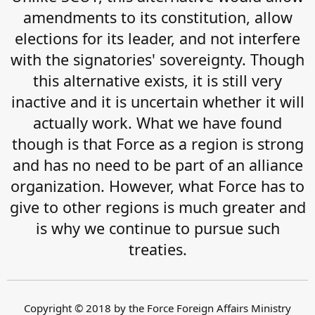
amendments to its constitution, allow
elections for its leader, and not interfere
with the signatories' sovereignty. Though
this alternative exists, it is still very
inactive and it is uncertain whether it will
actually work. What we have found
though is that Force as a region is strong
and has no need to be part of an alliance
organization. However, what Force has to
give to other regions is much greater and
is why we continue to pursue such
treaties.
Copyright © 2018 by the Force Foreign Affairs Ministry​