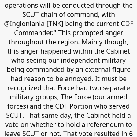
operations will be conducted through the
SCUT chain of command, with
@Ingloniania [TNK] being the current CDF
Commander." This prompted anger
throughout the region. Mainly though,
this anger happened within the Cabinet
who seeing our independent military
being commanded by an external figure
had reason to be annoyed. It must be
recognized that Force had two separate
military groups, The Force (our armed
forces) and the CDF Portion who served
SCUT. That same day, the Cabinet held a
vote on whether to hold a referendum to
leave SCUT or not. That vote resulted in 6