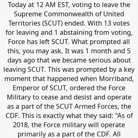
Today at 12 AM EST, voting to leave the
Supreme Commonwealth of United
Territories (SCUT) ended. With 13 votes
for leaving and 1 abstaining from voting,
Force has left SCUT. What prompted all
this, you may ask. It was 1 month and 5
days ago that we became serious about
leaving SCUT. This was prompted by a key
moment that happened when Morriband,
Emperor of SCUT, ordered the Force
Military to cease and desist and operate
as a part of the SCUT Armed Forces, the
CDF. This is exactly what they said: "As of
2018, the Force military will operate
primarily as a part of the CDF. All