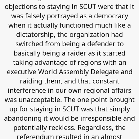
objections to staying in SCUT were that it
was falsely portrayed as a democracy
when it actually functioned much like a
dictatorship, the organization had
switched from being a defender to
basically being a raider as it started
taking advantage of regions with an
executive World Assembly Delegate and
raiding them, and that constant
interference in our own regional affairs
was unacceptable. The one point brought
up for staying in SCUT was that simply
abandoning it would be irresponsible and
potentially reckless. Regardless, the
referendum resulted in an almost