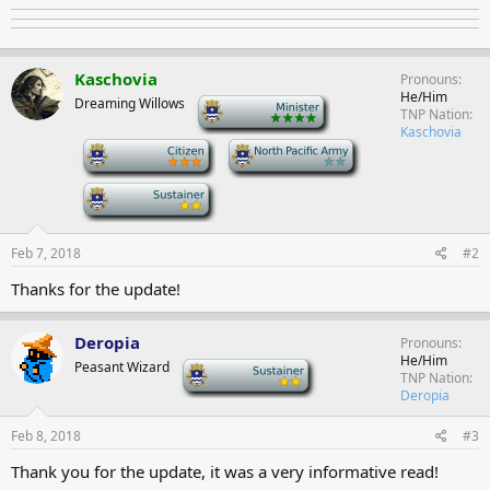
Kaschovia
Pronouns
He/Him
Dreaming Willows
-
TNP Nation
Kaschovia
-
-
-
Feb 7, 2018
#2
Thanks for the update!
Deropia
Pronouns
He/Him
Peasant Wizard
-
TNP Nation
Deropia
Feb 8, 2018
#3
Thank you for the update, it was a very informative read!