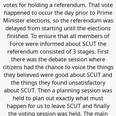
votes for holding a referendum. That vote
happened to occur the day prior to Prime
Minister elections, so the referendum was
delayed from starting until the elections
finished. To ensure that all members of
Force were informed about SCUT the
referendum consisted of 3 stages. First
there was the debate session where
citizens had the chance to voice the things
they believed were good about SCUT and
the things they found unsatisfactory
about SCUT. Then a planning session was
held to plan out exactly what must
happen for us to leave SCUT and finally
the voting session was held. The main