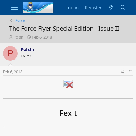
Log in
Register
Force
The Force Flyer Special Edition - Issue II
T
S
Polshi
Feb 6, 2018
h
t
r
a
Polshi
P
e
r
TNPer
a
t
d
d
s
a
Feb 6, 2018
#1
t
t
a
e
r
t
e
r
Fexit