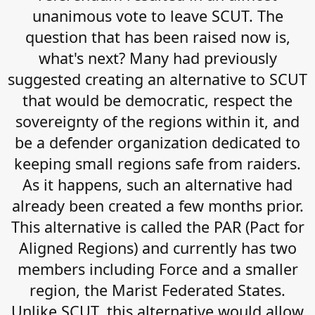
unanimous vote to leave SCUT. The
question that has been raised now is,
what's next? Many had previously
suggested creating an alternative to SCUT
that would be democratic, respect the
sovereignty of the regions within it, and
be a defender organization dedicated to
keeping small regions safe from raiders.
As it happens, such an alternative had
already been created a few months prior.
This alternative is called the PAR (Pact for
Aligned Regions) and currently has two
members including Force and a smaller
region, the Marist Federated States.
Unlike SCUT, this alternative would allow