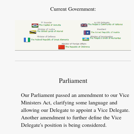
Current Government:​
Parliament
Our Parliament passed an amendment to our Vice
Ministers Act, clarifying some language and
allowing our Delegate to appoint a Vice Delegate.
Another amendment to further define the Vice
Delegate's position is being considered.​