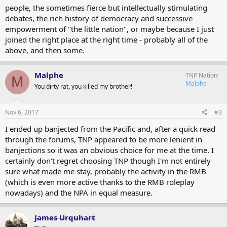
people, the sometimes fierce but intellectually stimulating
debates, the rich history of democracy and successive
empowerment of "the little nation", or maybe because I just
joined the right place at the right time - probably all of the
above, and then some.
Malphe
TNP Nation
M
Malphe
You dirty rat, you killed my brother!
Nov 6, 2017
#3
I ended up banjected from the Pacific and, after a quick read
through the forums, TNP appeared to be more lenient in
banjections so it was an obvious choice for me at the time. I
certainly don't regret choosing TNP though I'm not entirely
sure what made me stay, probably the activity in the RMB
(which is even more active thanks to the RMB roleplay
nowadays) and the NPA in equal measure.
James Urquhart