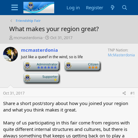
Log in
Register
Friendship Fair
What makes your region great?
T
S
mcmasterdonia
Oct 31, 2017
h
t
r
a
mcmasterdonia
TNP Nation
e
r
McMasterdonia
Just like a queef in the wind, so is life
a
t
-
-
d
d
s
a
t
-
t
a
e
r
t
Oct 31, 2017
#1
e
Share a short post/story about how you joined your region
r
and what you think makes it great.
Many of us participating in this fair come from regions with
quite different internal structures and cultures, but there is
always something that keeps us getting back on to play a