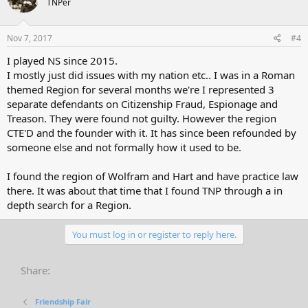
TNPer
Nov 7, 2017
#4
I played NS since 2015.
I mostly just did issues with my nation etc.. I was in a Roman
themed Region for several months we're I represented 3
separate defendants on Citizenship Fraud, Espionage and
Treason. They were found not guilty. However the region
CTE'D and the founder with it. It has since been refounded by
someone else and not formally how it used to be.
I found the region of Wolfram and Hart and have practice law
there. It was about that time that I found TNP through a in
depth search for a Region.
You must log in or register to reply here.
Share:
Friendship Fair