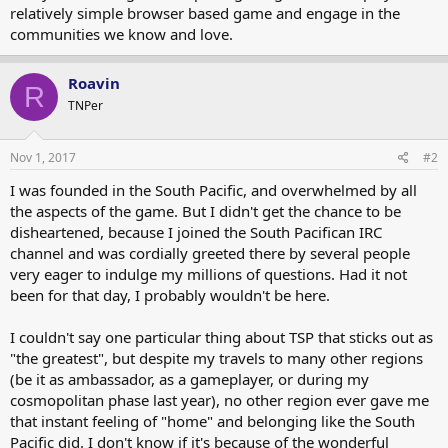
relatively simple browser based game and engage in the
communities we know and love.
Roavin
R
TNPer
Nov 1, 2017
#2
I was founded in the South Pacific, and overwhelmed by all
the aspects of the game. But I didn't get the chance to be
disheartened, because I joined the South Pacifican IRC
channel and was cordially greeted there by several people
very eager to indulge my millions of questions. Had it not
been for that day, I probably wouldn't be here.
I couldn't say one particular thing about TSP that sticks out as
"the greatest", but despite my travels to many other regions
(be it as ambassador, as a gameplayer, or during my
cosmopolitan phase last year), no other region ever gave me
that instant feeling of "home" and belonging like the South
Pacific did. I don't know if it's because of the wonderful