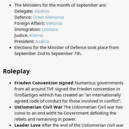
The Ministers for the month of September are:
Delegate:
Akohos
Defence:
Great Alemonia
Foreign Affairs:
Valturus
Immigration:
Loistava
Justice:
Alamei
President:
Asairia
Elections for the Minister of Defence took place from
September 2nd to September 7th.
Roleplay
:
Frieden Convention signed
Numerous governments
from all around TVF signed the Frieden convention in
Großartiges whhich has created an "an internationally
agreed code of conduct for those involved in conflict".
Ustiomerian Civil War
The Ustiomerian Civil war has
come to an end witht he Government defeating the
rebels and remaining in power.
Leader Love
After the end of the Ustiomerian civil war