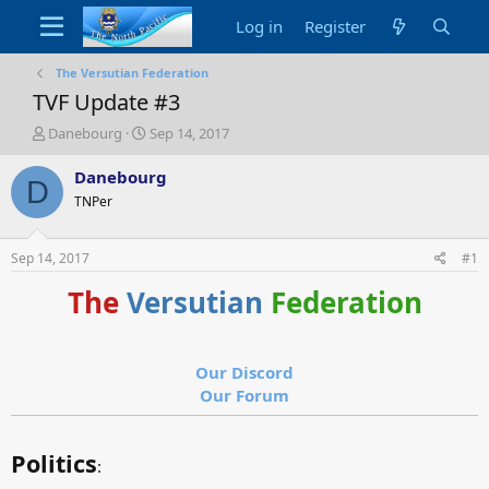
Log in
Register
The Versutian Federation
TVF Update #3
T
S
Danebourg
Sep 14, 2017
h
t
r
a
Danebourg
D
e
r
TNPer
a
t
d
d
s
a
Sep 14, 2017
#1
t
t
a
e
The
Versutian
Federation
r
t
e
r
Our Discord
Our Forum
Politics
: