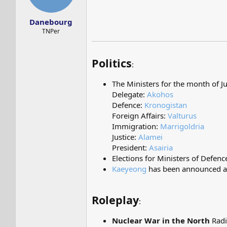
s
a
t
t
Danebourg
a
e
r
TNPer
t
e
r
Politics
:
The Ministers for the month of J
Delegate:
Akohos
Defence:
Kronogistan
Foreign Affairs:
Valturus
Immigration:
Marrigoldria
Justice:
Alamei
President:
Asairia
Elections for Ministers of Defen
Kaeyeong
has been announced as 
Roleplay
:
Nuclear War in the North
Radi