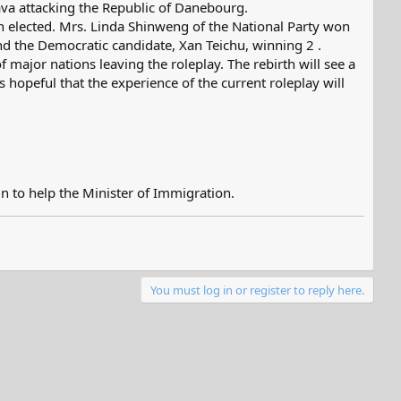
ava attacking the Republic of Danebourg.
 elected. Mrs. Linda Shinweng of the National Party won
nd the Democratic candidate, Xan Teichu, winning 2 .
 major nations leaving the roleplay. The rebirth will see a
hopeful that the experience of the current roleplay will
n to help the Minister of Immigration.
You must log in or register to reply here.