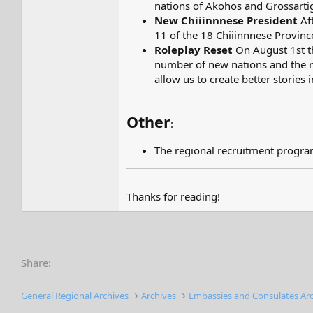
nations of Akohos and Grossartig
New Chiiinnnese President
Aft
11 of the 18 Chiiinnnese Provinc
Roleplay Reset
On August 1st th
number of new nations and the re
allow us to create better stories 
Other
:
The regional recruitment program
Thanks for reading!
Share:
General Regional Archives
Archives
Embassies and Consulates Ar