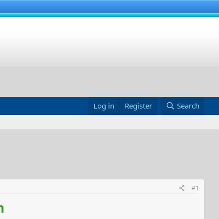
Log in
Register
Search
#1
n