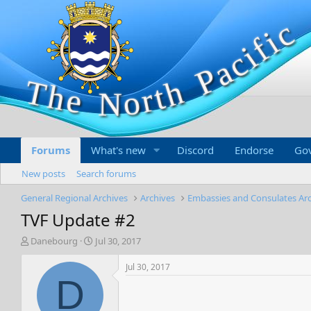
Forums
What's new
Discord
Endorse
Go
New posts
Search forums
General Regional Archives
Archives
Embassies and Consulates Ar
TVF Update #2
T
S
Danebourg
Jul 30, 2017
h
t
r
a
Jul 30, 2017
e
r
D
a
t
d
d