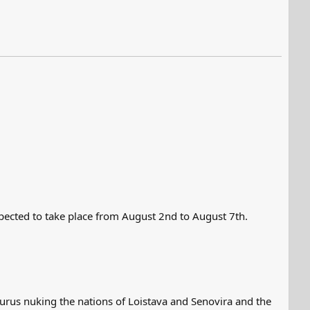
xpected to take place from August 2nd to August 7th.
lturus nuking the nations of Loistava and Senovira and the