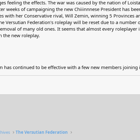
es feeling the effects. The war was caused by the nation of Loist
er weeks of campaigning the new Chiiinnnese President has been
es with her Conservative rival, Will Zemin, winning 5 Provinces a
e Versutian Federation's roleplay will be reset due to a number of
moval of many old ones. It seems that almost every roleplayer is 
in the new roleplay.
 has continued to be effective with a few new members joining i
chives
The Versutian Federation