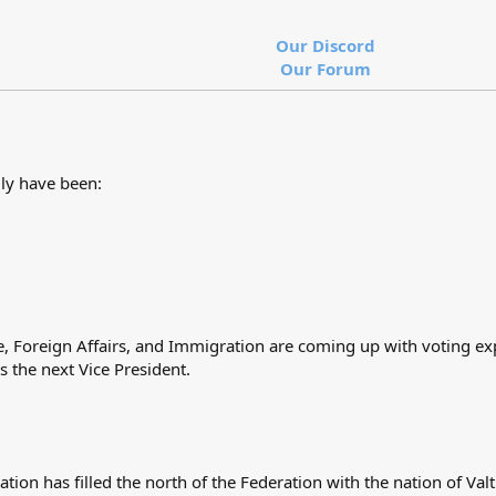
Our Discord
Our Forum
uly have been:
ce, Foreign Affairs, and Immigration are coming up with voting e
the next Vice President.
ation has filled the north of the Federation with the nation of Va