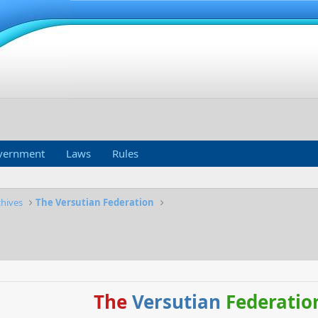
vernment
Laws
Rules
chives
The Versutian Federation
The
Versutian
Federatio