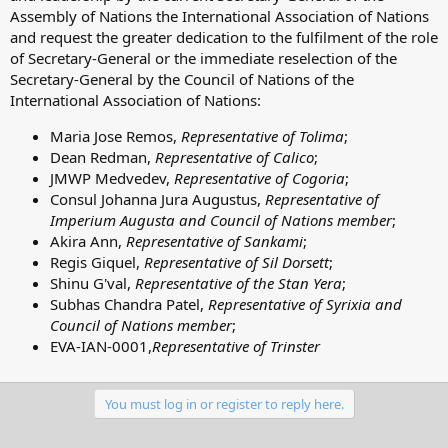
Assembly of Nations the International Association of Nations
and request the greater dedication to the fulfilment of the role
of Secretary-General or the immediate reselection of the
Secretary-General by the Council of Nations of the
International Association of Nations:
Maria Jose Remos,
Representative of Tolima
;
Dean Redman,
Representative of Calico
;
JMWP Medvedev,
Representative of Cogoria
;
Consul Johanna Jura Augustus,
Representative of
Imperium Augusta and Council of Nations member
;
Akira Ann,
Representative of Sankami
;
Regis Giquel,
Representative of Sil Dorsett
;
Shinu G'val,
Representative of the Stan Yera
;
Subhas Chandra Patel,
Representative of Syrixia and
Council of Nations member
;
EVA-IAN-0001,
Representative of Trinster
You must log in or register to reply here.