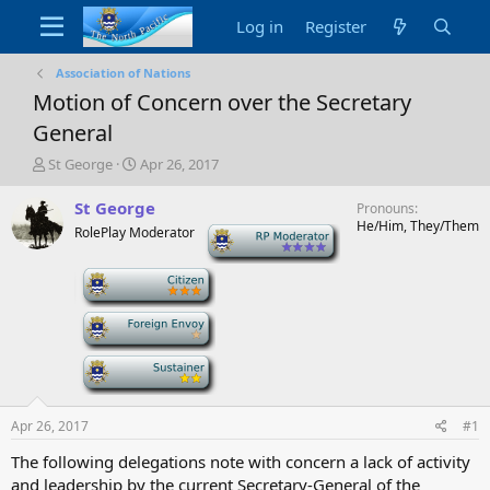
Log in
Register
Association of Nations
Motion of Concern over the Secretary
General
T
S
St George
Apr 26, 2017
h
t
r
a
St George
Pronouns
e
r
He/Him, They/Them
RolePlay Moderator
-
a
t
d
d
-
s
a
t
t
a
e
-
r
t
-
e
r
Apr 26, 2017
#1
The following delegations note with concern a lack of activity
and leadership by the current Secretary-General of the