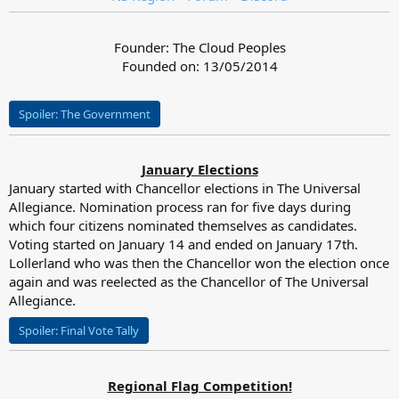
Founder: The Cloud Peoples
Founded on: 13/05/2014
Spoiler:
The Government
January Elections
January started with Chancellor elections in The Universal
Allegiance. Nomination process ran for five days during
which four citizens nominated themselves as candidates.
Voting started on January 14 and ended on January 17th.
Lollerland who was then the Chancellor won the election once
again and was reelected as the Chancellor of The Universal
Allegiance.
Spoiler:
Final Vote Tally
Regional Flag Competition!