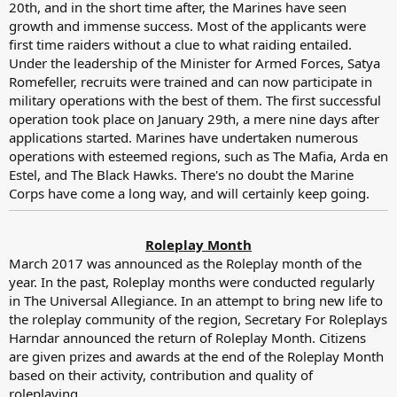
20th, and in the short time after, the Marines have seen
growth and immense success. Most of the applicants were
first time raiders without a clue to what raiding entailed.
Under the leadership of the Minister for Armed Forces, Satya
Romefeller, recruits were trained and can now participate in
military operations with the best of them. The first successful
operation took place on January 29th, a mere nine days after
applications started. Marines have undertaken numerous
operations with esteemed regions, such as The Mafia, Arda en
Estel, and The Black Hawks. There's no doubt the Marine
Corps have come a long way, and will certainly keep going.
Roleplay Month
March 2017 was announced as the Roleplay month of the
year. In the past, Roleplay months were conducted regularly
in The Universal Allegiance. In an attempt to bring new life to
the roleplay community of the region, Secretary For Roleplays
Harndar announced the return of Roleplay Month. Citizens
are given prizes and awards at the end of the Roleplay Month
based on their activity, contribution and quality of
roleplaying.