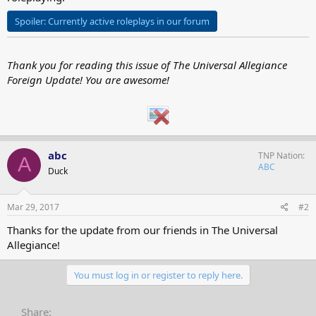
Spoiler:
Currently active roleplays in our forum
Thank you for reading this issue of The Universal Allegiance
Foreign Update! You are awesome!
abc
TNP Nation
A
ABC
Duck
Mar 29, 2017
#2
Thanks for the update from our friends in The Universal
Allegiance!
You must log in or register to reply here.
Share: