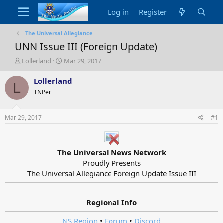
Log in
Register
The Universal Allegiance
UNN Issue III (Foreign Update)
T
S
Lollerland
Mar 29, 2017
h
t
r
a
Lollerland
L
e
r
TNPer
a
t
d
d
s
a
Mar 29, 2017
#1
t
t
a
e
r
t
The Universal News Network
e
Proudly Presents
r
The Universal Allegiance Foreign Update Issue III​
Regional Info
NS Region
•
Forum
•
Discord