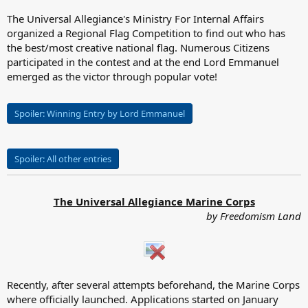
The Universal Allegiance's Ministry For Internal Affairs
organized a Regional Flag Competition to find out who has
the best/most creative national flag. Numerous Citizens
participated in the contest and at the end Lord Emmanuel
emerged as the victor through popular vote!
Spoiler:
Winning Entry by Lord Emmanuel
Spoiler:
All other entries
The Universal Allegiance Marine Corps
by Freedomism Land
Recently, after several attempts beforehand, the Marine Corps
where officially launched. Applications started on January