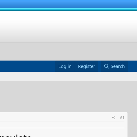
Log in
Register
Search
#1