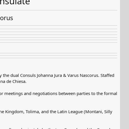
nsulate
corus
y the dual Consuls Johanna Jura & Varus Nascorus. Staffed
ina de Chiesa.
 for meetings and negotiations between parties to the formal
eine Kingdom, Tolima, and the Latin League (Montani, Silly