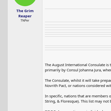
s
a
t
t
The Grim
a
e
r
Reaper
t
TNPer
e
r
The August International Consulate is 
primarily by Consul Johanna Jura, when
The Consulate, whilst it will take prep
Novrith Pact, or nations considered wit
In specific, nations that are members o
String, & Floresque). This list may no