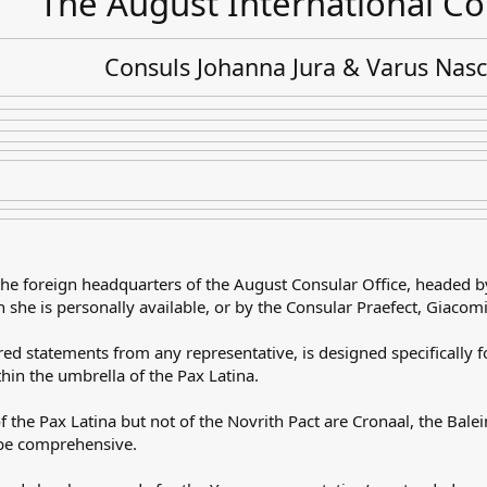
The August International Co
Consuls Johanna Jura & Varus Nas
the foreign headquarters of the August Consular Office, headed b
 she is personally available, or by the Consular Praefect, Giacom
ared statements from any representative, is designed specifically
hin the umbrella of the Pax Latina.
f the Pax Latina but not of the Novrith Pact are Cronaal, the Bal
t be comprehensive.