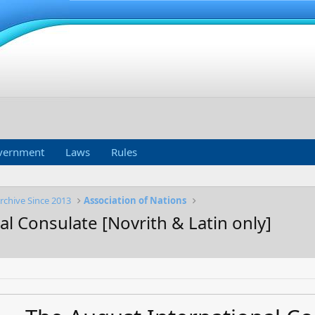
vernment
Laws
Rules
rchive Since 2013
Association of Nations
l Consulate [Novrith & Latin only]