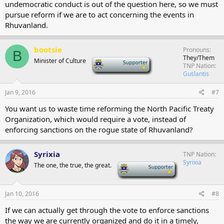
undemocratic conduct is out of the question here, so we must
pursue reform if we are to act concerning the events in
Rhuvanland.
bootsie
Pronouns
B
They/Them
Minister of Culture
-
TNP Nation
Guslantis
Jan 9, 2016
#7
You want us to waste time reforming the North Pacific Treaty
Organization, which would require a vote, instead of
enforcing sanctions on the rogue state of Rhuvanland?
Syrixia
TNP Nation
Syrixia
The one, the true, the great.
-
Jan 10, 2016
#8
If we can actually get through the vote to enforce sanctions
the way we are currently organized and do it in a timely,