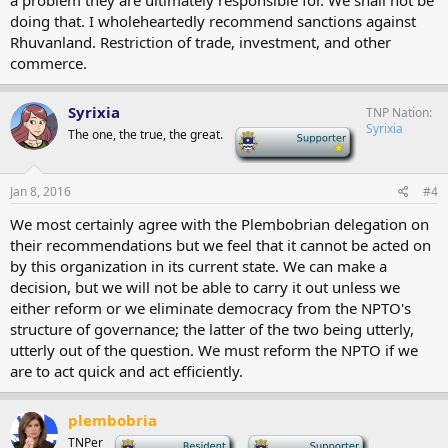
a problem they are ultimately responsible for. We shall not be
doing that. I wholeheartedly recommend sanctions against
Rhuvanland. Restriction of trade, investment, and other
commerce.
Syrixia
TNP Nation
Syrixia
The one, the true, the great.
-
Jan 8, 2016
#4
We most certainly agree with the Plembobrian delegation on
their recommendations but we feel that it cannot be acted on
by this organization in its current state. We can make a
decision, but we will not be able to carry it out unless we
either reform or we eliminate democracy from the NPTO's
structure of governance; the latter of the two being utterly,
utterly out of the question. We must reform the NPTO if we
are to act quick and act efficiently.
plembobria
TNPer
-
-