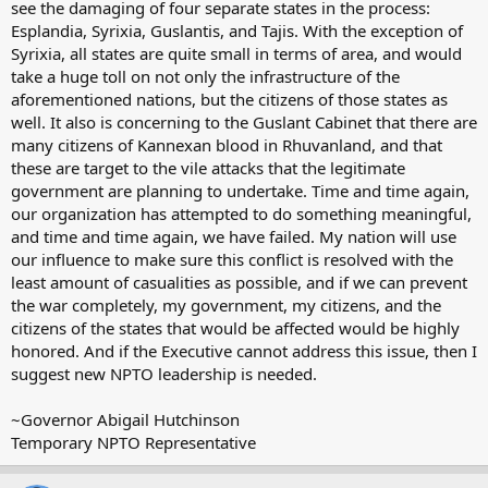
see the damaging of four separate states in the process:
Esplandia, Syrixia, Guslantis, and Tajis. With the exception of
Syrixia, all states are quite small in terms of area, and would
take a huge toll on not only the infrastructure of the
aforementioned nations, but the citizens of those states as
well. It also is concerning to the Guslant Cabinet that there are
many citizens of Kannexan blood in Rhuvanland, and that
these are target to the vile attacks that the legitimate
government are planning to undertake. Time and time again,
our organization has attempted to do something meaningful,
and time and time again, we have failed. My nation will use
our influence to make sure this conflict is resolved with the
least amount of casualities as possible, and if we can prevent
the war completely, my government, my citizens, and the
citizens of the states that would be affected would be highly
honored. And if the Executive cannot address this issue, then I
suggest new NPTO leadership is needed.
~Governor Abigail Hutchinson
Temporary NPTO Representative