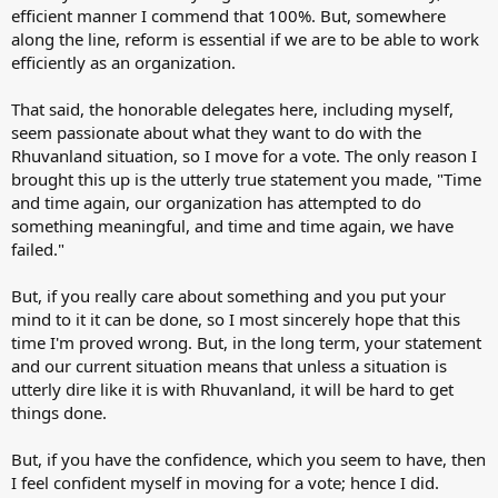
efficient manner I commend that 100%. But, somewhere
along the line, reform is essential if we are to be able to work
efficiently as an organization.
That said, the honorable delegates here, including myself,
seem passionate about what they want to do with the
Rhuvanland situation, so I move for a vote. The only reason I
brought this up is the utterly true statement you made, "Time
and time again, our organization has attempted to do
something meaningful, and time and time again, we have
failed."
But, if you really care about something and you put your
mind to it it can be done, so I most sincerely hope that this
time I'm proved wrong. But, in the long term, your statement
and our current situation means that unless a situation is
utterly dire like it is with Rhuvanland, it will be hard to get
things done.
But, if you have the confidence, which you seem to have, then
I feel confident myself in moving for a vote; hence I did.