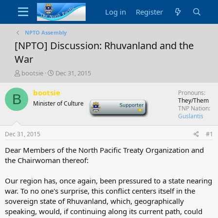
Log in
Register
NPTO Assembly
[NPTO] Discussion: Rhuvanland and the
War
T
S
bootsie
Dec 31, 2015
h
t
r
a
bootsie
Pronouns
B
e
r
They/Them
Minister of Culture
-
a
t
TNP Nation
d
d
Guslantis
s
a
t
t
Dec 31, 2015
#1
a
e
Dear Members of the North Pacific Treaty Organization and
r
the Chairwoman thereof:
t
e
r
Our region has, once again, been pressured to a state nearing
war. To no one's surprise, this conflict centers itself in the
sovereign state of Rhuvanland, which, geographically
speaking, would, if continuing along its current path, could