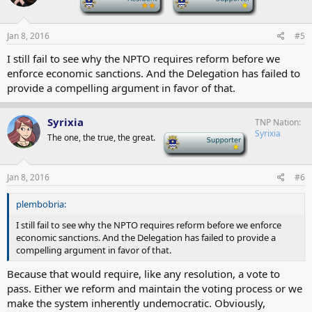
Jan 8, 2016
#5
I still fail to see why the NPTO requires reform before we
enforce economic sanctions. And the Delegation has failed to
provide a compelling argument in favor of that.
Syrixia
TNP Nation
Syrixia
The one, the true, the great.
-
Jan 8, 2016
#6
plembobria:
I still fail to see why the NPTO requires reform before we enforce
economic sanctions. And the Delegation has failed to provide a
compelling argument in favor of that.
Because that would require, like any resolution, a vote to
pass. Either we reform and maintain the voting process or we
make the system inherently undemocratic. Obviously,