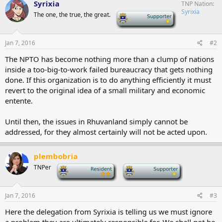
Syrixia
TNP Nation
Syrixia
The one, the true, the great.
-
Jan 7, 2016
#2
The NPTO has become nothing more than a clump of nations
inside a too-big-to-work failed bureaucracy that gets nothing
done. If this organization is to do anything efficiently it must
revert to the original idea of a small military and economic
entente.
Until then, the issues in Rhuvanland simply cannot be
addressed, for they almost certainly will not be acted upon.
plembobria
TNPer
-
-
Jan 7, 2016
#3
Here the delegation from Syrixia is telling us we must ignore