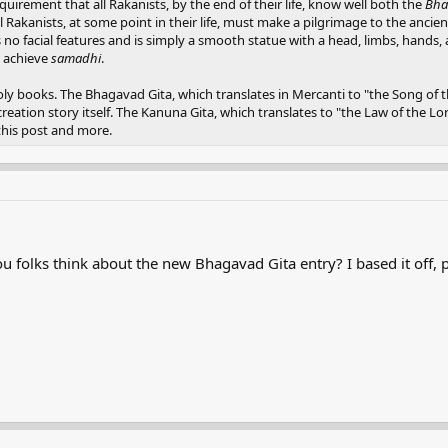
 requirement that all Rakanists, by the end of their life, know well both the
Bha
all Rakanists, at some point in their life, must make a pilgrimage to the ancie
s no facial features and is simply a smooth statue with a head, limbs, hands
d achieve
samadhi
.
 books. The Bhagavad Gita, which translates in Mercanti to "the Song of th
creation story itself. The Kanuna Gita, which translates to "the Law of the L
this post and more.
 folks think about the new Bhagavad Gita entry? I based it off, pr