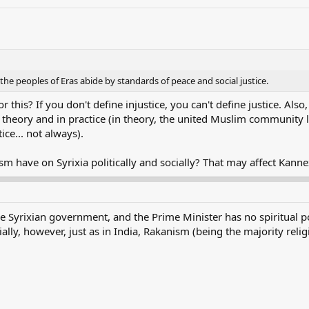
e peoples of Eras abide by standards of peace and social justice.
 this? If you don't define injustice, you can't define justice. Also
in theory and in practice (in theory, the united Muslim community l
ice... not always).
 have on Syrixia politically and socially? That may affect Kannex
he Syrixian government, and the Prime Minister has no spiritual 
ially, however, just as in India, Rakanism (being the majority religio