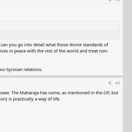
, can you go into detail what those divine standards of
ives in peace with the rest of the world and treat non-
o-Syrixian relations.
#4
power. The Maharaja has some, as mentioned in the OP, but
n) is practically a way of life.