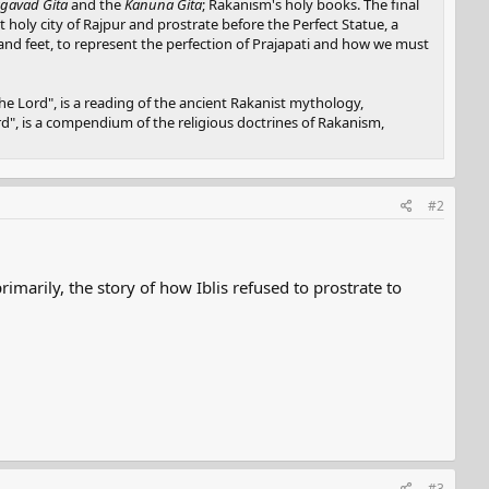
gavad Gita
and the
Kanuna Gita
; Rakanism's holy books. The final
nt holy city of Rajpur and prostrate before the Perfect Statue, a
, and feet, to represent the perfection of Prajapati and how we must
e Lord", is a reading of the ancient Rakanist mythology,
ord", is a compendium of the religious doctrines of Rakanism,
#2
imarily, the story of how Iblis refused to prostrate to
#3