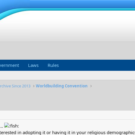
vernment
Laws
Rules
rchive Since 2013
Worldbuilding Convention
..
erested in adopting it or having it in your religious demographic