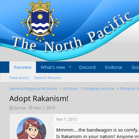
Forums
What's new
Discord
Endorse
Go
New posts
Search forums
General Regional Archives
Archives
Roleplay Archive
Roleplay A
Adopt Rakanism!
T
S
Syrixia
Nov 7, 2015
h
t
r
a
Nov 7, 2015
e
r
Mmmm....the bandwagon is so comfy..
a
t
d
d
Is Rakanism in your nation? Anyone int