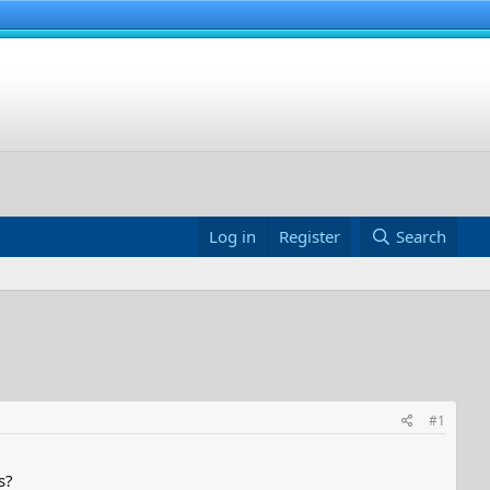
Log in
Register
Search
#1
s?