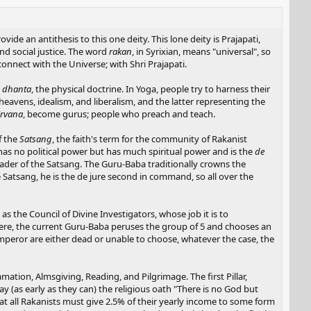
vide an antithesis to this one deity. This lone deity is Prajapati,
d social justice. The word
rakan
, in Syrixian, means "universal", so
 connect with the Universe; with Shri Prajapati.
d
dhanta
, the physical doctrine. In Yoga, people try to harness their
heavens, idealism, and liberalism, and the latter representing the
irvana
, become gurus; people who preach and teach.
f the
Satsang
, the faith's term for the community of Rakanist
 has no political power but has much spiritual power and is the
de
ader of the Satsang. The Guru-Baba traditionally crowns the
 Satsang, he is the de jure second in command, so all over the
the Council of Divine Investigators, whose job it is to
there, the current Guru-Baba peruses the group of 5 and chooses an
mperor are either dead or unable to choose, whatever the case, the
lamation, Almsgiving, Reading, and Pilgrimage. The first Pillar,
 (as early as they can) the religious oath "There is no God but
that all Rakanists must give 2.5% of their yearly income to some form