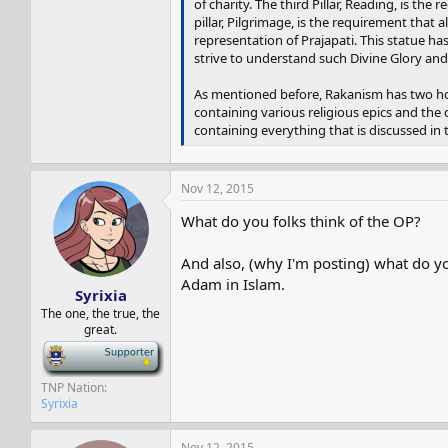
of charity. The third Pillar, Reading, is the
pillar, Pilgrimage, is the requirement that 
representation of Prajapati. This statue ha
strive to understand such Divine Glory an
As mentioned before, Rakanism has two holy
containing various religious epics and the 
containing everything that is discussed in 
Nov 12, 2015
What do you folks think of the OP?
And also, (why I'm posting) what do you
Adam in Islam.
Syrixia
The one, the true, the
great.
-
TNP Nation
Syrixia
Nov 12, 2015