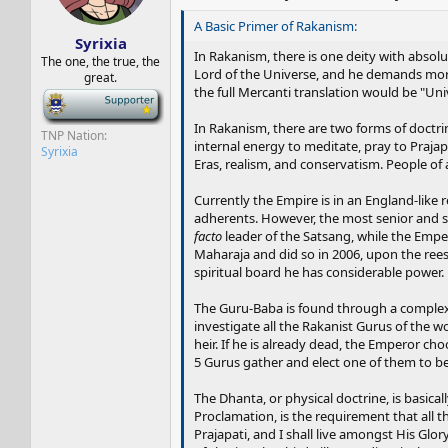
s
a
t
t
A Basic Primer of Rakanism:
Syrixia
a
e
In Rakanism, there is one deity with absolute
r
The one, the true, the
Lord of the Universe, and he demands more
great.
t
the full Mercanti translation would be "Univ
e
-
r
In Rakanism, there are two forms of doctr
TNP Nation
internal energy to meditate, pray to Prajap
Syrixia
Eras, realism, and conservatism. People o
Currently the Empire is in an England-like 
adherents. However, the most senior and sp
facto
leader of the Satsang, while the Empe
Maharaja and did so in 2006, upon the rees
spiritual board he has considerable power.
The Guru-Baba is found through a complex p
investigate all the Rakanist Gurus of the 
heir. If he is already dead, the Emperor c
5 Gurus gather and elect one of them to be
The Dhanta, or physical doctrine, is basicall
Proclamation, is the requirement that all 
Prajapati, and I shall live amongst His Glo