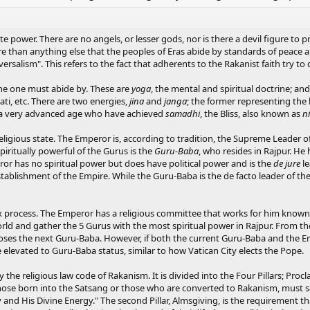
 power. There are no angels, or lesser gods, nor is there a devil figure to pro
 than anything else that the peoples of Eras abide by standards of peace an
ersalism". This refers to the fact that adherents to the Rakanist faith try to
ine one must abide by. These are
yoga
, the mental and spiritual doctrine; an
ati, etc. There are two energies,
jina
and
janga
; the former representing the 
f a very advanced age who have achieved
samadhi
, the Bliss, also known as
n
religious state. The Emperor is, according to tradition, the Supreme Leader o
iritually powerful of the Gurus is the
Guru-Baba
, who resides in Rajpur. He
ror has no spiritual power but does have political power and is the
de jure
le
tablishment of the Empire. While the Guru-Baba is the de facto leader of the
rocess. The Emperor has a religious committee that works for him known as 
world and gather the 5 Gurus with the most spiritual power in Rajpur. From 
hooses the next Guru-Baba. However, if both the current Guru-Baba and the E
 elevated to Guru-Baba status, similar to how Vatican City elects the Pope.
y the religious law code of Rakanism. It is divided into the Four Pillars; Proc
those born into the Satsang or those who are converted to Rakanism, must say
ry and His Divine Energy." The second Pillar, Almsgiving, is the requirement 