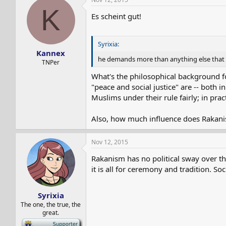
K
Es scheint gut!
Syrixia:
Kannex
he demands more than anything else that th
TNPer
What's the philosophical background for
"peace and social justice" are -- both 
Muslims under their rule fairly; in pract
Also, how much influence does Rakanism
Nov 12, 2015
Rakanism has no political sway over t
it is all for ceremony and tradition. Soc
Syrixia
The one, the true, the
great.
-