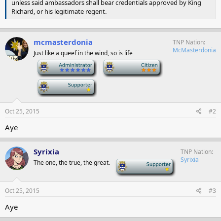
unless said ambassadors shall bear credentials approved by King
Richard, or his legitimate regent.
mcmasterdonia
TNP Nation
McMasterdonia
Just like a queef in the wind, so is life
-
-
-
Oct 25, 2015
#2
Aye
Syrixia
TNP Nation
Syrixia
The one, the true, the great.
-
Oct 25, 2015
#3
Aye