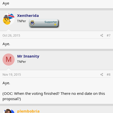
Aye
Xentherida
TNPer
-
Oct 26, 2015
#7
Aye.
Mr Insanity
M
TNPer
Nov 19, 2015
#8
Aye.
(OOC: When the voting finished? There no end date on this
proposal?)
plembobria