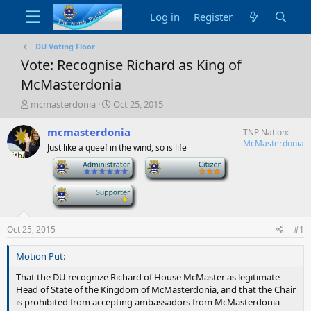
Log in
Register
DU Voting Floor
Vote: Recognise Richard as King of
McMasterdonia
T
S
mcmasterdonia
Oct 25, 2015
h
t
r
a
mcmasterdonia
TNP Nation
e
r
McMasterdonia
Just like a queef in the wind, so is life
a
t
-
-
d
d
s
a
t
-
t
a
e
r
t
Oct 25, 2015
#1
e
r
Motion Put:
That the DU recognize Richard of House McMaster as legitimate
Head of State of the Kingdom of McMasterdonia, and that the Chair
is prohibited from accepting ambassadors from McMasterdonia