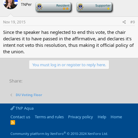
TNPer
-
-
Nov 19, 2015
#9
Since the speaker has neglected to end this vote, the chair
declares it to have passed in the affirmative, and declares it's
intent not veto this resolution, thus making it official policy of
the union.
You must log in or register to reply here.
Share:
DU Voting Floor
TNP Aqua
Contact us
Terms and rules
Privacy policy
Help
Home
R
S
S
®
Community platform by XenForo
© 2010-2024 XenForo Ltd.