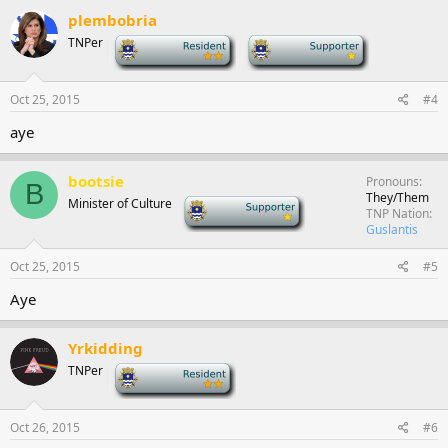
plembobria
TNPer
-
-
Oct 25, 2015
#4
aye
bootsie
Pronouns
B
They/Them
Minister of Culture
-
TNP Nation
Guslantis
Oct 25, 2015
#5
Aye
Yrkidding
TNPer
-
Oct 26, 2015
#6