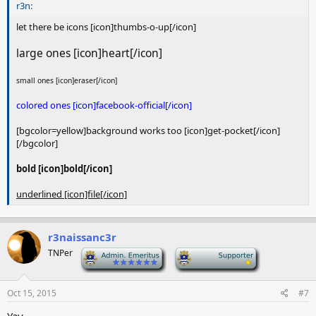
r3n:
let there be icons [icon]thumbs-o-up[/icon]
large ones [icon]heart[/icon]
small ones [icon]eraser[/icon]
colored ones [icon]facebook-official[/icon]
[bgcolor=yellow]background works too [icon]get-pocket[/icon]
[/bgcolor]
bold [icon]bold[/icon]
underlined [icon]file[/icon]
r3naissanc3r
TNPer
-
-
Oct 15, 2015
#7