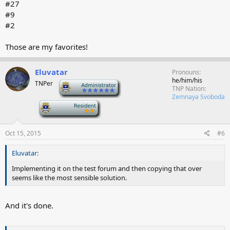
#27
#9
#2
Those are my favorites!
Eluvatar
Pronouns
he/him/his
TNPer
-
TNP Nation
Zemnaya Svoboda
-
Oct 15, 2015
#6
Eluvatar:
Implementing it on the test forum and then copying that over
seems like the most sensible solution.
And it's done.