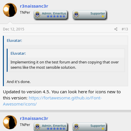
r3naissanc3r
TNPer
-
-
Dec 12, 2015
#13
Eluvatar:
Eluvatar:
Implementing it on the test forum and then copying that over
seems like the most sensible solution.
And it's done.
Updated to version 4.5. You can look here for icons new to
this version:
https://fortawesome.github.io/Font-
Awesome/icons/
r3naissanc3r
TNPer
-
-