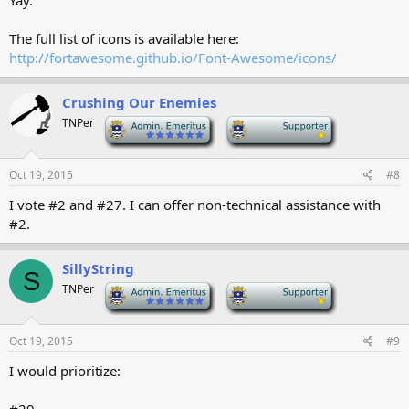
Yay.
The full list of icons is available here:
http://fortawesome.github.io/Font-Awesome/icons/
Crushing Our Enemies
TNPer
-
-
Oct 19, 2015
#8
I vote #2 and #27. I can offer non-technical assistance with
#2.
SillyString
S
TNPer
-
-
Oct 19, 2015
#9
I would prioritize: