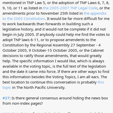
mentioned in TNP Law 5, or the adoption of TNP Laws 6, 7, 8,
9, 10, or 11 as listed in
the 2005-2007 TNP Legal Code
, or the
amendments prior to November 25th listed in
the appendix
to the 2005 Constitution
. It would be far more difficult for me
to work backwards than forwards in building such a
legislative history, and it would not be complete if it did not
begin in July 2005. If anybody could help me find the votes to
adopt TNP laws 6-11, or to propose amendents to the
Constitution by the Regional Assembly 27 September - 4
October 2005, 9 October-15 October 2005, or the Cabinet
decisions to ratify those amendments, that would greatly
help. The specific information I would like, which is always
available in the voting topic, is the full text of the legislation
and the date it came into force. If there are other ways to find
this information besides the Voting Topics, I am all ears. The
best location to continue this conversation is probably
this
topic
in The North Pacific University.
#27
: Is there general consensus around hiding the news box
from non-index pages?