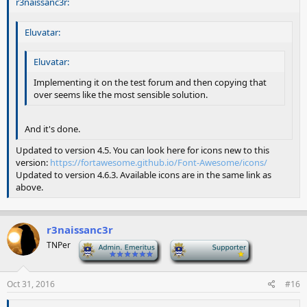
r3naissanc3r:
Eluvatar:
Eluvatar:
Implementing it on the test forum and then copying that
over seems like the most sensible solution.
And it's done.
Updated to version 4.5. You can look here for icons new to this
version:
https://fortawesome.github.io/Font-Awesome/icons/
Updated to version 4.6.3. Available icons are in the same link as
above.
r3naissanc3r
TNPer
-
-
Oct 31, 2016
#16