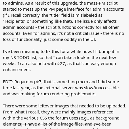
to admins. As a result of this upgrade, the mass-PM script
started to mess up the PM page interface for admin accounts
(if I recall correctly, the "title" field is mislabeled as
"recipients" or something like that). The issue only affects
admin accounts - the script functions correctly for all other
accounts. Even for admins, it's not a critical issue - there is no
loss of functionality, just some oddity in the UI.
I've been meaning to fix this for a while now. I'll bump it in
my NS TODO list, so that I can take a look in the next few
weeks. I can also help with #27, as that's an easy enough
enhancement.
EDIT: Regarding #7, that's something mcm and I did some
time last year, as the external server was slow/inaccessible
and was making forum rendering problematic.
There were some leftover images that needed to be uploaded.
From what I recall, they were mainly images referenced
within the various CSS the forum uses (e.g., as background
elements). I have a list of the image files, and I've been