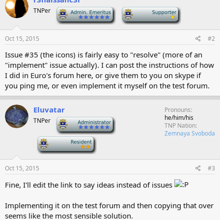
TNPer
-
-
Oct 15, 2015
#2
Issue #35 (the icons) is fairly easy to "resolve" (more of an
"implement" issue actually). I can post the instructions of how
I did in Euro's forum here, or give them to you on skype if
you ping me, or even implement it myself on the test forum.
Eluvatar
Pronouns
he/him/his
TNPer
-
TNP Nation
Zemnaya Svoboda
-
Oct 15, 2015
#3
Fine, I'll edit the link to say ideas instead of issues
Implementing it on the test forum and then copying that over
seems like the most sensible solution.