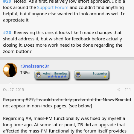
#29
: Noted. As a first, relatively low effort approach, I did a
look around the
Support Forum
and couldn't find anything
helpful, but if anyone else wanted to look around as well I'd
appreciate it.
#20
: Reviewing this one, it looks like I made changes that
should address it, but wished for feedback before actually
closing it. Does more work need to be done regarding the
zoom button?
r3naissanc3r
TNPer
-
-
Oct 27, 2015
#11
Regarding #27, I would definitely prefer it if the News Box did
not appear in non-index pages.
[see below]
Regarding #9, mass-PM functionality was fixed by myself a
long time ago. At some latter point, ZB did an upgrade that
affected the mass-PM functionality the forum itself provides