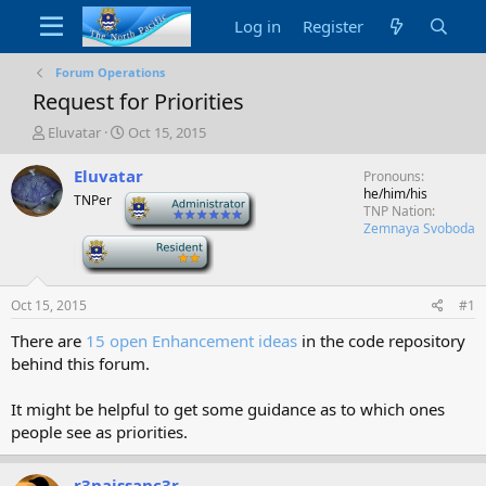
Log in
Register
Forum Operations
Request for Priorities
T
S
Eluvatar
Oct 15, 2015
h
t
r
a
Eluvatar
Pronouns
e
r
he/him/his
TNPer
-
a
t
TNP Nation
d
d
Zemnaya Svoboda
-
s
a
t
t
a
e
Oct 15, 2015
#1
r
t
There are
15 open Enhancement ideas
in the code repository
e
behind this forum.
r
It might be helpful to get some guidance as to which ones
people see as priorities.
r3naissanc3r