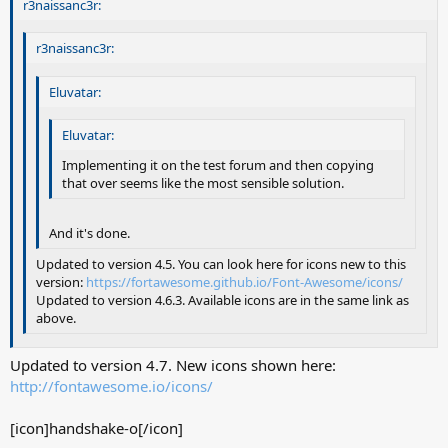
r3naissanc3r:
r3naissanc3r:
Eluvatar:
Eluvatar:
Implementing it on the test forum and then copying
that over seems like the most sensible solution.
And it's done.
Updated to version 4.5. You can look here for icons new to this
version:
https://fortawesome.github.io/Font-Awesome/icons/
Updated to version 4.6.3. Available icons are in the same link as
above.
Updated to version 4.7. New icons shown here:
http://fontawesome.io/icons/
[icon]handshake-o[/icon]