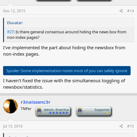
Dec 12, 2015
#14
Eluvatar:
#27
: Is there general consensus around hiding the news box from
non-index pages?
I've implemented the part about hiding the newsbox from
non-index pages.
Spoiler:
Some implementation notes most of you can safely ignore
I haven't fixed the issue with the simultaneous toggling of
newsbox/statistics.
r3naissanc3r
TNPer
-
-
Jul 13, 2016
#15