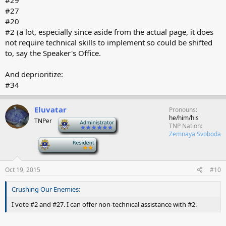
#29
#27
#20
#2 (a lot, especially since aside from the actual page, it does
not require technical skills to implement so could be shifted
to, say the Speaker's Office.
And deprioritize:
#34
Eluvatar
Pronouns
he/him/his
TNPer
-
TNP Nation
Zemnaya Svoboda
-
Oct 19, 2015
#10
Crushing Our Enemies:
I vote #2 and #27. I can offer non-technical assistance with #2.