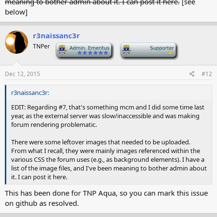
meaning to bother admin about it. I can post it here.
[see
below]
r3naissanc3r
TNPer
-
-
Dec 12, 2015
#12
r3naissanc3r:
EDIT: Regarding #7, that's something mcm and I did some time last
year, as the external server was slow/inaccessible and was making
forum rendering problematic.
There were some leftover images that needed to be uploaded.
From what I recall, they were mainly images referenced within the
various CSS the forum uses (e.g., as background elements). I have a
list of the image files, and I've been meaning to bother admin about
it. I can post it here.
This has been done for TNP Aqua, so you can mark this issue
on github as resolved.