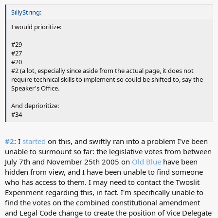
SillyString:
I would prioritize:
#29
#27
#20
#2 (a lot, especially since aside from the actual page, it does not
require technical skills to implement so could be shifted to, say the
Speaker's Office.
And deprioritize:
#34
#2
: I
started
on this, and swiftly ran into a problem I've been
unable to surmount so far: the legislative votes from between
July 7th and November 25th 2005 on
Old Blue
have been
hidden from view, and I have been unable to find someone
who has access to them. I may need to contact the Twoslit
Experiment regarding this, in fact. I'm specifically unable to
find the votes on the combined constitutional amendment
and Legal Code change to create the position of Vice Delegate