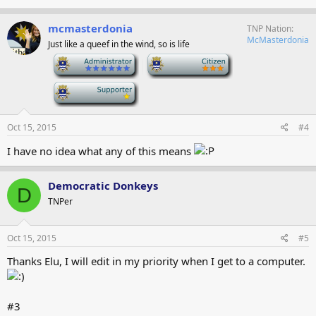
mcmasterdonia
TNP Nation
McMasterdonia
Just like a queef in the wind, so is life
-
-
-
Oct 15, 2015
#4
I have no idea what any of this means
Democratic Donkeys
D
TNPer
Oct 15, 2015
#5
Thanks Elu, I will edit in my priority when I get to a computer.
#3