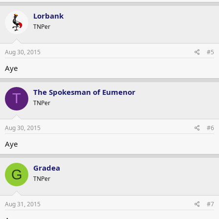
Lorbank
TNPer
Aug 30, 2015
#5
Aye
The Spokesman of Eumenor
T
TNPer
Aug 30, 2015
#6
Aye
Gradea
G
TNPer
Aug 31, 2015
#7