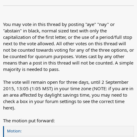
You may vote in this thread by posting "aye" "nay" or
"abstain" in black, normal sized text with only the
capitalization of the first letter, or the use of a period/full stop
next to the vote allowed. All other votes on this thread will
not be counted towards voting for any of the three options, or
be counted for quorum purposes. Votes cast by any other
means than a post in this thread will not be counted. A simple
majority is needed to pass.
The vote will remain open for three days, until 2 September
2015, 13:05 (1:05 MST) in your time zone (NOTE: if you are in
an area affected by daylight savings time, you may need to
check a box in your forum settings to see the correct time
here).
The motion put forward:
Motion: