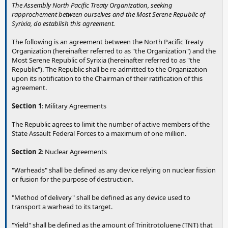
The Assembly North Pacific Treaty Organization, seeking
rapprochement between ourselves and the Most Serene Republic of
Syrixia, do establish this agreement.
The following is an agreement between the North Pacific Treaty
Organization (hereinafter referred to as "the Organization") and the
Most Serene Republic of Syrixia (hereinafter referred to as "the
Republic"). The Republic shall be re-admitted to the Organization
upon its notification to the Chairman of their ratification of this
agreement.
Section 1
: Military Agreements
The Republic agrees to limit the number of active members of the
State Assault Federal Forces to a maximum of one million.
Section 2
: Nuclear Agreements
"Warheads" shall be defined as any device relying on nuclear fission
or fusion for the purpose of destruction.
"Method of delivery" shall be defined as any device used to
transport a warhead to its target.
"Yield" shall be defined as the amount of Trinitrotoluene (TNT) that