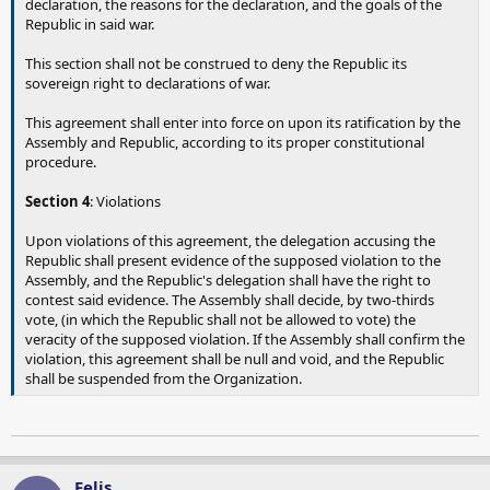
declaration, the reasons for the declaration, and the goals of the
Republic in said war.
This section shall not be construed to deny the Republic its
sovereign right to declarations of war.
This agreement shall enter into force on upon its ratification by the
Assembly and Republic, according to its proper constitutional
procedure.
Section 4
: Violations
Upon violations of this agreement, the delegation accusing the
Republic shall present evidence of the supposed violation to the
Assembly, and the Republic's delegation shall have the right to
contest said evidence. The Assembly shall decide, by two-thirds
vote, (in which the Republic shall not be allowed to vote) the
veracity of the supposed violation. If the Assembly shall confirm the
violation, this agreement shall be null and void, and the Republic
shall be suspended from the Organization.
Felis