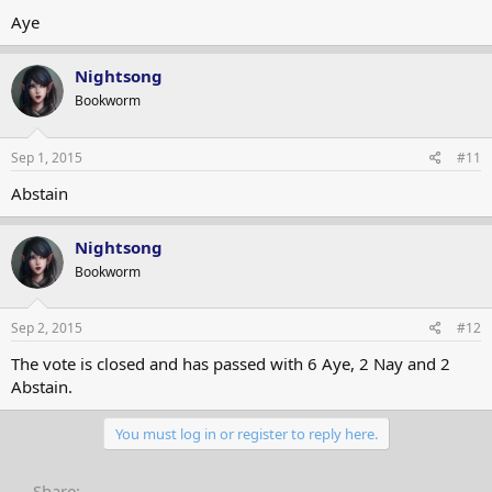
Aye
Nightsong
Bookworm
Sep 1, 2015
#11
Abstain
Nightsong
Bookworm
Sep 2, 2015
#12
The vote is closed and has passed with 6 Aye, 2 Nay and 2
Abstain.
You must log in or register to reply here.
Share: