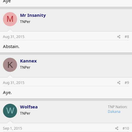
Aye
Mr Insanity
M
TNPer
Aug 31, 2015
#8
Abstain.
Kannex
K
TNPer
Aug 31, 2015
#9
Aye.
Wolfsea
TNP Nation
W
Dakana
TNPer
Sep 1, 2015
#10