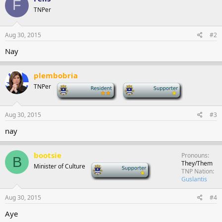
F
TNPer
Aug 30, 2015
#2
Nay
plembobria
TNPer
-
-
Aug 30, 2015
#3
nay
bootsie
Pronouns
B
They/Them
Minister of Culture
-
TNP Nation
Guslantis
Aug 30, 2015
#4
Aye