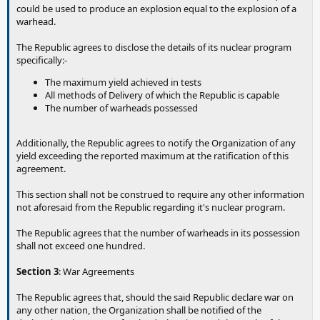
could be used to produce an explosion equal to the explosion of a
warhead.
The Republic agrees to disclose the details of its nuclear program
specifically:-
The maximum yield achieved in tests
All methods of Delivery of which the Republic is capable
The number of warheads possessed
Additionally, the Republic agrees to notify the Organization of any
yield exceeding the reported maximum at the ratification of this
agreement.
This section shall not be construed to require any other information
not aforesaid from the Republic regarding it's nuclear program.
The Republic agrees that the number of warheads in its possession
shall not exceed one hundred.
Section 3
: War Agreements
The Republic agrees that, should the said Republic declare war on
any other nation, the Organization shall be notified of the