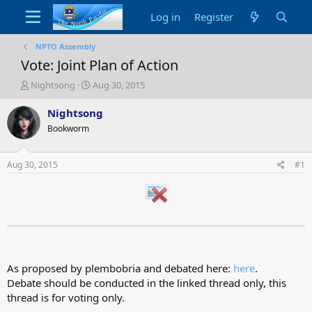
Log in
Register
NPTO Assembly
Vote: Joint Plan of Action
T
S
Nightsong
Aug 30, 2015
h
t
r
a
Nightsong
e
r
Bookworm
a
t
d
d
s
a
Aug 30, 2015
#1
t
t
a
e
r
t
e
r
As proposed by plembobria and debated here:
here
.
Debate should be conducted in the linked thread only, this
thread is for voting only.