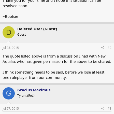
Thank you for your time and I hope this situation can be
resolved soon.
~Bootsie
Deleted User (Guest)
D
Guest
Jul 25, 2015
#2
The quote listed above is from a discussion I had with New
Aquilia, who has given permission for the above to be shared.
I think something needs to be said, before we lose at least
one roleplayer from our community.
Gracius Maximus
G
Tyrant (Ret.)
Jul 27, 2015
#3