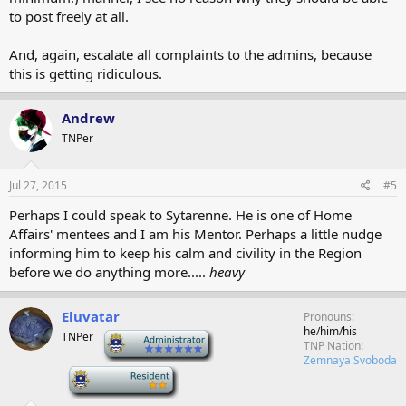
to post freely at all.
And, again, escalate all complaints to the admins, because
this is getting ridiculous.
Andrew
TNPer
Jul 27, 2015
#5
Perhaps I could speak to Sytarenne. He is one of Home
Affairs' mentees and I am his Mentor. Perhaps a little nudge
informing him to keep his calm and civility in the Region
before we do anything more.....
heavy
Eluvatar
Pronouns
he/him/his
TNPer
-
TNP Nation
Zemnaya Svoboda
-