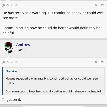
Jul 27, 2015
#6
He
has
received a warning. His continued behavior could well
see more.
Communicating how he could do better would definitely be
helpful.
Andrew
TNPer
Jul 27, 2015
#7
Eluvatar:
He
has
received a warning. His continued behavior could well see
more.
Communicating how he could do better would definitely be helpful.
Ill get on it.