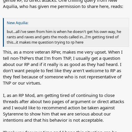
gentle RP, to direct attacks. One chilling query from New
Aquilia, who has given me permission to share here, reads:
New Aquilia:
but...all i've seen from him is when he doesn't get his own way, he
rants and raves and gets the mods called in...I'm getting tired of
this...it makes me question trying to rp here
This, as a more veteran RPer, makes me very upset. When I
tell non-TNPers that I'm from TNP, I usually get a question
about our RP and if it really is as good as they had heard. I
don't want people to feel like they aren't welcome to RP as
they feel because of someone who is not representative of
TNP or our virtues.
I, as an RP Mod, am getting tired of continuing to close
threads after about two pages of argument or direct attacks
and I would like to recommend action be taken against
Sytarenne to show him that we are serious about our
intentions and that his behavior is not acceptable.