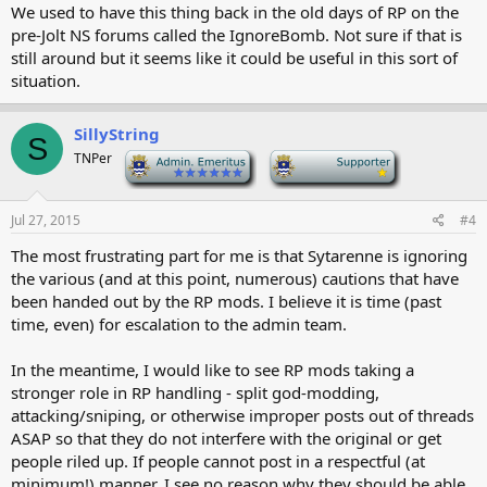
We used to have this thing back in the old days of RP on the
pre-Jolt NS forums called the IgnoreBomb. Not sure if that is
still around but it seems like it could be useful in this sort of
situation.
SillyString
S
TNPer
-
-
Jul 27, 2015
#4
The most frustrating part for me is that Sytarenne is ignoring
the various (and at this point, numerous) cautions that have
been handed out by the RP mods. I believe it is time (past
time, even) for escalation to the admin team.
In the meantime, I would like to see RP mods taking a
stronger role in RP handling - split god-modding,
attacking/sniping, or otherwise improper posts out of threads
ASAP so that they do not interfere with the original or get
people riled up. If people cannot post in a respectful (at
minimum!) manner, I see no reason why they should be able