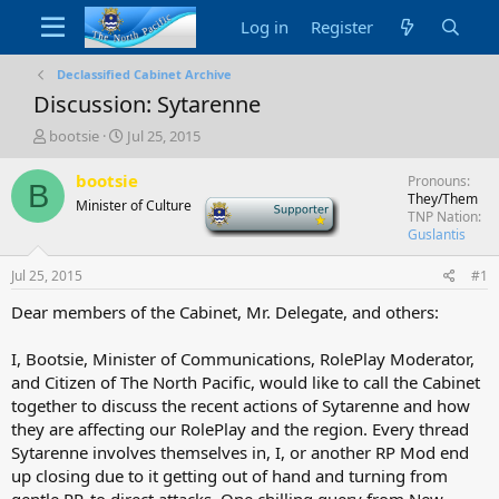
Log in
Register
Declassified Cabinet Archive
Discussion: Sytarenne
T
S
bootsie
Jul 25, 2015
h
t
r
a
bootsie
Pronouns
B
e
r
They/Them
Minister of Culture
-
a
t
TNP Nation
d
d
Guslantis
s
a
t
t
Jul 25, 2015
#1
a
e
Dear members of the Cabinet, Mr. Delegate, and others:
r
t
e
I, Bootsie, Minister of Communications, RolePlay Moderator,
r
and Citizen of The North Pacific, would like to call the Cabinet
together to discuss the recent actions of Sytarenne and how
they are affecting our RolePlay and the region. Every thread
Sytarenne involves themselves in, I, or another RP Mod end
up closing due to it getting out of hand and turning from