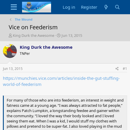
Log in
Register
The Mound
Vice on Feederism
T
S
King Durk the Awesome
Jun 13, 2015
h
t
r
a
King Durk the Awesome
e
r
TNPer
a
t
d
d
s
a
Jun 13, 2015
#1
t
t
a
e
https://munchies.vice.com/articles/inside-the-gut-stuffing-
r
world-of-feederism
t
e
r
For many of those who are into feederism, an interest in weight and
fatness came at a young age. “I was always attracted to fat people,”
explains Patch Lumpkin, a longstanding feedee and gainer within
the community. “I loved the way their body looked and I loved
seeing them eat. When I was a kid, I would stuff my clothes with
pillows and pretend to be super-fat. I also loved playing in the mud