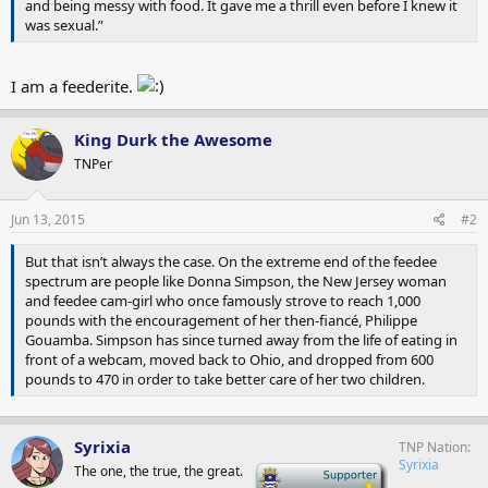
and being messy with food. It gave me a thrill even before I knew it
was sexual.”
I am a feederite.
King Durk the Awesome
TNPer
Jun 13, 2015
#2
But that isn’t always the case. On the extreme end of the feedee
spectrum are people like Donna Simpson, the New Jersey woman
and feedee cam-girl who once famously strove to reach 1,000
pounds with the encouragement of her then-fiancé, Philippe
Gouamba. Simpson has since turned away from the life of eating in
front of a webcam, moved back to Ohio, and dropped from 600
pounds to 470 in order to take better care of her two children.
Syrixia
TNP Nation
Syrixia
The one, the true, the great.
-