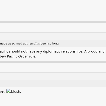
made us so mad at them. It's been so long.
cific should not have any diplomatic relationships. A proud and 
 New Pacific Order rule.
ons.