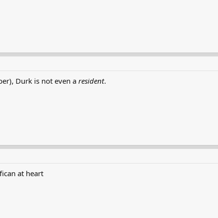
r), Durk is not even a
resident
.
fican at heart