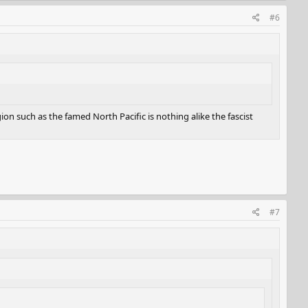
#6
n such as the famed North Pacific is nothing alike the fascist
#7