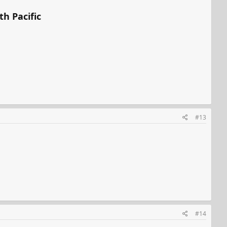
th Pacific
#13
#14