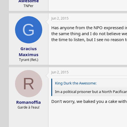
Awesome
TNPer
Jun 2, 2015
G
Has anyone from the NPO expressed int
the same thing and I do not believe we 
the time to listen, but I see no reason 
Gracius
Maximus
Tyrant (Ret.)
Jun 2, 2015
R
King Durk the Awesome:
Im a political prisoner but a North Pacifica
Don't worry, we baked you a cake with a
Romanoffia
Garde à l'eau!