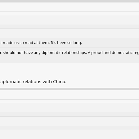
t made us so mad at them. It's been so long.
c should not have any diplomatic relationships. A proud and democratic regio
 diplomatic relations with China.