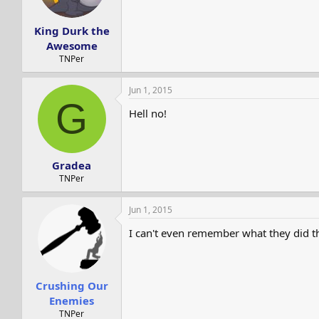
s
a
t
t
King Durk the
a
e
r
Awesome
t
TNPer
e
r
Jun 1, 2015
G
Hell no!
Gradea
TNPer
Jun 1, 2015
I can't even remember what they did t
Crushing Our
Enemies
TNPer