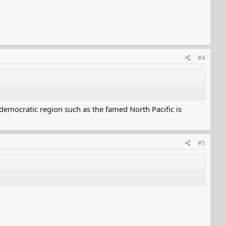
#4
democratic region such as the famed North Pacific is
#5