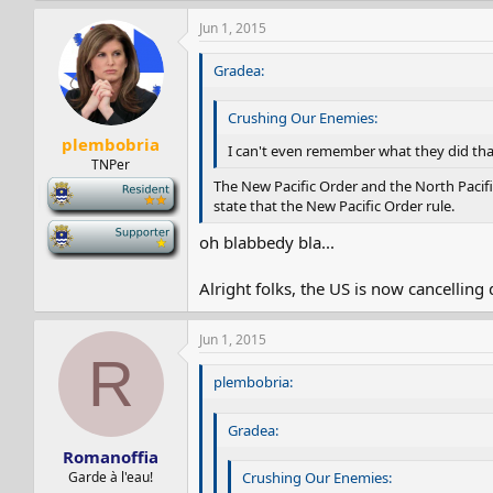
Jun 1, 2015
Gradea:
Crushing Our Enemies:
plembobria
I can't even remember what they did tha
TNPer
The New Pacific Order and the North Pacifi
-
state that the New Pacific Order rule.
-
oh blabbedy bla...
Alright folks, the US is now cancelling
Jun 1, 2015
R
plembobria:
Gradea:
Romanoffia
Garde à l'eau!
Crushing Our Enemies: