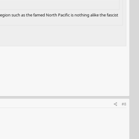
gion such as the famed North Pacific is nothing alike the fascist
#8