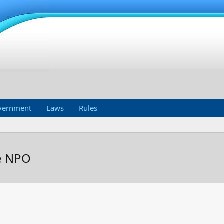
vernment
Laws
Rules
he NPO