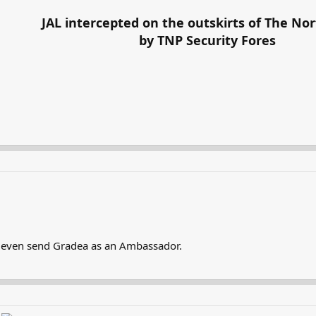
JAL intercepted on the outskirts of The Nor
by TNP Security Fores
ll even send Gradea as an Ambassador.