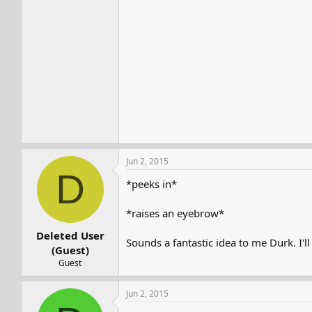
Jun 2, 2015
D
*peeks in*
*raises an eyebrow*
Deleted User
Sounds a fantastic idea to me Durk. I'
(Guest)
Guest
Jun 2, 2015