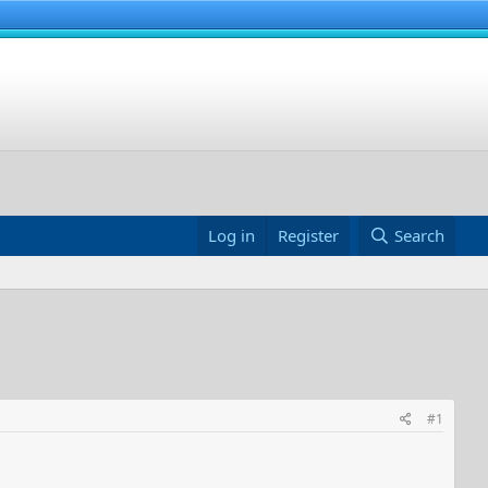
Log in
Register
Search
#1