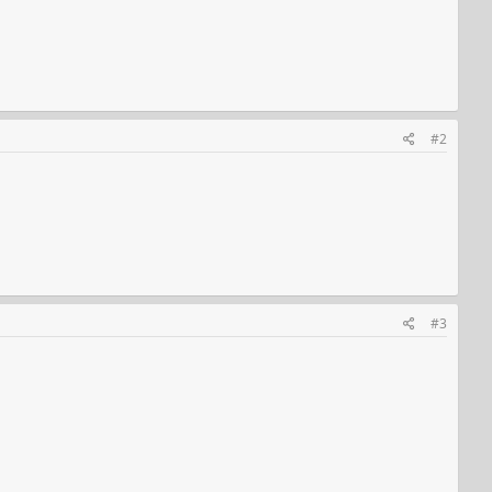
#2
#3