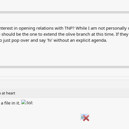
erest in opening relations with TNP? While I am not personally o
should be the one to extend the olive branch at this time. If they
to just pop over and say 'hi' without an explicit agenda.
n at heart
 file in it.