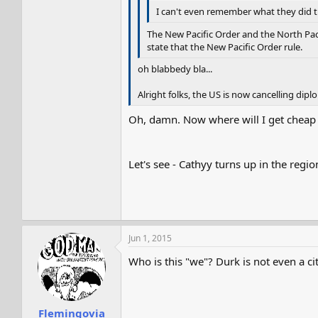
I can't even remember what they did t
The New Pacific Order and the North Paci
state that the New Pacific Order rule.
oh blabbedy bla...
Alright folks, the US is now cancelling dipl
Oh, damn. Now where will I get cheap 
Let's see - Cathyy turns up in the regi
Jun 1, 2015
Who is this "we"? Durk is not even a cit
Flemingovia