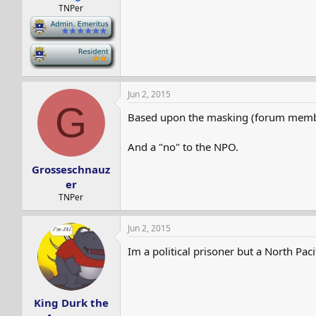
TNPer
-
-
Jun 2, 2015
G
Based upon the masking (forum membe
And a "no" to the NPO.
Grosseschnauz
er
TNPer
Jun 2, 2015
Im a political prisoner but a North Paci
King Durk the