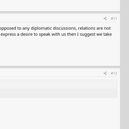
#11
pposed to any diplomatic discussions, relations are not
 express a desire to speak with us then I suggest we take
#12