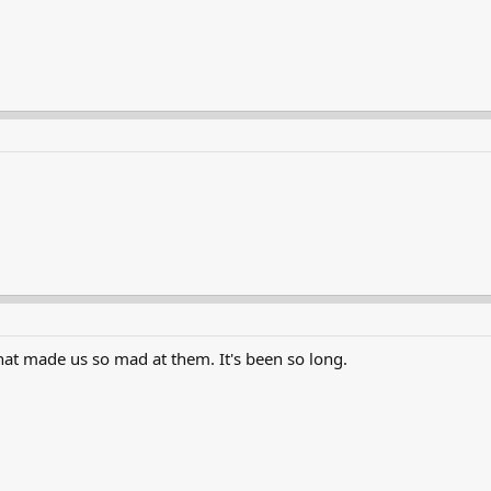
hat made us so mad at them. It's been so long.