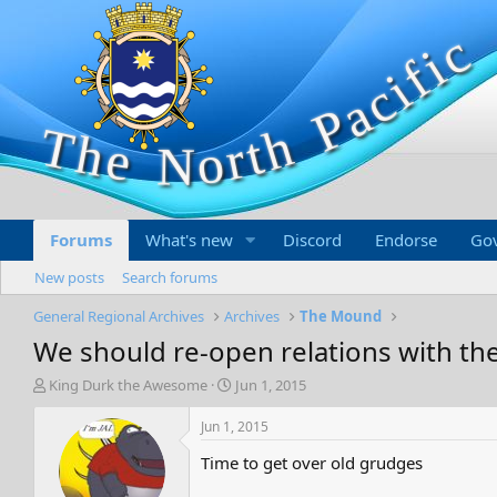
Forums
What's new
Discord
Endorse
Go
New posts
Search forums
General Regional Archives
Archives
The Mound
We should re-open relations with t
T
S
King Durk the Awesome
Jun 1, 2015
h
t
r
a
Jun 1, 2015
e
r
Time to get over old grudges
a
t
d
d