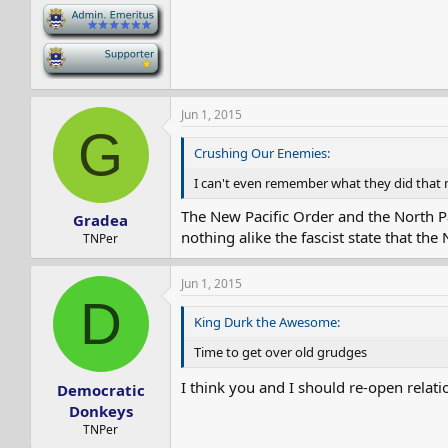
-
-
Jun 1, 2015
G
Crushing Our Enemies:
I can't even remember what they did that 
The New Pacific Order and the North Pa
Gradea
nothing alike the fascist state that the
TNPer
Jun 1, 2015
D
King Durk the Awesome:
Time to get over old grudges
I think you and I should re-open relati
Democratic
Donkeys
TNPer