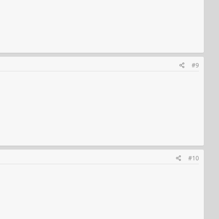
#9
#10