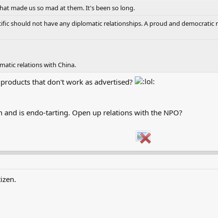
hat made us so mad at them. It's been so long.
fic should not have any diplomatic relationships. A proud and democratic re
omatic relations with China.
products that don't work as advertised?
on and is endo-tarting. Open up relations with the NPO?
izen.