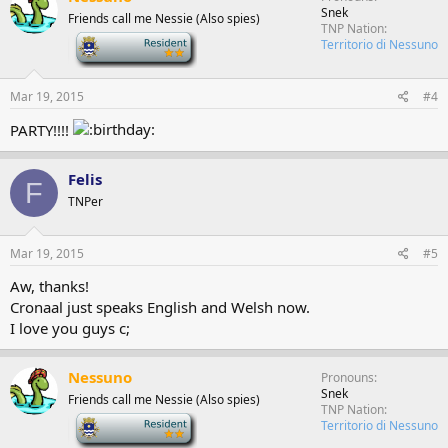
Snek
Friends call me Nessie (Also spies)
TNP Nation
-
Territorio di Nessuno
Mar 19, 2015
#4
PARTY!!!!
Felis
F
TNPer
Mar 19, 2015
#5
Aw, thanks!
Cronaal just speaks English and Welsh now.
I love you guys c;
Nessuno
Pronouns
Snek
Friends call me Nessie (Also spies)
TNP Nation
-
Territorio di Nessuno