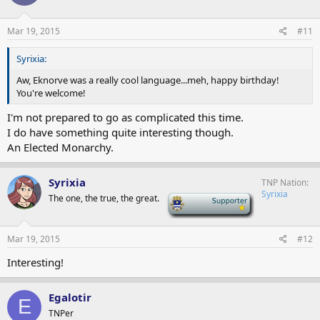
Mar 19, 2015
#11
Syrixia:
Aw, Eknorve was a really cool language...meh, happy birthday!
You're welcome!
I'm not prepared to go as complicated this time.
I do have something quite interesting though.
An Elected Monarchy.
Syrixia
TNP Nation
Syrixia
The one, the true, the great.
-
Mar 19, 2015
#12
Interesting!
Egalotir
E
TNPer