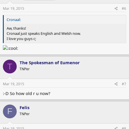
Mar 19, 2015
#6
Cronaal:
Aw, thanks!
Cronaal just speaks English and Welsh now.
I love you guys c;
The Spokesman of Eumenor
T
TNPer
Mar 19, 2015
#7
:-D So how old r u now?
Felis
F
TNPer
Mar 19, 2015
#8