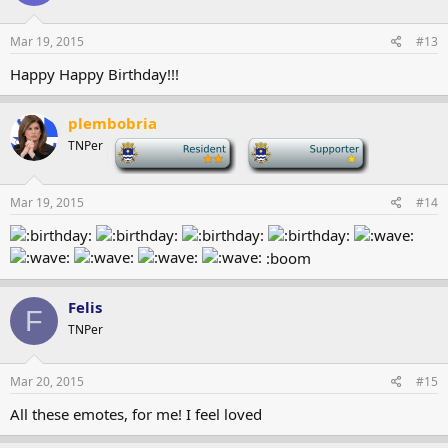
Mar 19, 2015
#13
Happy Happy Birthday!!!
plembobria
TNPer
-
-
Mar 19, 2015
#14
:boom
Felis
F
TNPer
Mar 20, 2015
#15
All these emotes, for me! I feel loved