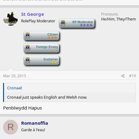
St George
Pronouns
He/Him, They/Them
RolePlay Moderator
-
-
-
-
Mar 20, 2015
#19
Cronaal:
Cronaal just speaks English and Welsh now.
Penblwydd Hapus
Romanoffia
R
Garde à l'eau!