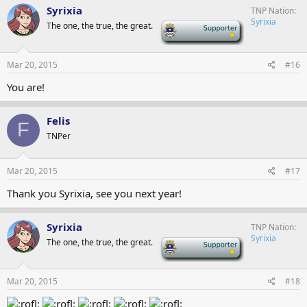
Syrixia
TNP Nation
Syrixia
The one, the true, the great.
-
Mar 20, 2015
#16
You are!
Felis
F
TNPer
Mar 20, 2015
#17
Thank you Syrixia, see you next year!
Syrixia
TNP Nation
Syrixia
The one, the true, the great.
-
Mar 20, 2015
#18