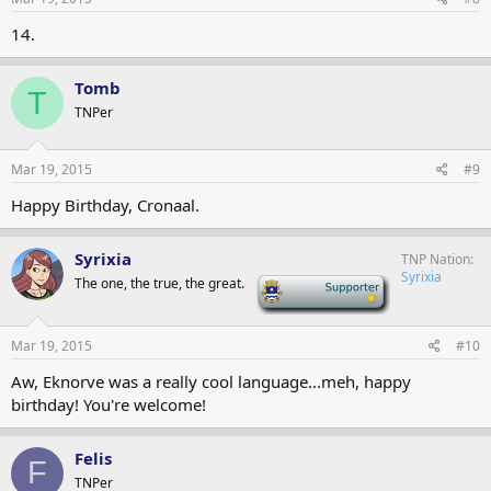
14.
Tomb
T
TNPer
Mar 19, 2015
#9
Happy Birthday, Cronaal.
Syrixia
TNP Nation
Syrixia
The one, the true, the great.
-
Mar 19, 2015
#10
Aw, Eknorve was a really cool language...meh, happy
birthday! You're welcome!
Felis
F
TNPer