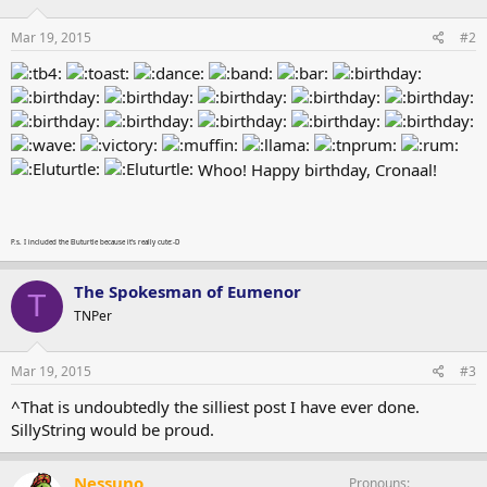
Mar 19, 2015
#2
Whoo! Happy birthday, Cronaal!
P.s. I included the Eluturtle because it's really cute:-D
The Spokesman of Eumenor
T
TNPer
Mar 19, 2015
#3
^That is undoubtedly the silliest post I have ever done.
SillyString would be proud.
Nessuno
Pronouns