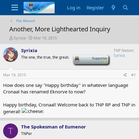
Log in
Register
The Mound
Another, More Lighthearted Inquiry
T
S
Syrixia
Mar 19, 2015
h
t
r
a
Syrixia
TNP Nation
e
r
Syrixia
The one, the true, the great.
-
a
t
d
d
s
a
Mar 19, 2015
#1
t
t
a
e
How does one say "Happy birthday" in whatever language
r
Cronaal has renamed Eknorve to now?
t
e
Happy birthday, Cronaal! Welcome back to TNP RP and TNP in
r
general!
The Spokesman of Eumenor
T
TNPer