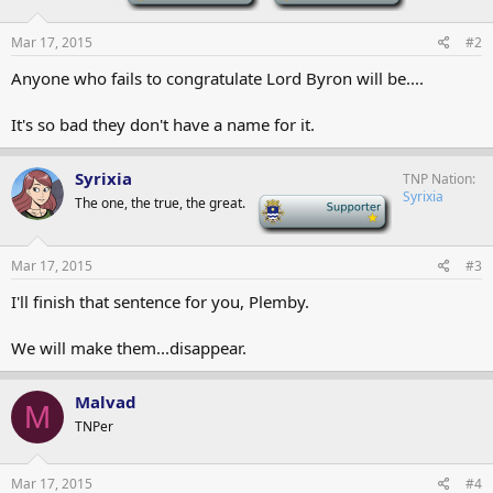
Mar 17, 2015
#2
Anyone who fails to congratulate Lord Byron will be....
It's so bad they don't have a name for it.
Syrixia
TNP Nation
Syrixia
The one, the true, the great.
-
Mar 17, 2015
#3
I'll finish that sentence for you, Plemby.
We will make them...disappear.
Malvad
M
TNPer
Mar 17, 2015
#4