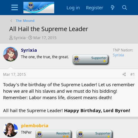
Log in
Register
The Mound
All Hail the Supreme Leader
T
S
Syrixia
Mar 17, 2015
h
t
r
a
Syrixia
TNP Nation
e
r
Syrixia
The one, the true, the great.
-
a
t
d
d
s
a
Mar 17, 2015
#1
t
t
a
e
Today's the birthday of the Supreme Leader! Let us remember
r
how we are all his slaves and we must do his bidding!
t
Remember: Labor means life, dissent means death!
e
r
All hail the Supreme Leader!
Happy Birthday, Lord Byron!
plembobria
TNPer
-
-