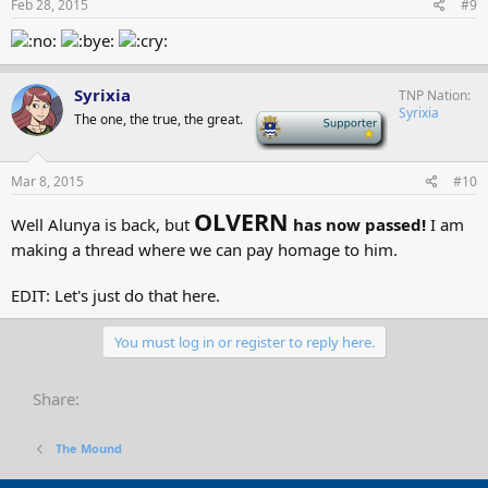
Feb 28, 2015
#9
Syrixia
TNP Nation
Syrixia
The one, the true, the great.
-
Mar 8, 2015
#10
OLVERN
Well Alunya is back, but
has now passed!
I am
making a thread where we can pay homage to him.
EDIT: Let's just do that here.
You must log in or register to reply here.
Share:
The Mound