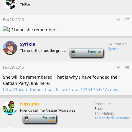
TNPer
Feb 28, 2015
#7
I hope she remembers
Syrixia
TNP Nation
Syrixia
The one, the true, the great.
-
Feb 28, 2015
#8
She will be remembered! That is why I have founded the
Cattian Party, link here:
http://forum.thenorthpacific.org/topic/7351751/1/#new
Nessuno
Pronouns
Snek
Friends call me Nessie (Also spies)
TNP Nation
-
Territorio di Nessuno