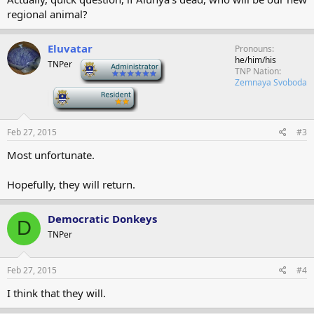
regional animal?
Eluvatar
Pronouns
he/him/his
TNPer
-
TNP Nation
Zemnaya Svoboda
-
Feb 27, 2015
#3
Most unfortunate.
Hopefully, they will return.
Democratic Donkeys
D
TNPer
Feb 27, 2015
#4
I think that they will.