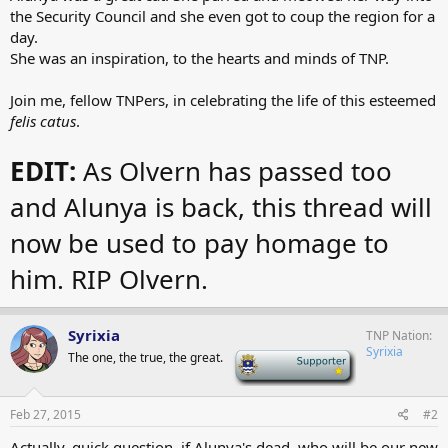
the Security Council and she even got to coup the region for a
day.
She was an inspiration, to the hearts and minds of TNP.
Join me, fellow TNPers, in celebrating the life of this esteemed
felis catus
.
EDIT:
As Olvern has passed too
and Alunya is back, this thread will
now be used to pay homage to
him. RIP Olvern.
Syrixia
TNP Nation
Syrixia
The one, the true, the great.
-
Feb 27, 2015
#2
Actually, quick question, if Alunya's dead, who will be our new