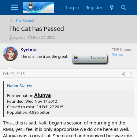
Log in
Register
The Mound
The Cat has Passed
T
S
Syrixia
Feb 27, 2015
h
t
r
a
Syrixia
TNP Nation
e
r
Syrixia
The one, the true, the great.
-
a
t
d
d
s
a
Feb 27, 2015
#1
t
t
a
e
NationStates:
r
t
Alunya
Former nation
e
Founded: Wed Nov 14 2012
r
Ceased to exist: Fri Feb 27 2015
Population: 4.936 billion
This...this is sad. Kalti began a session of mourning on the
RMB, yet I feel it is only appropriate we do one here as well.
Alunya was a great cat. She purred and meowed her way into