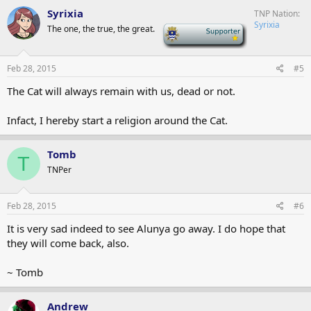
Syrixia
TNP Nation
Syrixia
The one, the true, the great.
-
Feb 28, 2015
#5
The Cat will always remain with us, dead or not.
Infact, I hereby start a religion around the Cat.
Tomb
T
TNPer
Feb 28, 2015
#6
It is very sad indeed to see Alunya go away. I do hope that
they will come back, also.
~ Tomb
Andrew