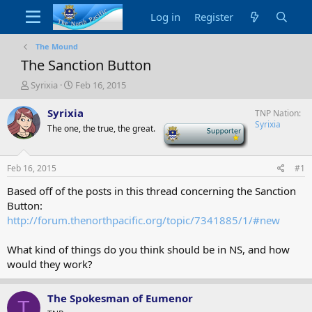
Log in
Register
The Mound
The Sanction Button
T
S
Syrixia
Feb 16, 2015
h
t
r
a
Syrixia
TNP Nation
e
r
Syrixia
The one, the true, the great.
-
a
t
d
d
s
a
Feb 16, 2015
#1
t
t
a
e
Based off of the posts in this thread concerning the Sanction
r
Button:
t
http://forum.thenorthpacific.org/topic/7341885/1/#new
e
r
What kind of things do you think should be in NS, and how
would they work?
The Spokesman of Eumenor
T