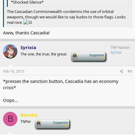
*Shocked Silence*
The Cascadian Commonwealth condemns the use of orbital
weapons, though we would like to say kudos to those flags. Looks
real nice.
Aww, thanks Cascadia!
Syrixia
TNP Nation
Syrixia
The one, the true, the great.
-
Feb 16, 2015
#9
*presses the sanction button, Cascadia has an economy
crisis*
Oops...
Benolia
B
TNPer
-