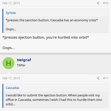
Feb 17, 2015
#10
Syrixia:
*presses the sanction button, Cascadia has an economy crisis*
Oops...
*presses ejection button, you're hurtled into orbit*
Oops...
Helgraf
H
TNPer
Feb 17, 2015
#11
Cascadia:
I would like to submit the ejection button. When people visit my
office in Cascadia, sometimes I wish I had this to hurdle them into
orbit...