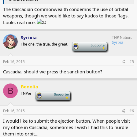
The Cascadian Commonwealth condemns the use of orbital
weapons, though we would like to say kudos to those flags.
Looks real nice.
Syrixia
TNP Nation
Syrixia
The one, the true, the great.
-
Feb 16, 2015
#5
Cascadia, should we press the sanction button?
Benolia
B
TNPer
-
Feb 16, 2015
#6
I would like to submit the ejection button. When people visit
my office in Cascadia, sometimes I wish I had this to hurdle
them into orbit...