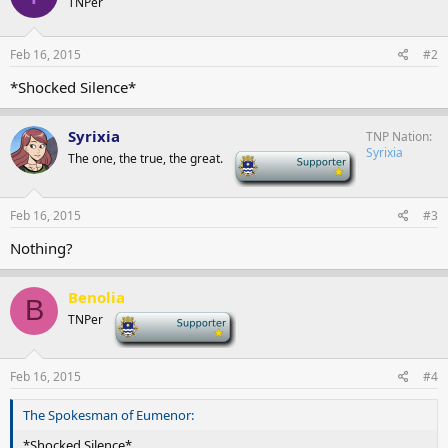
TNPer
Feb 16, 2015
#2
*Shocked Silence*
Syrixia
TNP Nation
Syrixia
The one, the true, the great.
-
Feb 16, 2015
#3
Nothing?
Benolia
B
TNPer
-
Feb 16, 2015
#4
The Spokesman of Eumenor:
*Shocked Silence*