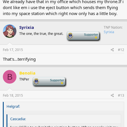
We already have that in my office which houses my throne.If i
dont like em i use the eject button which sends them flying
into my space station which right now only has a little boy.
Syrixia
TNP Nation
Syrixia
The one, the true, the great.
-
Feb 17, 2015
#12
That's...terrifying
Benolia
B
TNPer
-
Feb 18, 2015
#13
Helgraf:
Cascadia: