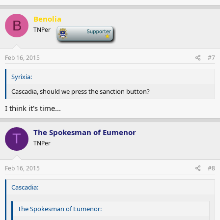
Benolia
B
TNPer
-
Feb 16, 2015
#7
Syrixia:
Cascadia, should we press the sanction button?
I think it's time...
The Spokesman of Eumenor
T
TNPer
Feb 16, 2015
#8
Cascadia:
The Spokesman of Eumenor: