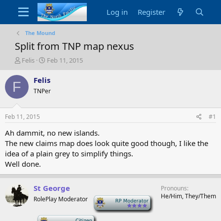
Log in
Register
The Mound
Split from TNP map nexus
T
S
Felis
Feb 11, 2015
h
t
r
a
Felis
F
e
r
TNPer
a
t
d
d
s
a
Feb 11, 2015
#1
t
t
a
e
Ah dammit, no new islands.
r
The new claims map does look quite good though, I like the
t
idea of a plain grey to simplify things.
e
Well done.
r
St George
Pronouns
He/Him, They/Them
RolePlay Moderator
-
-