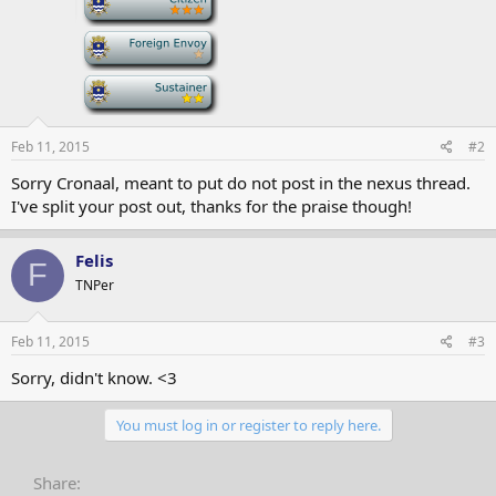
-
-
Feb 11, 2015
#2
Sorry Cronaal, meant to put do not post in the nexus thread.
I've split your post out, thanks for the praise though!
Felis
F
TNPer
Feb 11, 2015
#3
Sorry, didn't know. <3
You must log in or register to reply here.
Share: