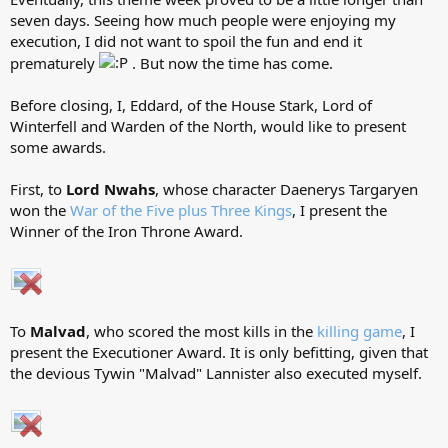
seven days. Seeing how much people were enjoying my
execution, I did not want to spoil the fun and end it
prematurely
. But now the time has come.
Before closing, I, Eddard, of the House Stark, Lord of
Winterfell and Warden of the North, would like to present
some awards.
First, to
Lord Nwahs
, whose character Daenerys Targaryen
won the
War of the Five plus Three Kings
, I present the
Winner of the Iron Throne Award.
To
Malvad
, who scored the most kills in the
killing game
, I
present the Executioner Award. It is only befitting, given that
the devious Tywin "Malvad" Lannister also executed myself.