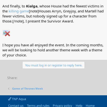
And finally, to
Kialga
, whose House had the fewest victims in
the
killing game
[note]Houses Arryn, Greyjoy, and Martell had
fewer victims, but nobody signed up for a character from
those.[/note], I present the Survivor Award.
I hope you have all enjoyed the event. In the coming months,
we will be looking to hold another theme week with a theme
of your choice.
You must log in or register to reply here.
Share:
Game of Thrones Week
TNP Aqua
Contact us
Terms and rules
Privacy policy
Help
Home