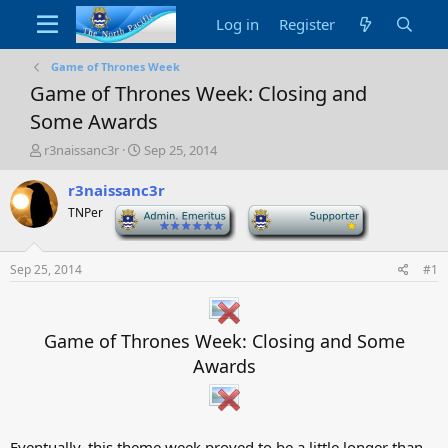
Log in
Register
Game of Thrones Week
Game of Thrones Week: Closing and
Some Awards
T
S
r3naissanc3r
Sep 25, 2014
h
t
r
a
r3naissanc3r
e
r
TNPer
-
-
a
t
d
d
s
a
Sep 25, 2014
#1
t
t
a
e
r
t
Game of Thrones Week: Closing and Some
e
Awards
r
Eventually, this theme week proved to be a little longer than