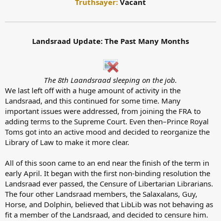
Truthsayer:
Vacant
Landsraad Update: The Past Many Months
The 8th Laandsraad sleeping on the job.
We last left off with a huge amount of activity in the
Landsraad, and this continued for some time. Many
important issues were addressed, from joining the FRA to
adding terms to the Supreme Court. Even then–Prince Royal
Toms got into an active mood and decided to reorganize the
Library of Law to make it more clear.
All of this soon came to an end near the finish of the term in
early April. It began with the first non-binding resolution the
Landsraad ever passed, the Censure of Libertarian Librarians.
The four other Landsraad members, the Salaxalans, Guy,
Horse, and Dolphin, believed that LibLib was not behaving as
fit a member of the Landsraad, and decided to censure him.