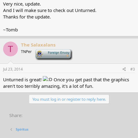
Very nice, update.
And I will make sure to check out Unturned.
Thanks for the update.
~Tomb
The Salaxalans
T
TNPer
-
Jul 23, 2014
#3
Unturned is great!
Once you get past that the graphics
aren't too terribly amazing, it's a lot of fun.
You must log in or register to reply here.
Share:
Spiritus