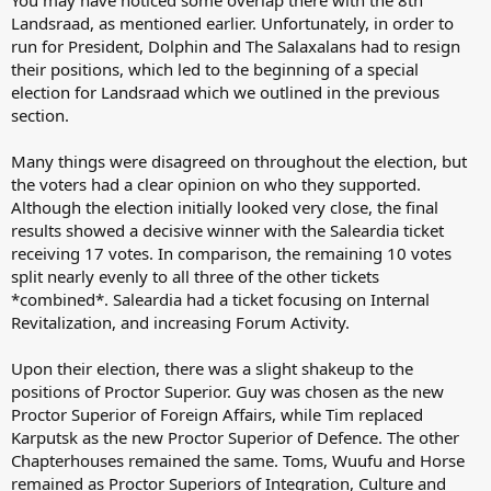
You may have noticed some overlap there with the 8th
Landsraad, as mentioned earlier. Unfortunately, in order to
run for President, Dolphin and The Salaxalans had to resign
their positions, which led to the beginning of a special
election for Landsraad which we outlined in the previous
section.
Many things were disagreed on throughout the election, but
the voters had a clear opinion on who they supported.
Although the election initially looked very close, the final
results showed a decisive winner with the Saleardia ticket
receiving 17 votes. In comparison, the remaining 10 votes
split nearly evenly to all three of the other tickets
*combined*. Saleardia had a ticket focusing on Internal
Revitalization, and increasing Forum Activity.
Upon their election, there was a slight shakeup to the
positions of Proctor Superior. Guy was chosen as the new
Proctor Superior of Foreign Affairs, while Tim replaced
Karputsk as the new Proctor Superior of Defence. The other
Chapterhouses remained the same. Toms, Wuufu and Horse
remained as Proctor Superiors of Integration, Culture and