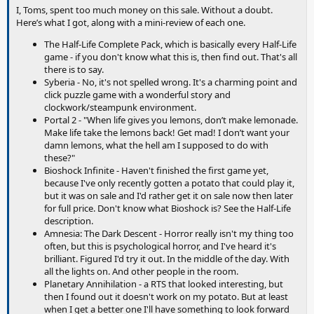
I, Toms, spent too much money on this sale. Without a doubt.
Here’s what I got, along with a mini-review of each one.
The Half-Life Complete Pack, which is basically every Half-Life
game - if you don't know what this is, then find out. That's all
there is to say.
Syberia - No, it's not spelled wrong. It's a charming point and
click puzzle game with a wonderful story and
clockwork/steampunk environment.
Portal 2 - "When life gives you lemons, don’t make lemonade.
Make life take the lemons back! Get mad! I don’t want your
damn lemons, what the hell am I supposed to do with
these?"
Bioshock Infinite - Haven't finished the first game yet,
because I've only recently gotten a potato that could play it,
but it was on sale and I'd rather get it on sale now then later
for full price. Don't know what Bioshock is? See the Half-Life
description.
Amnesia: The Dark Descent - Horror really isn't my thing too
often, but this is psychological horror, and I've heard it's
brilliant. Figured I'd try it out. In the middle of the day. With
all the lights on. And other people in the room.
Planetary Annihilation - a RTS that looked interesting, but
then I found out it doesn't work on my potato. But at least
when I get a better one I'll have something to look forward