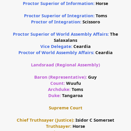
Proctor Superior of Information:
Horse
Proctor Superior of Integration:
Toms
Proctor of Integration:
Scissoro
Proctor Superior of World Assembly Affairs:
The
Salaxalans
Vice Delegate:
Ceardia
Proctor of World Assembly Affairs:
Ceardia
Landsraad (Regional Assembly)
Baron (Representative):
Guy
Count:
Wuufu
Archduke:
Toms
Duke:
Tangaroa
Supreme Court
Chief Truthsayer (Justice):
Isidor C Somerset
Truthsayer:
Horse