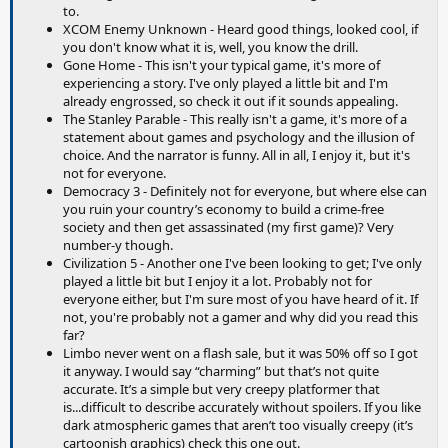
to.
XCOM Enemy Unknown - Heard good things, looked cool, if
you don't know what it is, well, you know the drill.
Gone Home - This isn't your typical game, it's more of
experiencing a story. I've only played a little bit and I'm
already engrossed, so check it out if it sounds appealing.
The Stanley Parable - This really isn't a game, it's more of a
statement about games and psychology and the illusion of
choice. And the narrator is funny. All in all, I enjoy it, but it's
not for everyone.
Democracy 3 - Definitely not for everyone, but where else can
you ruin your country’s economy to build a crime-free
society and then get assassinated (my first game)? Very
number-y though.
Civilization 5 - Another one I've been looking to get; I've only
played a little bit but I enjoy it a lot. Probably not for
everyone either, but I'm sure most of you have heard of it. If
not, you're probably not a gamer and why did you read this
far?
Limbo never went on a flash sale, but it was 50% off so I got
it anyway. I would say “charming” but that’s not quite
accurate. It’s a simple but very creepy platformer that
is...difficult to describe accurately without spoilers. If you like
dark atmospheric games that aren’t too visually creepy (it’s
cartoonish graphics) check this one out.