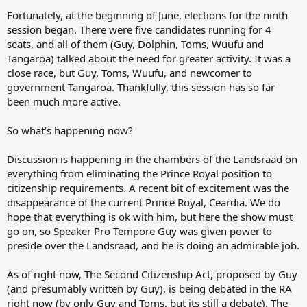
Fortunately, at the beginning of June, elections for the ninth
session began. There were five candidates running for 4
seats, and all of them (Guy, Dolphin, Toms, Wuufu and
Tangaroa) talked about the need for greater activity. It was a
close race, but Guy, Toms, Wuufu, and newcomer to
government Tangaroa. Thankfully, this session has so far
been much more active.
So what’s happening now?
Discussion is happening in the chambers of the Landsraad on
everything from eliminating the Prince Royal position to
citizenship requirements. A recent bit of excitement was the
disappearance of the current Prince Royal, Ceardia. We do
hope that everything is ok with him, but here the show must
go on, so Speaker Pro Tempore Guy was given power to
preside over the Landsraad, and he is doing an admirable job.
As of right now, The Second Citizenship Act, proposed by Guy
(and presumably written by Guy), is being debated in the RA
right now (by only Guy and Toms, but its still a debate). The