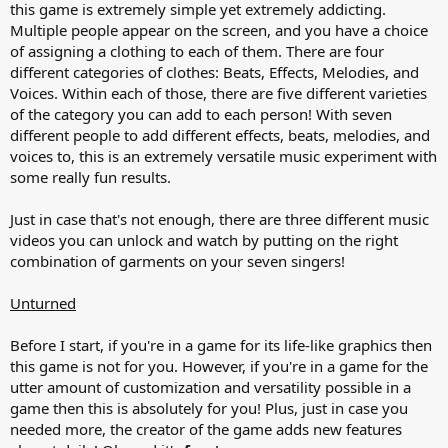
this game is extremely simple yet extremely addicting.
Multiple people appear on the screen, and you have a choice
of assigning a clothing to each of them. There are four
different categories of clothes: Beats, Effects, Melodies, and
Voices. Within each of those, there are five different varieties
of the category you can add to each person! With seven
different people to add different effects, beats, melodies, and
voices to, this is an extremely versatile music experiment with
some really fun results.
Just in case that's not enough, there are three different music
videos you can unlock and watch by putting on the right
combination of garments on your seven singers!
Unturned
Before I start, if you're in a game for its life-like graphics then
this game is not for you. However, if you're in a game for the
utter amount of customization and versatility possible in a
game then this is absolutely for you! Plus, just in case you
needed more, the creator of the game adds new features