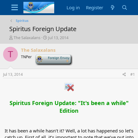
Log in
Register
Spiritus
Spiritus Foreign Update
T
S
The Salaxalans
Jul 13, 2014
h
t
r
a
The Salaxalans
T
e
r
TNPer
-
a
t
d
d
s
a
Jul 13, 2014
#1
t
t
a
e
r
t
e
Spiritus Foreign Update: "It's been a while"
r
Edition
It has been a while hasn’t it? Well, a lot has happened so let’s
catch up. First of all, it’s important to note that we’ve put into