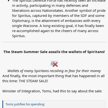
The Spiritus Defence Force has recently seen an increase
in activity, participating in many defenses and
liberations across Nationstates. Another symbol of pride
for Spiritus, captured by members of the SDF and some
Diplomacy, is the attainment of embassies with every
single Warzone. A long-existing goal, it has finally been
re-accomplished again to the cheers of many across
Spiritus.
The Steam Summer Sale assails the wallets of Spiritans!
Wallets of many Spiritans recoiling in fear for their money
And finally, the most important thing that has happened in all
this time: THE STEAM SALE!
Minister of Integration, Toms, had this to say about the sale:
Toms justifies his spending: