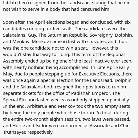
LibLib then resigned from the Landsraad, stating that he did
not wish to serve in a body that had censured him.
Soon after, the April elections began and concluded, with six
candidates running for five seats. The candidates were the
Salaxalans, Guy, The Saturnian Republic, Sovreignry, Dolphin,
and Menkov. Menkov came in last with six votes, and thus
was the one candidate not to win a seat. However, this
wouldn’t stay that way for long. This term of the Regional
Assembly ended up being one of the least inactive ever seen,
with nearly nothing being accomplished. In Late April/Early
May, due to people stepping up for Executive Elections, there
was once again a Special Election for the Landsraad. Dolphin
and the Salaxalans both resigned their positions to run on
separate tickets for the office of Padishah Emperor. The
Special Election lasted weeks as nobody stepped up initially.
In the end, Arbiter08 and Menkov took the two empty seats
by being the only people who chose to run. In total, during
the entire two-month eighth session, two laws were passed,
and Horse and Isidor were confirmed as Associate and Chief
Truthsayer, respectively.