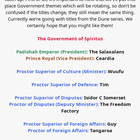
place Government themes which will be rotating, so don’t be
confused if the titles change, they still mean the same thing.
Currently we’re going with titles from the Dune series. We
certainly hope that you might like them!
The Government of Spiritus
Padishah Emperor (President):
The Salaxalans
Prince Royal (Vice President):
Ceardia
Proctor Superior of Culture (Minister):
Wuufu
Proctor Superior of Defence:
Tim
Proctor Superior of Disputes:
Isidor C Somerset
Proctor of Disputes (Deputy Minister):
The Freedom
Factory
Proctor Superior of Foreign Affairs:
Guy
Proctor of Foreign Affairs:
Tangaroa