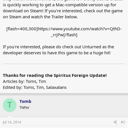
is quickly working to get a Mac-compatible version up for
download on Steam! If you're interested, check out the game
on Steam and watch the Trailer below.
[flash=400,300]https://www.youtube.com/watch?v=QthD-
_rrjPw[/flash]​
If you're interested, please do check out Unturned as the
developer deserves to have this game to be a huge hit!
Thanks for reading the Spiritus Foreign Update!
Articles by: Toms, Tim
Edited by: Toms, Tim, Salaxalans
Tomb
T
TNPer
Jul 14, 2014
#2