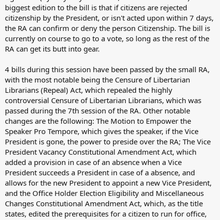
biggest edition to the bill is that if citizens are rejected
citizenship by the President, or isn't acted upon within 7 days,
the RA can confirm or deny the person Citizenship. The bill is
currently on course to go to a vote, so long as the rest of the
RA can get its butt into gear.
4 bills during this session have been passed by the small RA,
with the most notable being the Censure of Libertarian
Librarians (Repeal) Act, which repealed the highly
controversial Censure of Libertarian Librarians, which was
passed during the 7th session of the RA. Other notable
changes are the following: The Motion to Empower the
Speaker Pro Tempore, which gives the speaker, if the Vice
President is gone, the power to preside over the RA; The Vice
President Vacancy Constitutional Amendment Act, which
added a provision in case of an absence when a Vice
President succeeds a President in case of a absence, and
allows for the new President to appoint a new Vice President,
and the Office Holder Election Eligibility and Miscellaneous
Changes Constitutional Amendment Act, which, as the title
states, edited the prerequisites for a citizen to run for office,