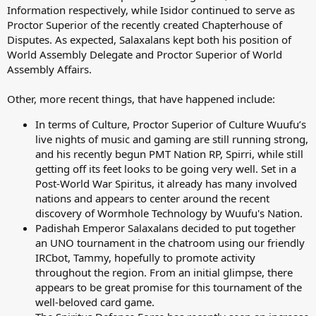
Information respectively, while Isidor continued to serve as
Proctor Superior of the recently created Chapterhouse of
Disputes. As expected, Salaxalans kept both his position of
World Assembly Delegate and Proctor Superior of World
Assembly Affairs.
Other, more recent things, that have happened include:
In terms of Culture, Proctor Superior of Culture Wuufu’s
live nights of music and gaming are still running strong,
and his recently begun PMT Nation RP, Spirri, while still
getting off its feet looks to be going very well. Set in a
Post-World War Spiritus, it already has many involved
nations and appears to center around the recent
discovery of Wormhole Technology by Wuufu's Nation.
Padishah Emperor Salaxalans decided to put together
an UNO tournament in the chatroom using our friendly
IRCbot, Tammy, hopefully to promote activity
throughout the region. From an initial glimpse, there
appears to be great promise for this tournament of the
well-beloved card game.