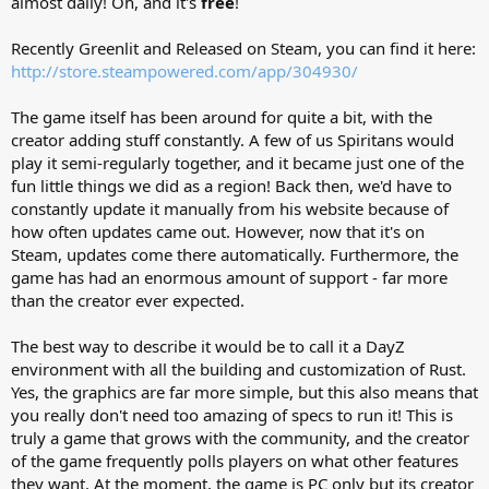
almost daily! Oh, and it's
free
!
Recently Greenlit and Released on Steam, you can find it here:
http://store.steampowered.com/app/304930/
The game itself has been around for quite a bit, with the
creator adding stuff constantly. A few of us Spiritans would
play it semi-regularly together, and it became just one of the
fun little things we did as a region! Back then, we'd have to
constantly update it manually from his website because of
how often updates came out. However, now that it's on
Steam, updates come there automatically. Furthermore, the
game has had an enormous amount of support - far more
than the creator ever expected.
The best way to describe it would be to call it a DayZ
environment with all the building and customization of Rust.
Yes, the graphics are far more simple, but this also means that
you really don't need too amazing of specs to run it! This is
truly a game that grows with the community, and the creator
of the game frequently polls players on what other features
they want. At the moment, the game is PC only but its creator