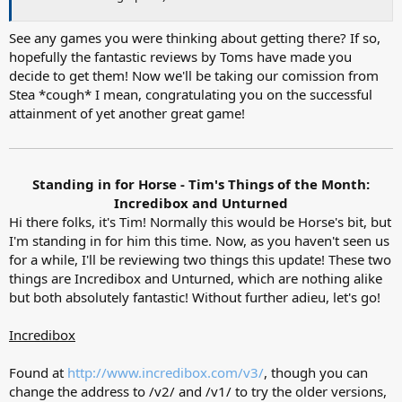
See any games you were thinking about getting there? If so,
hopefully the fantastic reviews by Toms have made you
decide to get them! Now we'll be taking our comission from
Stea *cough* I mean, congratulating you on the successful
attainment of yet another great game!
Standing in for Horse - Tim's Things of the Month:
Incredibox and Unturned​
Hi there folks, it's Tim! Normally this would be Horse's bit, but
I'm standing in for him this time. Now, as you haven't seen us
for a while, I'll be reviewing two things this update! These two
things are Incredibox and Unturned, which are nothing alike
but both absolutely fantastic! Without further adieu, let's go!
Incredibox
Found at
http://www.incredibox.com/v3/
, though you can
change the address to /v2/ and /v1/ to try the older versions,