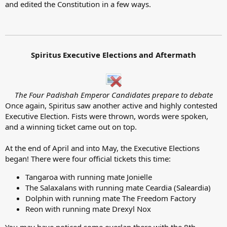
and edited the Constitution in a few ways.
Spiritus Executive Elections and Aftermath
The Four Padishah Emperor Candidates prepare to debate
Once again, Spiritus saw another active and highly contested
Executive Election. Fists were thrown, words were spoken,
and a winning ticket came out on top.
At the end of April and into May, the Executive Elections
began! There were four official tickets this time:
Tangaroa with running mate Jonielle
The Salaxalans with running mate Ceardia (Saleardia)
Dolphin with running mate The Freedom Factory
Reon with running mate Drexyl Nox