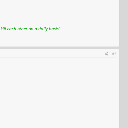
ill each other on a daily basis"
#2