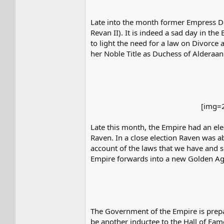
Late into the month former Empress D
Revan II). It is indeed a sad day in the
to light the need for a law on Divorce
her Noble Title as Duchess of Alderaan
[img=2
Late this month, the Empire had an ele
Raven. In a close election Raven was ab
account of the laws that we have and 
Empire forwards into a new Golden Ag
The Government of the Empire is prepar
be another inductee to the Hall of Fame