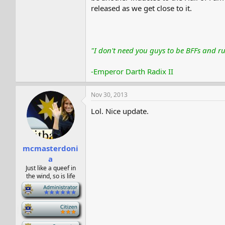
released as we get close to it.
"I don't need you guys to be BFFs and ru
-Emperor Darth Radix II
Nov 30, 2013
Lol. Nice update.
mcmasterdoni
a
Just like a queef in
the wind, so is life
-
-
-