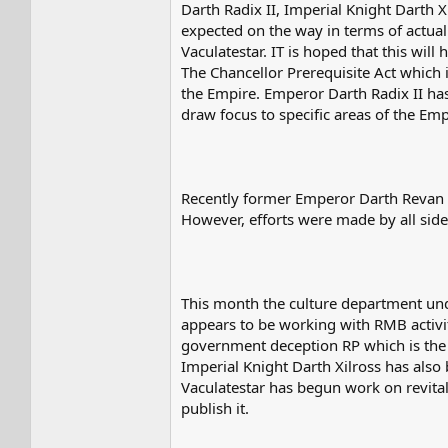
Darth Radix II, Imperial Knight Darth 
expected on the way in terms of actual
Vaculatestar. IT is hoped that this wil
The Chancellor Prerequisite Act which i
the Empire. Emperor Darth Radix II ha
draw focus to specific areas of the Emp
Recently former Emperor Darth Revan 
However, efforts were made by all side
This month the culture department unde
appears to be working with RMB activit
government deception RP which is the ol
Imperial Knight Darth Xilross has also
Vaculatestar has begun work on revitali
publish it.