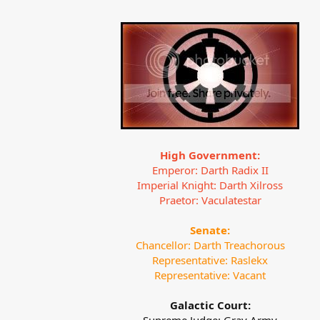
High Government:
Emperor: Darth Radix II
Imperial Knight: Darth Xilross
Praetor: Vaculatestar
Senate:
Chancellor: Darth Treachorous
Representative: Raslekx
Representative: Vacant
Galactic Court: