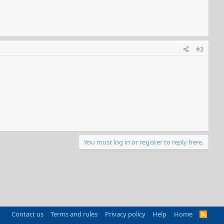
#3
You must log in or register to reply here.
Contact us
Terms and rules
Privacy policy
Help
Home
R
S