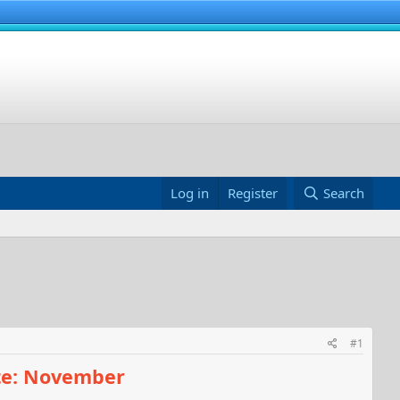
Log in
Register
Search
#1
te: November