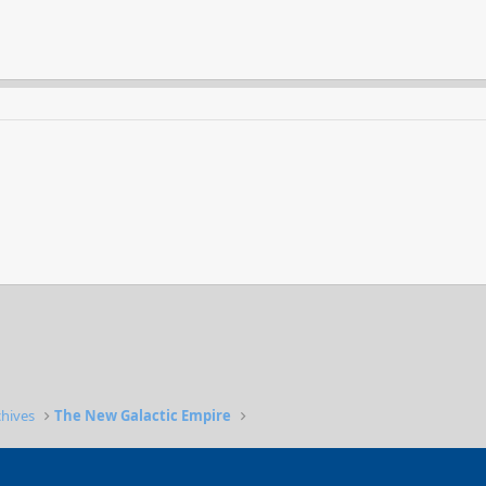
chives
The New Galactic Empire