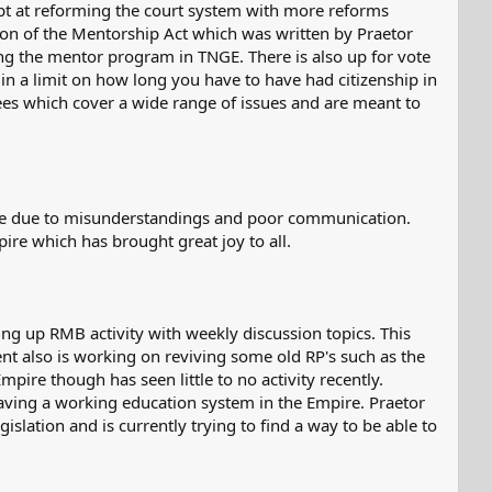
empt at reforming the court system with more reforms
sion of the Mentorship Act which was written by Praetor
rming the mentor program in TNGE. There is also up for vote
g in a limit on how long you have to have had citizenship in
ees which cover a wide range of issues and are meant to
re due to misunderstandings and poor communication.
ire which has brought great joy to all.
ng up RMB activity with weekly discussion topics. This
nt also is working on reviving some old RP's such as the
mpire though has seen little to no activity recently.
having a working education system in the Empire. Praetor
slation and is currently trying to find a way to be able to