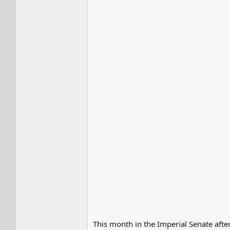
This month in the Imperial Senate aft