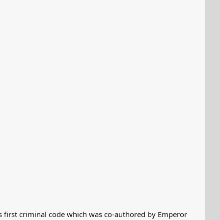
 first criminal code which was co-authored by Emperor