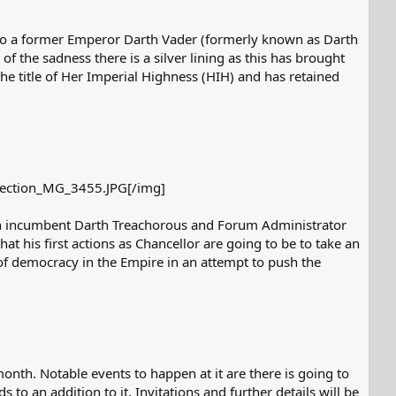
lso a former Emperor Darth Vader (formerly known as Darth
of the sadness there is a silver lining as this has brought
he title of Her Imperial Highness (HIH) and has retained
ection_MG_3455.JPG[/img]​
ween incumbent Darth Treachorous and Forum Administrator
at his first actions as Chancellor are going to be to take an
of democracy in the Empire in an attempt to push the
nth. Notable events to happen at it are there is going to
o an addition to it. Invitations and further details will be