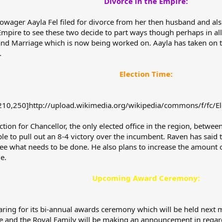
Divorce in the Empire:
owager Aayla Fel filed for divorce from her then husband and a
 Empire to see these two decide to part ways though perhaps in all 
 and Marriage which is now being worked on. Aayla has taken on t
.
Election Time:
10,250]http://upload.wikimedia.org/wikipedia/commons/f/fc/El
ction for Chancellor, the only elected office in the region, bet
le to pull out an 8-4 victory over the incumbent. Raven has said th
see what needs to be done. He also plans to increase the amount 
e.
Upcoming Award Ceremony:
ing for its bi-annual awards ceremony which will be held next mo
 and the Royal Family will be making an announcement in regards t