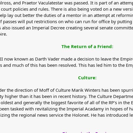
Xilross, and Praetor Vaculatestar was passed. It is part of an att
 court policies and rules. There is also being voted on a new ver
l help lay out better the duties of a mentor in an attempt at refo
f passes will put restrictions on who can run for office by puttin
s also issued an Imperial Decree creating several senate committ
ire.
The Return of a Friend:
II now known as Darth Vader made a decision to leave the Empi
s and much of this has been resolved. This has led him to the Emp
Culture:
r the direction of Moff of Culture Marik Winters has been spurri
y higher than it has been in recent history. The Culture Departme
dest and generally the biggest favorite of all of the RP's in the E
 been tasked with revitalizing the Imperial Acadamy in hopes of 
zing the regional news service the Holonet. He has introduced legi