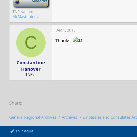
TNP Nation
McMasterdonia
Dec 1, 2013
C
Thanks.
Constantine
Hanover
TNPer
Share:
General Regional Archives
Archives
Embassies and Consulates Ar
TNP Aqua