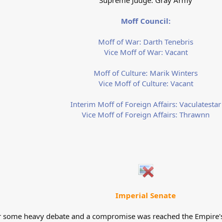
Supreme Judge: Gray Army
Moff Council:
Moff of War: Darth Tenebris
Vice Moff of War: Vacant
Moff of Culture: Marik Winters
Vice Moff of Culture: Vacant
Interim Moff of Foreign Affairs: Vaculatestar
Vice Moff of Foreign Affairs: Thrawnn
Imperial Senate
er some heavy debate and a compromise was reached the Empire's