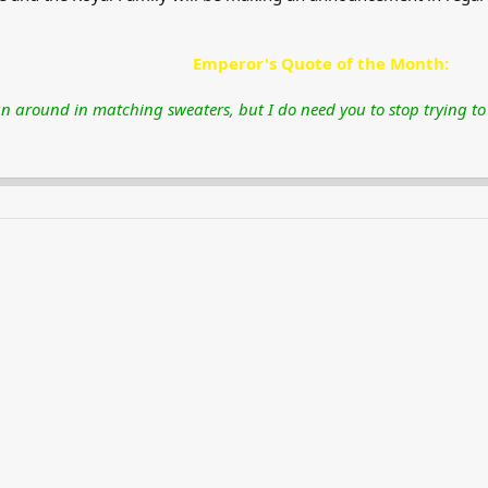
Emperor's Quote of the Month:​
n around in matching sweaters, but I do need you to stop trying to k