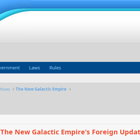
vernment
Laws
Rules
chives
The New Galactic Empire
The New Galactic Empire's Foreign Upda