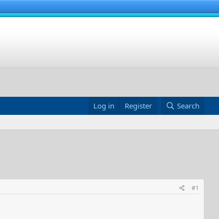
Log in
Register
Search
#1