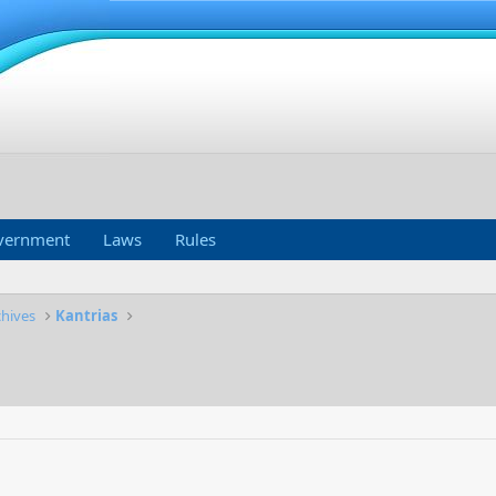
vernment
Laws
Rules
chives
Kantrias