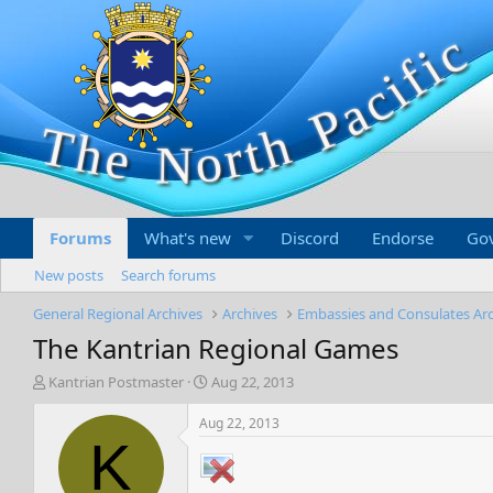
Forums
What's new
Discord
Endorse
Go
New posts
Search forums
General Regional Archives
Archives
Embassies and Consulates Ar
The Kantrian Regional Games
T
S
Kantrian Postmaster
Aug 22, 2013
h
t
r
a
Aug 22, 2013
e
r
K
a
t
d
d