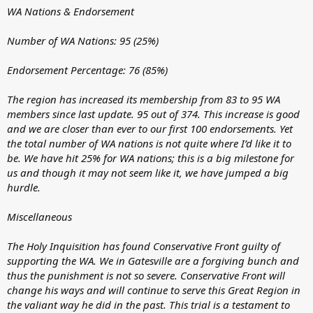
WA Nations & Endorsement
Number of WA Nations: 95 (25%)
Endorsement Percentage: 76 (85%)
The region has increased its membership from 83 to 95 WA
members since last update. 95 out of 374. This increase is good
and we are closer than ever to our first 100 endorsements. Yet
the total number of WA nations is not quite where I’d like it to
be. We have hit 25% for WA nations; this is a big milestone for
us and though it may not seem like it, we have jumped a big
hurdle.
Miscellaneous
The Holy Inquisition has found Conservative Front guilty of
supporting the WA. We in Gatesville are a forgiving bunch and
thus the punishment is not so severe. Conservative Front will
change his ways and will continue to serve this Great Region in
the valiant way he did in the past. This trial is a testament to