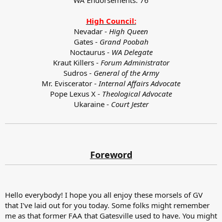
High Council:
Nevadar -
High Queen
Gates -
Grand Poobah
Noctaurus -
WA Delegate
Kraut Killers -
Forum Administrator
Sudros -
General of the Army
Mr. Eviscerator -
Internal Affairs Advocate
Pope Lexus X -
Theological Advocate
Ukaraine -
Court Jester
Foreword
Hello everybody! I hope you all enjoy these morsels of GV
that I've laid out for you today. Some folks might remember
me as that former FAA that Gatesville used to have. You might