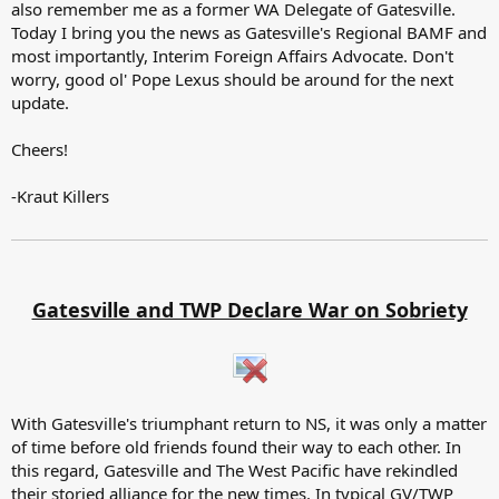
also remember me as a former WA Delegate of Gatesville.
Today I bring you the news as Gatesville's Regional BAMF and
most importantly, Interim Foreign Affairs Advocate. Don't
worry, good ol' Pope Lexus should be around for the next
update.
Cheers!
-Kraut Killers
Gatesville and TWP Declare War on Sobriety
With Gatesville's triumphant return to NS, it was only a matter
of time before old friends found their way to each other. In
this regard, Gatesville and The West Pacific have rekindled
their storied alliance for the new times. In typical GV/TWP