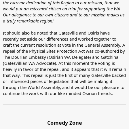
the extreme dedication of this Region to our mission, that we
would put an esteemed citizen on trial for supporting the WA.
Our allegiance to our own citizens and to our mission makes us
a truly remarkable region!
It should also be noted that Gatesville and Osiris have
recently set aside our differences and worked together to
craft the current resolution at vote in the General Assembly. A
repeal of the Physical Sites Protection Act was co-authored by
The Dourian Embassy (Osirian WA Delegate) and Gatchina
(Gatesvillian WA Advocate). At this moment the voting is
heavily in favor of the repeal, and it appears that it will remain
that way. This repeal is just the first of many Gatesville backed
or influenced pieces of legislation that will be making it
through the World Assembly, and it would be our pleasure to
continue the work with our like minded Osirian friends.
Comedy Zone