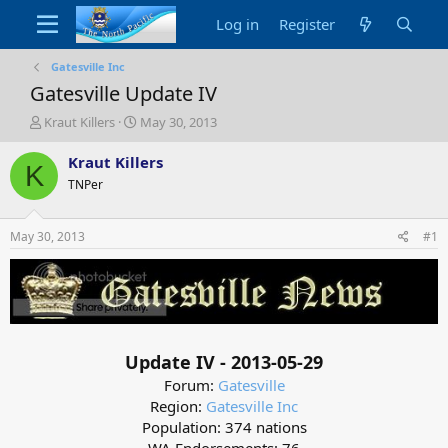
Log in
Register
Gatesville Inc
Gatesville Update IV
T
S
Kraut Killers
May 30, 2013
h
t
r
a
Kraut Killers
K
e
r
TNPer
a
t
d
d
s
a
May 30, 2013
#1
t
t
a
e
r
t
e
r
Update IV - 2013-05-29
Forum:
Gatesville
Region:
Gatesville Inc
Population: 374 nations
WA Endorsements: 76