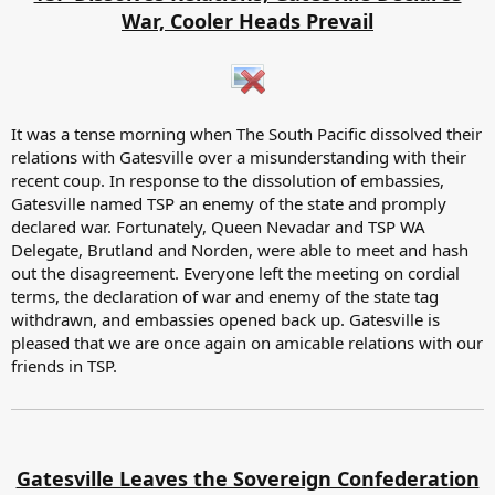
War, Cooler Heads Prevail
It was a tense morning when The South Pacific dissolved their
relations with Gatesville over a misunderstanding with their
recent coup. In response to the dissolution of embassies,
Gatesville named TSP an enemy of the state and promply
declared war. Fortunately, Queen Nevadar and TSP WA
Delegate, Brutland and Norden, were able to meet and hash
out the disagreement. Everyone left the meeting on cordial
terms, the declaration of war and enemy of the state tag
withdrawn, and embassies opened back up. Gatesville is
pleased that we are once again on amicable relations with our
friends in TSP.
Gatesville Leaves the Sovereign Confederation