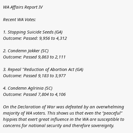
WA Affairs Report IV
Recent WA Votes:
1. Stopping Suicide Seeds (GA)
Outcome: Passed: 9,956 to 4,312
2. Condemn Jakker (SC)
Outcome: Passed 9,863 to 2,111
3. Repeal "Reduction of Abortion Act (GA)
Outcome: Passed 9,183 to 3,977
4. Condemn Aglrinia (SC)
Outcome: Passed 7,804 to 4,106
On the Declaration of War was defeated by an overwhelming
majority of WA voters. This shows us that even the “peaceful”
hippies that exert great influence in the WA are susceptible to
concerns for national security and therefore sovereignty.