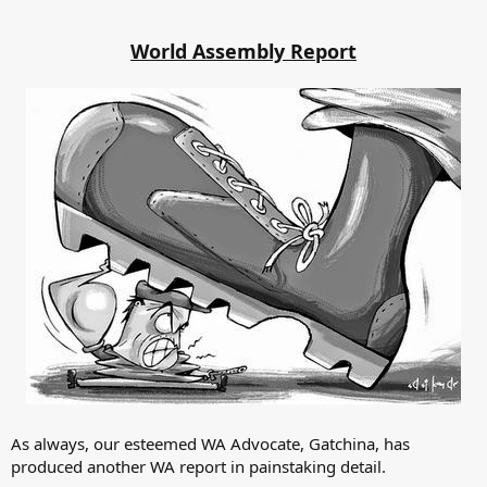
World Assembly Report
As always, our esteemed WA Advocate, Gatchina, has
produced another WA report in painstaking detail.