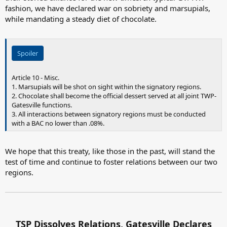
fashion, we have declared war on sobriety and marsupials,
while mandating a steady diet of chocolate.
Spoiler
Article 10 - Misc.
1. Marsupials will be shot on sight within the signatory regions.
2. Chocolate shall become the official dessert served at all joint TWP-
Gatesville functions.
3. All interactions between signatory regions must be conducted
with a BAC no lower than .08%.
We hope that this treaty, like those in the past, will stand the
test of time and continue to foster relations between our two
regions.
TSP Dissolves Relations, Gatesville Declares