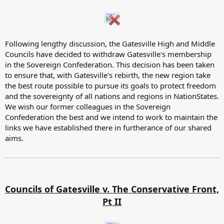
Following lengthy discussion, the Gatesville High and Middle
Councils have decided to withdraw Gatesville's membership
in the Sovereign Confederation. This decision has been taken
to ensure that, with Gatesville's rebirth, the new region take
the best route possible to pursue its goals to protect freedom
and the sovereignty of all nations and regions in NationStates.
We wish our former colleagues in the Sovereign
Confederation the best and we intend to work to maintain the
links we have established there in furtherance of our shared
aims.
Councils of Gatesville v. The Conservative Front,
Pt II