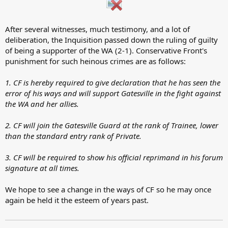
After several witnesses, much testimony, and a lot of
deliberation, the Inquisition passed down the ruling of guilty
of being a supporter of the WA (2-1). Conservative Front's
punishment for such heinous crimes are as follows:
1. CF is hereby required to give declaration that he has seen the
error of his ways and will support Gatesville in the fight against
the WA and her allies.
2. CF will join the Gatesville Guard at the rank of Trainee, lower
than the standard entry rank of Private.
3. CF will be required to show his official reprimand in his forum
signature at all times.
We hope to see a change in the ways of CF so he may once
again be held it the esteem of years past.