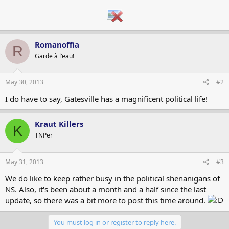
Romanoffia
R
Garde à l'eau!
May 30, 2013
#2
I do have to say, Gatesville has a magnificent political life!
Kraut Killers
K
TNPer
May 31, 2013
#3
We do like to keep rather busy in the political shenanigans of
NS. Also, it's been about a month and a half since the last
update, so there was a bit more to post this time around.
You must log in or register to reply here.