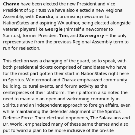
Charax
have been elected the new President and Vice
President of Spiritus! We have also elected a new Regional
Assembly, with
Ceardia
, a promising newcomer to
NationStates and aspiring WA author, being elected alongside
veteran players like
Georgie
(himself a newcomer to
Spiritus), former President
Tim
, and
Sovreignry
-- the only
representative from the previous Regional Assembly term to
run for reelection.
This election was a changing of the guard, so to speak, with
both presidential tickets comprised of candidates who have
for the most part gotten their start in NationStates right here
in Spiritus. Wintermoot and Charax emphasized community
building, cultural events, and forum activity as the
centerpieces of their platform. Their platform also noted the
need to maintain an open and welcoming community in
Spiritus and an independent approach to foreign affairs, even
while maintaining the defender alignment of the Spiritus
Defense Force. Their electoral opponents, The Salaxalans and
Dr. World, emphasized many of these same themes and also
put forward a plan to be more inclusive of the on-site