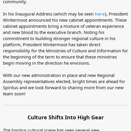
community.
In his Inaugural Address (which may be seen
here
), President
Wintermoot announced his new cabinet appointments. These
cabinet appointments bring a mixture of veteran experience
and new blood to the executive branch. Noting his
commitment to building stronger regional culture in his
platform, President Wintermoot has taken direct
responsibility for the Ministries of Culture and Information for
the beginning of the term to ensure that these ministries
begin moving in the direction he envisions.
With our new administration in place and new Regional
Assembly representatives elected, bright times are ahead for
Spiritus and we look forward to sharing more from our new
team soon!
Culture Shifts Into High Gear
The Spiritus cultural scene has seen several new