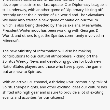
developments since our last update. Our Diplomacy League is
still underway, with another game of Diplomacy kicking off
recently under the direction of Dr. World and The Salaxalans.
We have also started a new game of Mafia on our forum
which is also being directed by The Salaxalans. Meanwhile,
President Wintermoot has been working with Georgie, Dr.
World, and others to get the Spiritus community involved in
Minecraft.
The new Ministry of Information will also be making
contributions to our cultural atmosphere, kicking off the
Spiritus Weekly News and developing guides for both new
NationStates players and those who have played the game
but are new to Spiritus.
With an active IRC channel, a thriving RMB community, talk of
Spiritus Skype nights, and other exciting ideas our culture has
shifted into high gear and is sure to provide a lot of exciting
events and activities for our citizens!