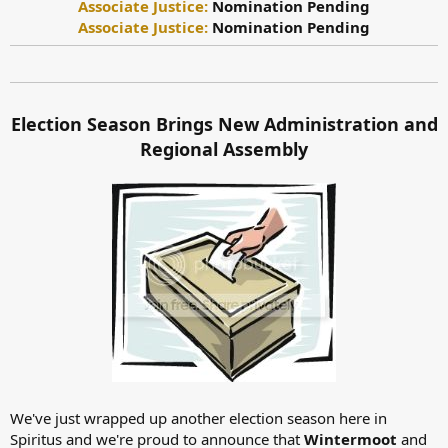
Associate Justice:
Nomination Pending
Associate Justice:
Nomination Pending
Election Season Brings New Administration and
Regional Assembly
We've just wrapped up another election season here in
Spiritus and we're proud to announce that
Wintermoot
and