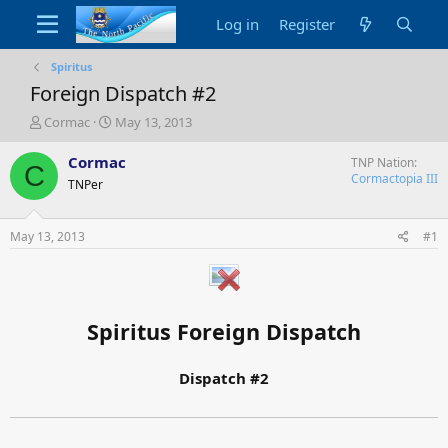
Log in
Register
Spiritus
Foreign Dispatch #2
T
S
Cormac
May 13, 2013
h
t
r
a
Cormac
TNP Nation
C
e
r
Cormactopia III
TNPer
a
t
d
d
s
a
May 13, 2013
#1
t
t
a
e
r
t
e
Spiritus Foreign Dispatch
r
Dispatch #2