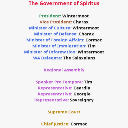
The Government of Spiritus
President:
Wintermoot
Vice President:
Charax
Minister of Culture:
Wintermoot
Minister of Defense:
Charax
Minister of Foreign Affairs:
Cormac
Minister of Immigration:
Tim
Minister of Information:
Wintermoot
WA Delegate:
The Salaxalans
Regional Assembly
Speaker Pro Tempore:
Tim
Representative:
Ceardia
Representative:
Georgie
Representative:
Sovreignry
Supreme Court
Chief Justice:
Cormac