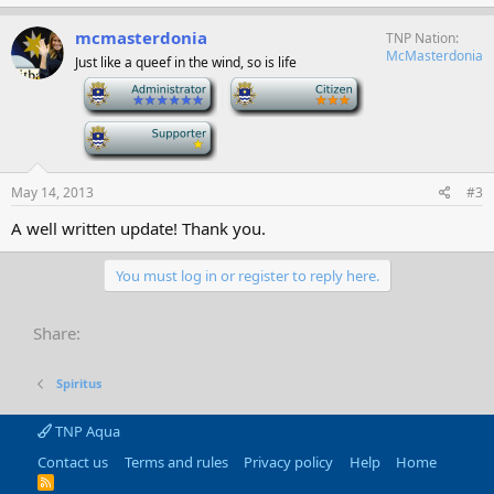
mcmasterdonia
TNP Nation
McMasterdonia
Just like a queef in the wind, so is life
-
-
-
May 14, 2013
#3
A well written update! Thank you.
You must log in or register to reply here.
Share:
Spiritus
TNP Aqua
Contact us
Terms and rules
Privacy policy
Help
Home
R