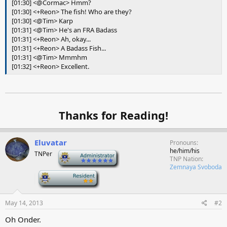
[01:30] <@Cormac> Hmm?
[01:30] <+Reon> The fish! Who are they?
[01:30] <@Tim> Karp
[01:31] <@Tim> He's an FRA Badass
[01:31] <+Reon> Ah, okay...
[01:31] <+Reon> A Badass Fish...
[01:31] <@Tim> Mmmhm
[01:32] <+Reon> Excellent.
Thanks for Reading!
Eluvatar
Pronouns
he/him/his
TNPer
-
TNP Nation
Zemnaya Svoboda
-
May 14, 2013
#2
Oh Onder.