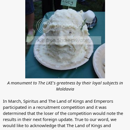
A monument to The LKE's greatness by their loyal subjects in
Moldavia
In March, Spiritus and The Land of Kings and Emperors
participated in a recruitment competition and it was
determined that the loser of the competition would note the
results in their next foreign update. True to our word, we
would like to acknowledge that The Land of Kings and