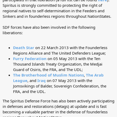
Spiritus is strongly committed to protecting the right of
regional natives to self-determination in the Feeders and
Sinkers and in founderless regions throughout NationStates.
SDF forces have also been involved in the following
liberations:
Death Star
on 22 March 2013 with the Founderless
Regions Alliance and The United Defenders League;
Furry Federation
on 05 May 2013 with the Ten
Thousand Islands Treaty Organization, the Medjai
Guard of Osiris, the FRA, and The UDL;
The Brotherhood of Muslim Nations
,
The Arab
League
, and
Iraq
on 07 May 2013 with the
Jomsvikings of Balder, Sovereign Confederation, the
FRA, and the UDL.
The Spiritus Defense Force has also been actively participating
in defenses and restorations (detags) at update and is fast
becoming a valuable partner in the defense of founderless