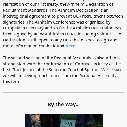
ratification of our first treaty, the Arnhelm Declaration of
Recruitment Standards. The Arnhelm Declaration is an
interregional agreement to prevent UCR recruitment between
signatories. The Arnhelm Conference was organized by
Europeia in February and so far the Arnhelm Declaration has
been signed by at least thirteen UCRs, including Spiritus. The
Declaration is still open to any UCR that wishes to sign and
more information can be found
here
.
The second session of the Regional Assembly is also off to a
strong start with the confirmation of Cormac Locksley as the
first Chief Justice of the Supreme Court of Spiritus. We're sure
we will be seeing much more from the Regional Assembly
this term!
By the way...