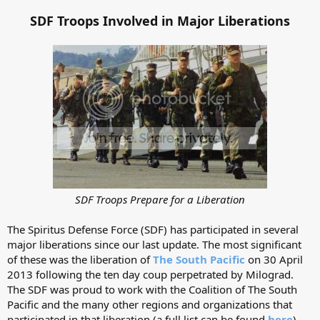
SDF Troops Involved in Major Liberations
SDF Troops Prepare for a Liberation
The Spiritus Defense Force (SDF) has participated in several
major liberations since our last update. The most significant
of these was the liberation of
The South Pacific
on 30 April
2013 following the ten day coup perpetrated by Milograd.
The SDF was proud to work with the Coalition of The South
Pacific and the many other regions and organizations that
participated in that liberation (a full list can be found
here
).