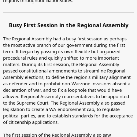
regions throughout NationStates.
Busy First Session in the Regional Assembly
The Regional Assembly had a busy first session as perhaps
the most active branch of our government during the first
term. It began by passing its own flexible but organized
procedural rules and quickly shifted to more important
matters. During its first session, the Regional Assembly
passed constitutional amendments to streamline Regional
Assembly elections, to define the region's military alignment
as defender and to prohibit non-Warzone invasions absent a
declaration of war, and to fix a loophole that would have
allowed Regional Assembly representatives to be appointed
to the Supreme Court. The Regional Assembly also passed
legislation to create a WA endorsement cap, to regulate
political parties, and to establish standards for the acceptance
of citizenship applications.
The first session of the Regional Assembly also saw