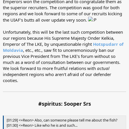
Emperors won the competition and to congratulate them as
the superior recruiters. The competition was good for both
regions and we look forward to some of our recruits kicking
the UIAF's butts all over update very soon.
Unfortunately, this will be the last such competition between
our regions because His Supreme Majesty Onder Kelkia,
Emperor of The LKE, by unquestionable right
Hotspudarr of
Moldavia
, etc., etc., saw fit to unceremoniously ban our
previous Vice President from The LKE's forum without so
much as a word of consultation between our governments.
We look forward to more fruitful relations with
actual
independent regions who aren't afraid of our defender
cooties.
#spiritus: Sooper Srs
[01:29] <+Reon> Also, can someone please tell me about the fish?
[01:30] <+Reon> Like who he is and such...