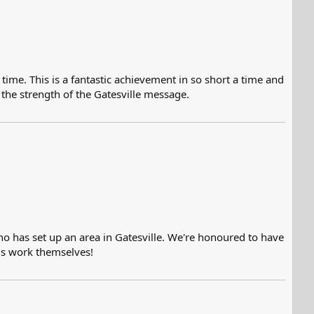
 time. This is a fantastic achievement in so short a time and
the strength of the Gatesville message.
ho has set up an area in Gatesville. We're honoured to have
is work themselves!