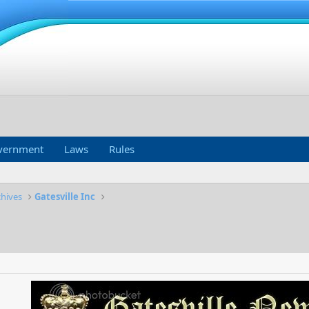
vernment
Laws
Rules
chives
Gatesville Inc