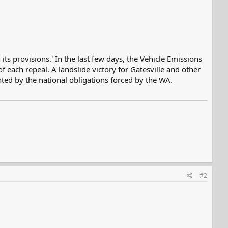
ts provisions.' In the last few days, the Vehicle Emissions
each repeal. A landslide victory for Gatesville and other
nted by the national obligations forced by the WA.
#2