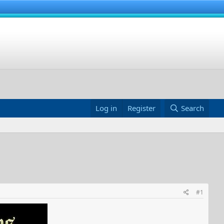
Log in
Register
Search
#1