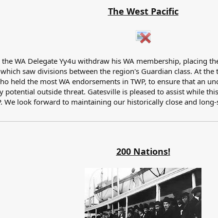
The West Pacific
w the WA Delegate Yy4u withdraw his WA membership, placing the 
g which saw divisions between the region's Guardian class. At the
o held the most WA endorsements in TWP, to ensure that an uncon
potential outside threat. Gatesville is pleased to assist while t
P. We look forward to maintaining our historically close and long
200 Nations!