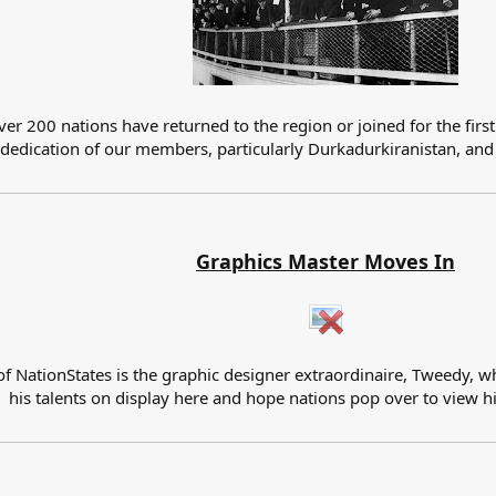
er 200 nations have returned to the region or joined for the first
 dedication of our members, particularly Durkadurkiranistan, and 
Graphics Master Moves In
of NationStates is the graphic designer extraordinaire, Tweedy, w
his talents on display here and hope nations pop over to view h