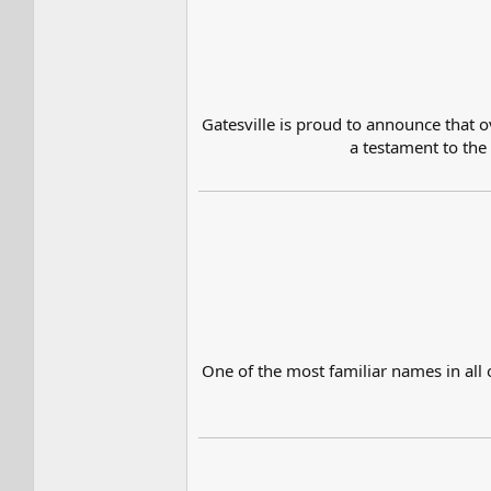
Gatesville is proud to announce that ov
a testament to the
One of the most familiar names in all 