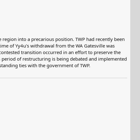
region into a precarious position. TWP had recently been
 time of Yy4u's withdrawal from the WA Gatesville was
tested transition occurred in an effort to preserve the
his period of restructuring is being debated and implemented
-standing ties with the government of TWP.