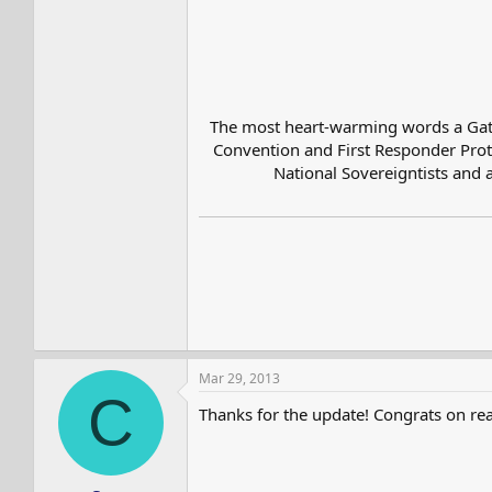
The most heart-warming words a Gatesv
Convention and First Responder Prote
National Sovereigntists and a
Mar 29, 2013
C
Thanks for the update! Congrats on re