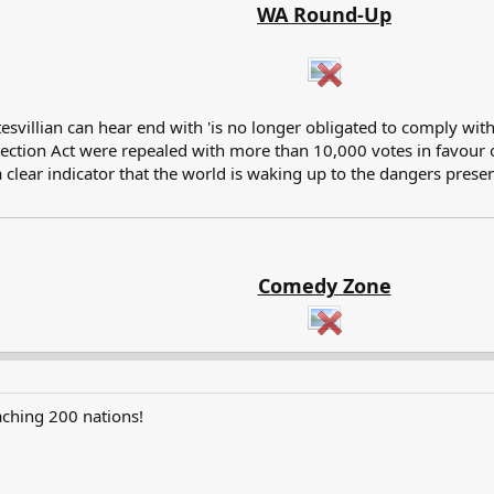
WA Round-Up
illian can hear end with 'is no longer obligated to comply with i
ction Act were repealed with more than 10,000 votes in favour of 
 clear indicator that the world is waking up to the dangers prese
Comedy Zone
aching 200 nations!