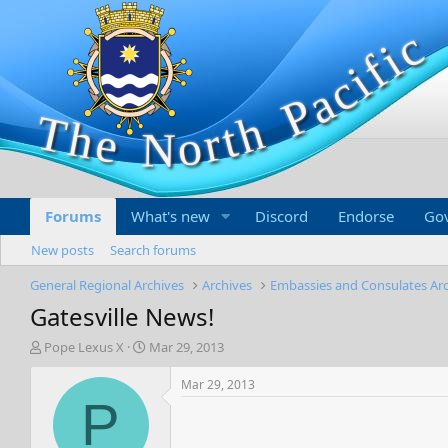
Forums
What's new
Discord
Endorse
Go
New posts
Search forums
General Regional Archives
Archives
Embassies and Consulates Ar
Gatesville News!
T
S
Pope Lexus X
Mar 29, 2013
h
t
r
a
Mar 29, 2013
e
r
P
a
t
d
d