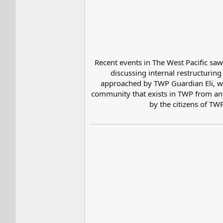
Recent events in The West Pacific sa
discussing internal restructurin
approached by TWP Guardian Eli, wh
community that exists in TWP from any 
by the citizens of TW