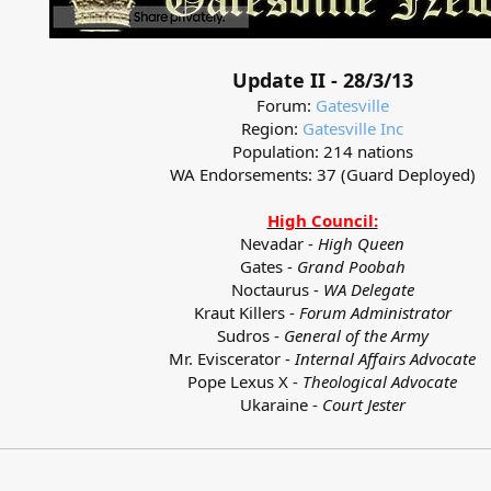
Update II - 28/3/13
Forum:
Gatesville
Region:
Gatesville Inc
Population: 214 nations
WA Endorsements: 37 (Guard Deployed)
High Council:
Nevadar -
High Queen
Gates -
Grand Poobah
Noctaurus -
WA Delegate
Kraut Killers -
Forum Administrator
Sudros -
General of the Army
Mr. Eviscerator -
Internal Affairs Advocate
Pope Lexus X -
Theological Advocate
Ukaraine -
Court Jester