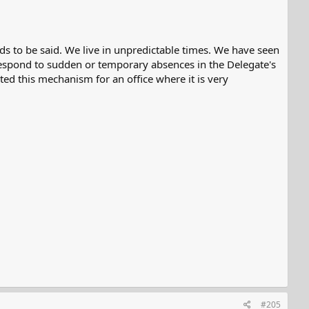
eeds to be said. We live in unpredictable times. We have seen
respond to sudden or temporary absences in the Delegate's
ted this mechanism for an office where it is very
#205