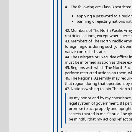
41. The following are Class B restricted
applying a password to a region
banning or ejecting nations nati
42. Members of The North Pacific Army 
restricted actions, except where necess
43. Members of The North Pacific Army 
foreign regions during such joint oper
native-controlled state.
44. The Delegate or Executive officer i
must be informed as soon as these ex
45. Regions with which The North Pacifi
perform restricted actions on them, w
46. The Regional Assembly may require
that region during that operation, by 
47. Nations wishing to join The North P
By my honor and by my conscience, I 
legal system of government. If I perc
promise to act properly and uprightl
secrets trusted in me. Should I be g
be mindful that my actions reflect o