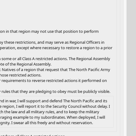
ion in that region may not use that position to perform
y these restrictions, and may serve as Regional Officers in
peration, except where necessary to restore a region to a prior
m some or all Class A restricted actions. The Regional Assembly
te of the Regional Assembly.
r. Natives of a region that request that The North Pacific Army
ose restricted actions.
requirements to reverse restricted actions it performed on
 rules that they are pledging to obey must be publicly visible.
d in war, I will support and defend The North Pacific and its
gion, I will report it to the Security Council without delay. I
 the law and all military rules, and to keep the military
couraging example to my subordinates. When deployed, I will
ity. I swear all this freely and without reservation.