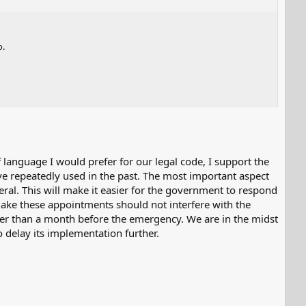
o.
f language I would prefer for our legal code, I support the
ve repeatedly used in the past. The most important aspect
eral. This will make it easier for the government to respond
 make these appointments should not interfere with the
er than a month before the emergency. We are in the midst
o delay its implementation further.