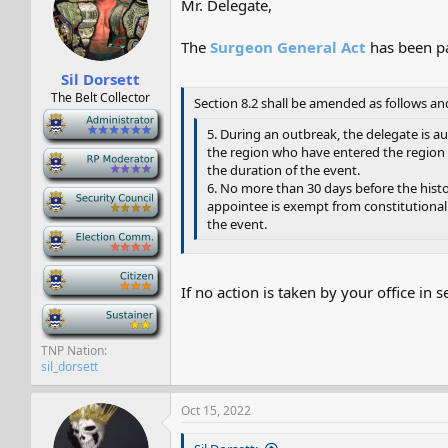
Mr. Delegate,
s
a
t
t
a
e
The
Surgeon General Act
has been pa
r
Sil Dorsett
t
e
The Belt Collector
Section 8.2 shall be amended as follows an
r
-
5. During an outbreak, the delegate is a
the region who have entered the region d
-
the duration of the event.
6. No more than 30 days before the histor
-
appointee is exempt from constitutional 
the event.
-
-
If no action is taken by your office in 
-
TNP Nation
sil_dorsett
Oct 15, 2022