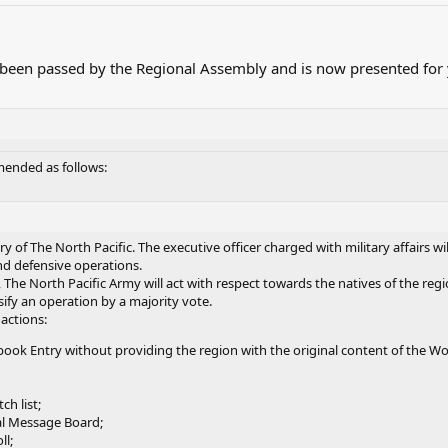
been passed by the Regional Assembly and is now presented for y
amended as follows:
ry of The North Pacific. The executive officer charged with military affairs w
nd defensive operations.
 The North Pacific Army will act with respect towards the natives of the regi
ify an operation by a majority vote.
 actions:
ook Entry without providing the region with the original content of the Wo
ch list;
al Message Board;
ll;