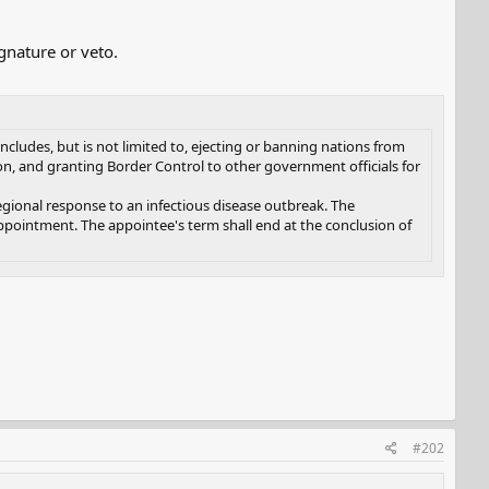
gnature or veto.
cludes, but is not limited to, ejecting or banning nations from
on, and granting Border Control to other government officials for
regional response to an infectious disease outbreak. The
ppointment. The appointee's term shall end at the conclusion of
#202