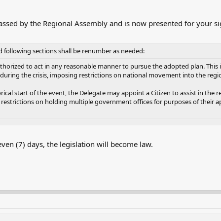
ssed by the Regional Assembly and is now presented for your si
d following sections shall be renumber as needed:
uthorized to act in any reasonable manner to pursue the adopted plan. This in
uring the crisis, imposing restrictions on national movement into the regi
ical start of the event, the Delegate may appoint a Citizen to assist in the 
restrictions on holding multiple government offices for purposes of their a
seven (7) days, the legislation will become law.