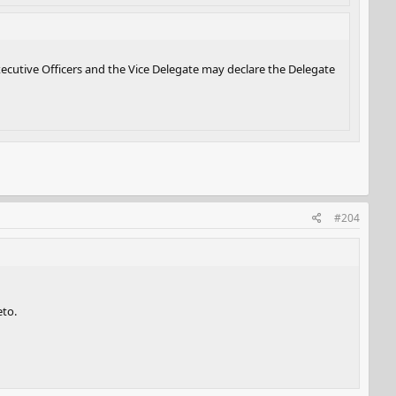
xecutive Officers and the Vice Delegate may declare the Delegate
#204
eto.