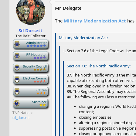
Mr. Delegate,
The
Military Modernization Act
has 
Sil Dorsett
The Belt Collector
Military Modernization Act:
-
1. Section 7.6 of the Legal Code will be 
-
-
Section 7.6: The North Pacific Army:
37. The North Pacific Army is the milita
-
capable of executing both offensive a
38. When deployed in a foreign region,
-
39. The Regional Assembly may declass
40. The following are Class A restricted
-
changing a region's World Factb
content;
TNP Nation
closing embassies;
sil_dorsett
altering a region's pinned dispat
suppressing posts on a Region
closing or opening a regional po