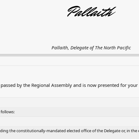
Pallaith, Delegate of The North Pacific
passed by the Regional Assembly and is now presented for your 
follows:
ding the constitutionally-mandated elected office of the Delegate or, in the 