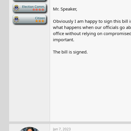
-
Mr. Speaker,
-
Obviously I am happy to sign this bill 
what happens when our officials go ab
office without relying on compromised o
important.
The bill is signed.
Jan 7, 2023