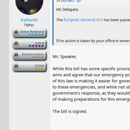
Sil Dorsett:
Mr. Delegate,
Pallaith
The
Surgeon General Act
has been passed
TNPer
-
If no action is taken by your office in seven
-
-
Mr. Speaker,
-
While this bill has some specific provi
aims and agree that our emergency prot
of this law is making it easier for gov
to these emergencies, and while not st
government's response, as they would 
of making preparations for this emergen
The bill is signed.