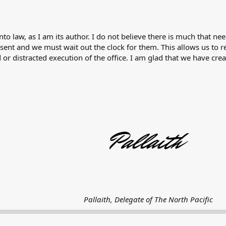
into law, as I am its author. I do not believe there is much that n
sent and we must wait out the clock for them. This allows us to 
r distracted execution of the office. I am glad that we have crea
Pallaith, Delegate of The North Pacific