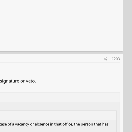
#203
signature or veto.
case of a vacancy or absence in that office, the person that has