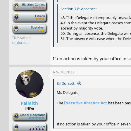
-
Section 7.8: Absence:
-
48. If the Delegate is temporarily unava
49. In the event the Delegate ceases com
-
absent by majority vote.
50. During an absence, the Delegate will
TNP Nation
51. The absence will cease when the Dele
sil_dorsett
If no action is taken by your office in 
Nov 18, 2022
Sil Dorsett:
Mr. Delegate,
Pallaith
The
Executive Absence Act
has been pass
TNPer
-
If no action is taken by your office in seven
-