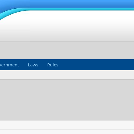
vernment
Laws
Rules