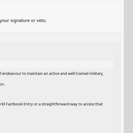
our signature or veto.
ill endeavour to maintain an active and well trained military,
on.
rld Factbook Entry or a straightforward way to access that