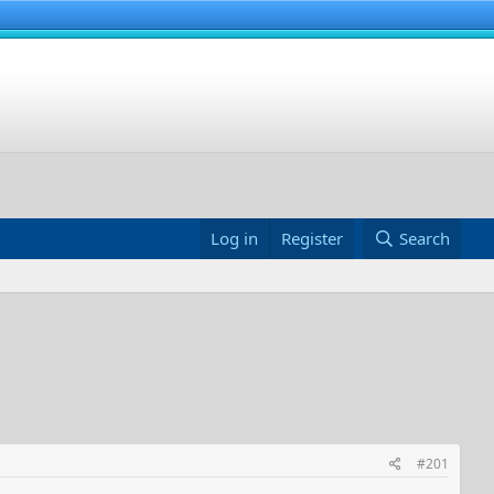
Log in
Register
Search
#201