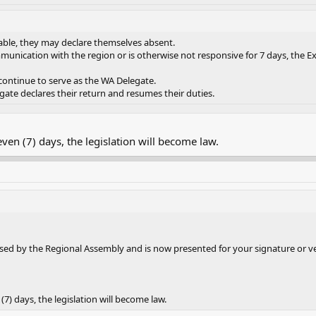
ilable, they may declare themselves absent.
munication with the region or is otherwise not responsive for 7 days, the E
 continue to serve as the WA Delegate.
gate declares their return and resumes their duties.
seven (7) days, the legislation will become law.
ed by the Regional Assembly and is now presented for your signature or v
 (7) days, the legislation will become law.