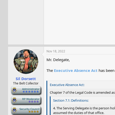
Nov 18, 2022
Mr. Delegate,
The
Executive Absence Act
has been 
Sil Dorsett
The Belt Collector
Executive Absence Act:
-
Chapter 7 of the Legal Code is amended as 
-
Section 7.1: Definitions:
4. The Serving Delegate is the person hol
-
assumed the duties of that office.