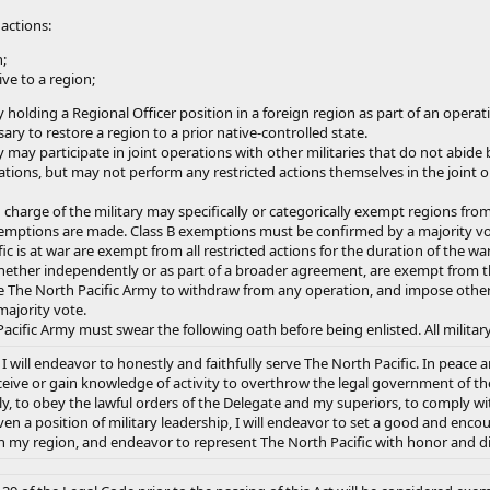
 actions:
;
ve to a region;
holding a Regional Officer position in a foreign region as part of an operat
ary to restore a region to a prior native-controlled state.
may participate in joint operations with other militaries that do not abide b
ations, but may not perform any restricted actions themselves in the joint o
n charge of the military may specifically or categorically exempt regions fro
emptions are made. Class B exemptions must be confirmed by a majority vo
c is at war are exempt from all restricted actions for the duration of the wa
hether independently or as part of a broader agreement, are exempt from th
 The North Pacific Army to withdraw from any operation, and impose other 
majority vote.
acific Army must swear the following oath before being enlisted. All military
will endeavor to honestly and faithfully serve The North Pacific. In peace an
eive or gain knowledge of activity to overthrow the legal government of the re
y, to obey the lawful orders of the Delegate and my superiors, to comply with
iven a position of military leadership, I will endeavor to set a good and en
n my region, and endeavor to represent The North Pacific with honor and dign