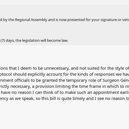
 by the Regional Assembly and is now presented for your signature or vet
 (7) days, the legislation will become law.
sions that I deem to be unnecessary, and not suited for the style o
ocol should explicitly account for the kinds of responses we ha
ernment officials to be granted the temporary role of Surgeon Gen
rictly necessary, a provision limiting the time frame in which to
have no reason I can think of to make such an appointment earli
cy as we speak, so this bill is quite timely and I see no reason t