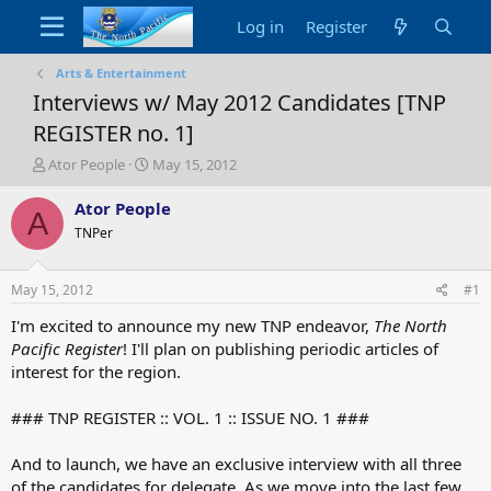
Log in
Register
Arts & Entertainment
Interviews w/ May 2012 Candidates [TNP
REGISTER no. 1]
T
S
Ator People
May 15, 2012
h
t
r
a
Ator People
A
e
r
TNPer
a
t
d
d
s
a
May 15, 2012
#1
t
t
a
e
I'm excited to announce my new TNP endeavor,
The North
r
Pacific Register
! I'll plan on publishing periodic articles of
t
interest for the region.
e
r
### TNP REGISTER :: VOL. 1 :: ISSUE NO. 1 ###
And to launch, we have an exclusive interview with all three
of the candidates for delegate. As we move into the last few