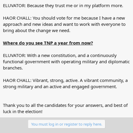
ELUVATOR: Because they trust me or in my platform more.
HAOR CHALL: You should vote for me because I have a new
approach and new ideas and want to work with everyone to
bring about the change we need.
Where do you see TNP a year from now?
ELUVATOR: With a new constitution, and a continuously
functional government with operating military and diplomatic
branches.
HAOR CHALL: Vibrant, strong, active. A vibrant community, a
strong military and an active and engaged government.
Thank you to all the candidates for your answers, and best of
luck in the election!
You must log in or register to reply here.