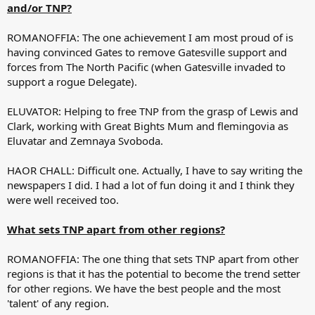
and/or TNP?
ROMANOFFIA: The one achievement I am most proud of is
having convinced Gates to remove Gatesville support and
forces from The North Pacific (when Gatesville invaded to
support a rogue Delegate).
ELUVATOR: Helping to free TNP from the grasp of Lewis and
Clark, working with Great Bights Mum and flemingovia as
Eluvatar and Zemnaya Svoboda.
HAOR CHALL: Difficult one. Actually, I have to say writing the
newspapers I did. I had a lot of fun doing it and I think they
were well received too.
What sets TNP apart from other regions?
ROMANOFFIA: The one thing that sets TNP apart from other
regions is that it has the potential to become the trend setter
for other regions. We have the best people and the most
'talent' of any region.