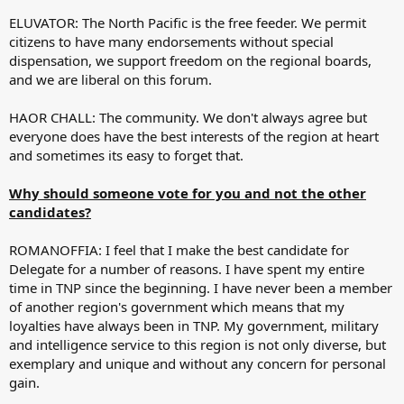
ELUVATOR: The North Pacific is the free feeder. We permit
citizens to have many endorsements without special
dispensation, we support freedom on the regional boards,
and we are liberal on this forum.
HAOR CHALL: The community. We don't always agree but
everyone does have the best interests of the region at heart
and sometimes its easy to forget that.
Why should someone vote for you and not the other
candidates?
ROMANOFFIA: I feel that I make the best candidate for
Delegate for a number of reasons. I have spent my entire
time in TNP since the beginning. I have never been a member
of another region's government which means that my
loyalties have always been in TNP. My government, military
and intelligence service to this region is not only diverse, but
exemplary and unique and without any concern for personal
gain.