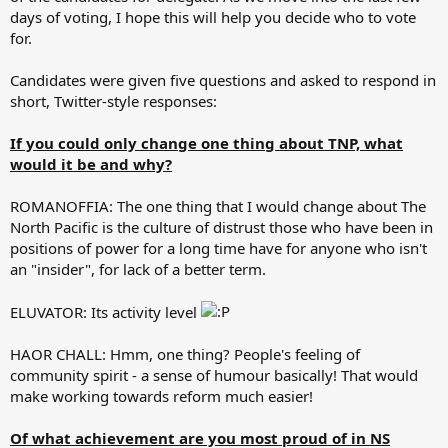
days of voting, I hope this will help you decide who to vote
for.
Candidates were given five questions and asked to respond in
short, Twitter-style responses:
If you could only change one thing about TNP, what
would it be and why?
ROMANOFFIA: The one thing that I would change about The
North Pacific is the culture of distrust those who have been in
positions of power for a long time have for anyone who isn't
an "insider", for lack of a better term.
ELUVATOR: Its activity level
HAOR CHALL: Hmm, one thing? People's feeling of
community spirit - a sense of humour basically! That would
make working towards reform much easier!
Of what achievement are you most proud of in NS