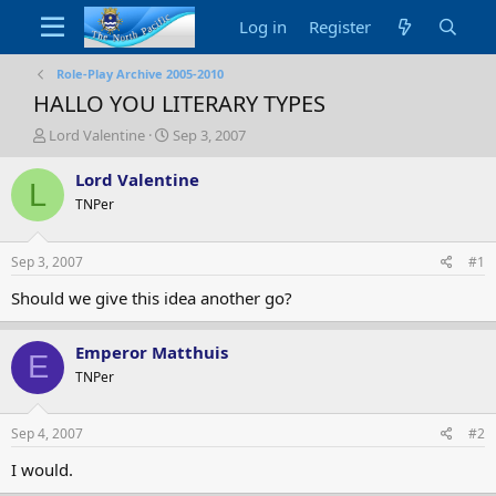
Log in
Register
Role-Play Archive 2005-2010
HALLO YOU LITERARY TYPES
T
S
Lord Valentine
Sep 3, 2007
h
t
r
a
Lord Valentine
L
e
r
TNPer
a
t
d
d
s
a
Sep 3, 2007
#1
t
t
a
e
Should we give this idea another go?
r
t
Emperor Matthuis
e
E
r
TNPer
Sep 4, 2007
#2
I would.