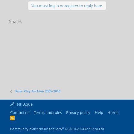
You must log in or register to reply here.
Share:
Role-Play Archive 2005-2010
TNP Aqua
Contact us
Terms and rules
Privacy policy
Help
Home
R
S
S
®
Community platform by XenForo
© 2010-2024 XenForo Ltd.