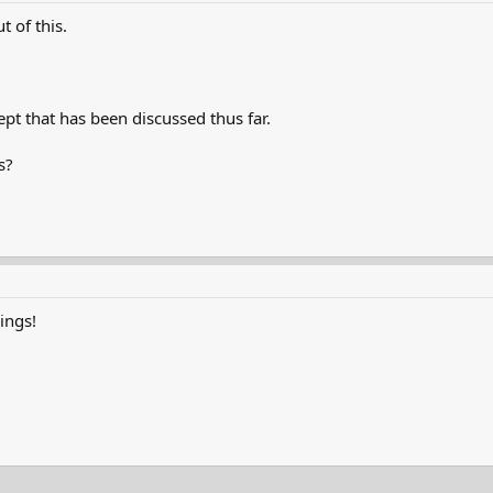
 of this.
ept that has been discussed thus far.
s?
vings!