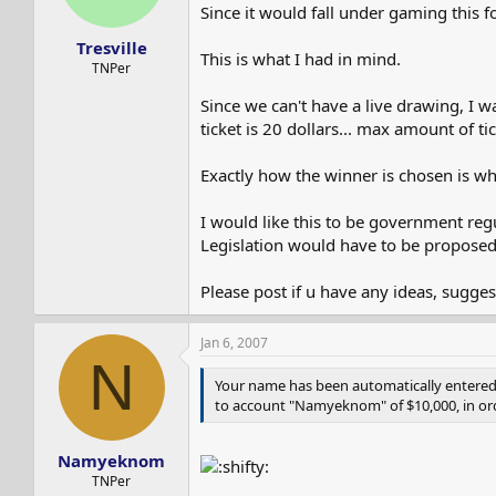
s
a
Since it would fall under gaming this 
t
t
Tresville
a
e
This is what I had in mind.
r
TNPer
t
Since we can't have a live drawing, I 
e
r
ticket is 20 dollars... max amount of ti
Exactly how the winner is chosen is wh
I would like this to be government reg
Legislation would have to be proposed
Please post if u have any ideas, suggest
Jan 6, 2007
N
Your name has been automatically entered i
to account "Namyeknom" of $10,000, in ord
Namyeknom
TNPer