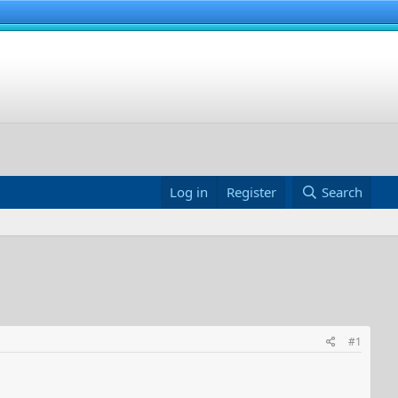
Log in
Register
Search
#1