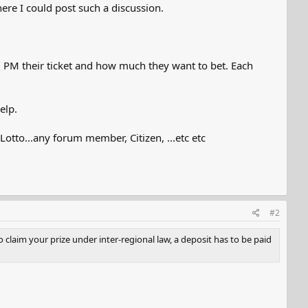
ere I could post such a discussion.
d PM their ticket and how much they want to bet. Each
elp.
otto...any forum member, Citizen, ...etc etc
#2
claim your prize under inter-regional law, a deposit has to be paid