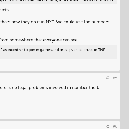
kets.
t thats how they do it in NYC. We could use the numbers
 from somewhere that everyone can see.
as incentive to join in games and arts, given as prizes in TNP
#5
ere is no legal problems involved in number theft.
#6