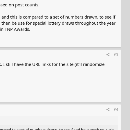
sed on post counts.
t, and this is compared to a set of numbers drawn, to see if
then be use for special lottery draws throughout the year
 in TNP Awards.
#3
still have the URL links for the site (it'll randomize
#4
 compared to a set of numbers drawn, to see if and how much you win.