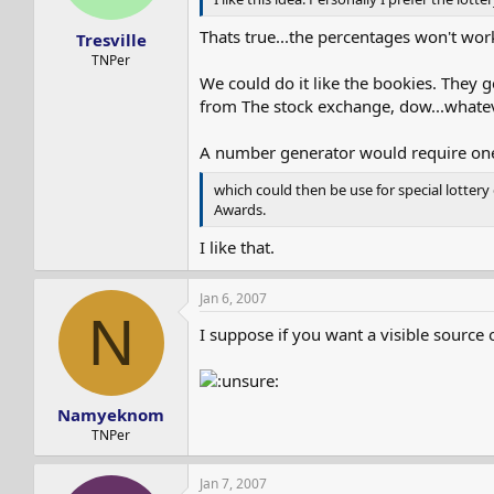
Thats true...the percentages won't wor
Tresville
TNPer
We could do it like the bookies. They 
from The stock exchange, dow...whatev
A number generator would require one
which could then be use for special lotter
Awards.
I like that.
Jan 6, 2007
N
I suppose if you want a visible source
Namyeknom
TNPer
Jan 7, 2007