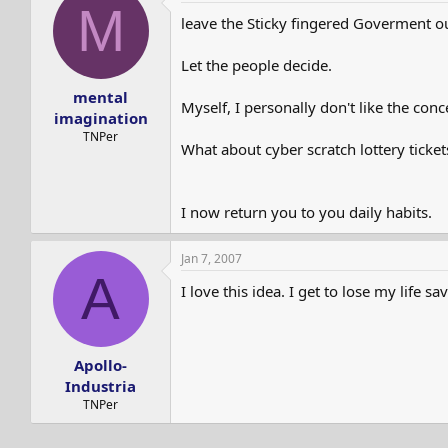
M
leave the Sticky fingered Goverment out
Let the people decide.
mental
Myself, I personally don't like the conc
imagination
TNPer
What about cyber scratch lottery ticket
I now return you to you daily habits.
Jan 7, 2007
A
I love this idea. I get to lose my life sa
Apollo-
Industria
TNPer