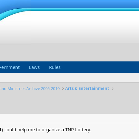
vernment
Laws
Rules
and Ministries Archive 2005-2010
Arts & Entertainment
) could help me to organize a TNP Lottery.