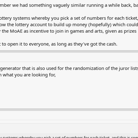
mber we had something vaguely similar running a while back, ba
he lottery systems whereby you pick a set of numbers for each ticke
w the lottery account to build up money (hopefully) which could 
the MoAE as incentive to join in games and arts, given as prizes
 to open it to everyone, as long as they've got the cash.
rator that is also used for the randomization of the juror lists. I 
 what you are looking for,
ottery systems whereby you pick a set of numbers for each ticket, and this is