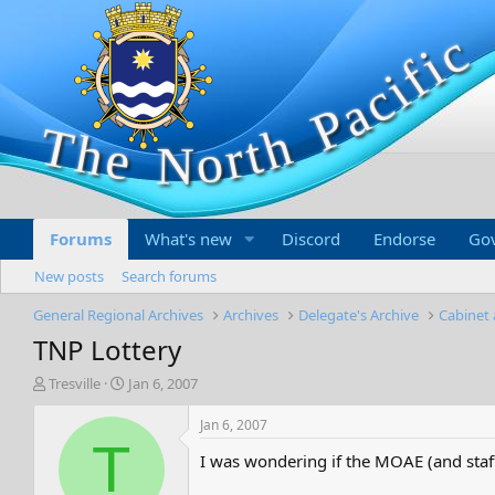
Forums
What's new
Discord
Endorse
Go
New posts
Search forums
General Regional Archives
Archives
Delegate's Archive
Cabinet 
TNP Lottery
T
S
Tresville
Jan 6, 2007
h
t
r
a
Jan 6, 2007
e
r
T
I was wondering if the MOAE (and staff
a
t
d
d