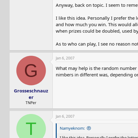
Anyway, back on topic. I seem to reme
I like this idea. Personally I prefer t
and how much you win. This would allo
when prizes could be doubled, used by 
As to who can play, I see no reason not
Jan 6, 2007
G
What may help is the random number gene
nimbers in different was, depending on
Grosseschnauz
er
TNPer
Jan 6, 2007
T
Namyeknom:
I like this idea. Personally I prefer the l