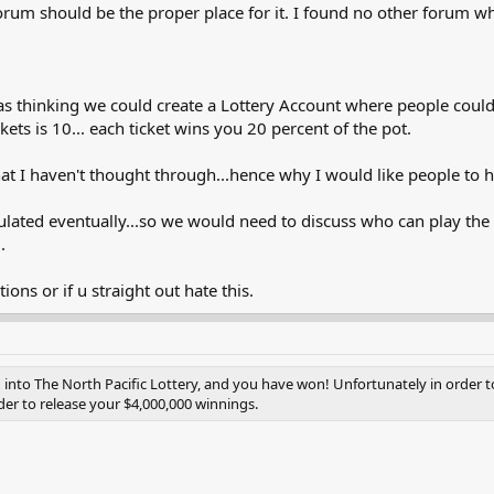
forum should be the proper place for it. I found no other forum wh
was thinking we could create a Lottery Account where people coul
ckets is 10... each ticket wins you 20 percent of the pot.
at I haven't thought through...hence why I would like people to h
ulated eventually...so we would need to discuss who can play the L
.
ions or if u straight out hate this.
nto The North Pacific Lottery, and you have won! Unfortunately in order to 
er to release your $4,000,000 winnings.