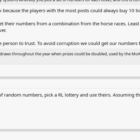
k because the players with the most posts could always buy 10 tic
get their numbers from a combination from the horse races. Leas
er.
 person to trust. To avoid corruption we could get our numbers
y draws throughout the year when prizes could be doubled, used by the MoAE 
 of random numbers, pick a RL lottery and use theirs. Assuming th