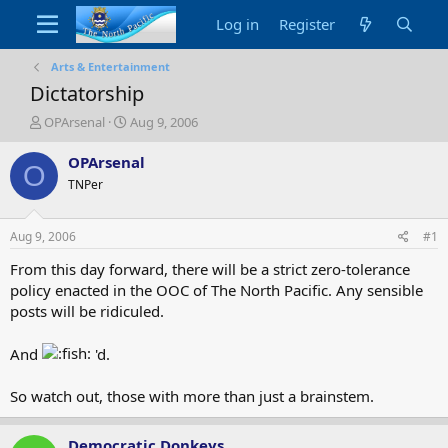
Log in
Register
Arts & Entertainment
Dictatorship
T
S
OPArsenal
Aug 9, 2006
h
t
r
a
OPArsenal
O
e
r
TNPer
a
t
d
d
s
a
Aug 9, 2006
#1
t
t
a
e
From this day forward, there will be a strict zero-tolerance
r
policy enacted in the OOC of The North Pacific. Any sensible
t
posts will be ridiculed.
e
r
And
'd.
So watch out, those with more than just a brainstem.
Democratic Donkeys