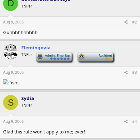
D
TNPer
Aug 9, 2006
#2
Guhhhhhhhhhh
Flemingovia
TNPer
-
-
Aug 9, 2006
#3
Sydia
S
TNPer
Aug 9, 2006
#4
Glad this rule won't apply to me; ever!