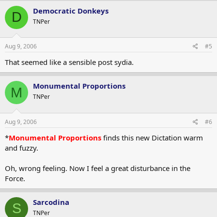
Democratic Donkeys
D
TNPer
Aug 9, 2006
#5
That seemed like a sensible post sydia.
Monumental Proportions
M
TNPer
Aug 9, 2006
#6
*
Monumental Proportions
finds this new Dictation warm
and fuzzy.
Oh, wrong feeling. Now I feel a great disturbance in the
Force.
Sarcodina
S
TNPer