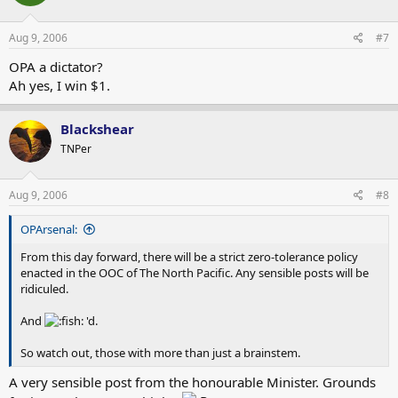
Aug 9, 2006
#7
OPA a dictator?
Ah yes, I win $1.
Blackshear
TNPer
Aug 9, 2006
#8
OPArsenal:
From this day forward, there will be a strict zero-tolerance policy
enacted in the OOC of The North Pacific. Any sensible posts will be
ridiculed.
And
'd.
So watch out, those with more than just a brainstem.
A very sensible post from the honourable Minister. Grounds