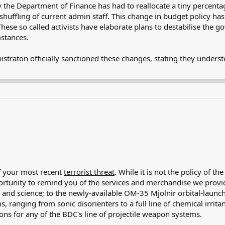
 the Department of Finance has had to reallocate a tiny percenta
shuffling of current admin staff. This change in budget policy has 
These so called activists have elaborate plans to destabilise the 
mstances.
istraton officially sanctioned these changes, stating they unders
of your most recent
terrorist threat
. While it is not the policy of 
pportunity to remind you of the services and merchandise we prov
, and science; to the newly-available OM-35 Mjolnir orbital-launch
s, ranging from sonic disorienters to a full line of chemical irrita
ons for any of the BDC's line of projectile weapon systems.