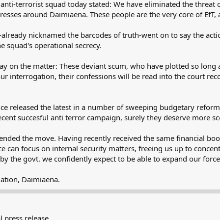
-terrorist squad today stated: We have eliminated the threat of t
ses around Daimiaena. These people are the very core of EfT, an
lready nicknamed the barcodes of truth-went on to say the action
the squad's operational secrecy.
ay on the matter: These deviant scum, who have plotted so long ag
 interrogation, their confessions will be read into the court recor
e released the latest in a number of sweeping budgetary reforms, 
e recent succesful anti terror campaign, surely they deserve more s
ed the move. Having recently received the same financial boost
 can focus on internal security matters, freeing us up to concent
y the govt. we confidently expect to be able to expand our forces
ation, Daimiaena.
l press release