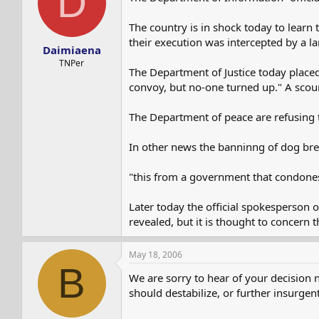
D
The country is in shock today to learn
their execution was intercepted by a la
Daimiaena
TNPer
The Department of Justice today placed
convoy, but no-one turned up." A scou
The Department of peace are refusing 
In other news the banninng of dog br
"this from a government that condones
Later today the official spokesperson 
revealed, but it is thought to concern 
May 18, 2006
B
We are sorry to hear of your decision 
should destabilize, or further insurgent