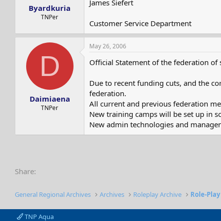
James Siefert
Byardkuria
TNPer
Customer Service Department
May 26, 2006
D
Official Statement of the federation of
Due to recent funding cuts, and the cor
federation.
Daimiaena
All current and previous federation mem
TNPer
New training camps will be set up in 
New admin technologies and managemen
Share:
General Regional Archives
Archives
Roleplay Archive
Role-Play
TNP Aqua