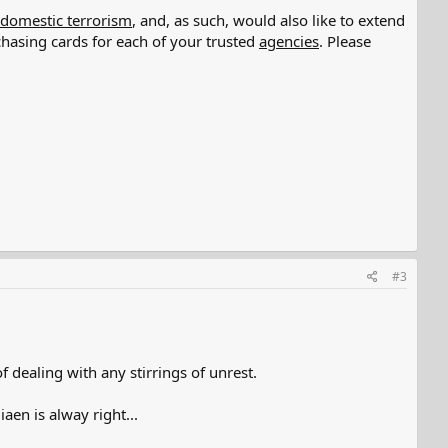
 domestic terrorism
, and, as such, would also like to extend
hasing cards for each of your trusted
agencies
. Please
#3
 dealing with any stirrings of unrest.
n is alway right...