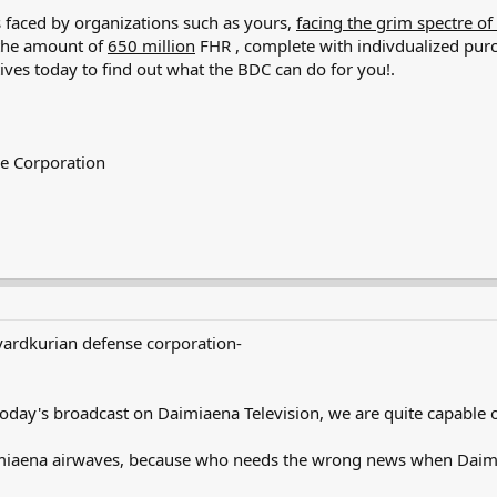
s faced by organizations such as yours,
facing the grim spectre of
 the amount of
650 million
FHR , complete with indivdualized purc
ives today to find out what the BDC can do for you!.
se Corporation
yardkurian defense corporation-
today's broadcast on Daimiaena Television, we are quite capable of
miaena airwaves, because who needs the wrong news when Daimiae