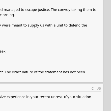
mned managed to escape justice. The convoy taking them to
 morning.
y were meant to supply us with a unit to defend the
eek.
nt. The exact nature of the statement has not been
#5
ve experience in your recent unrest. If your situation