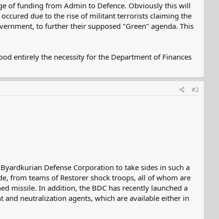
ge of funding from Admin to Defence. Obviously this will
occured due to the rise of militant terrorists claiming the
government, to further their supposed "Green" agenda. This
tood entirely the necessity for the Department of Finances
#2
the Byardkurian Defense Corporation to take sides in such a
ide, from teams of Restorer shock troops, all of whom are
ed missile. In addition, the BDC has recently launched a
nt and neutralization agents, which are available either in