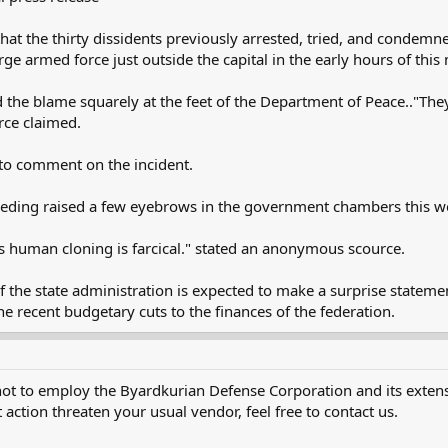
 that the thirty dissidents previously arrested, tried, and conde
rge armed force just outside the capital in the early hours of this
 the blame squarely at the feet of the Department of Peace.."The
rce claimed.
to comment on the incident.
eeding raised a few eyebrows in the government chambers this w
 human cloning is farcical." stated an anonymous scource.
of the state administration is expected to make a surprise stateme
the recent budgetary cuts to the finances of the federation.
not to employ the Byardkurian Defense Corporation and its extensi
 action threaten your usual vendor, feel free to contact us.