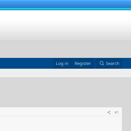
Log in
Register
Search
#1