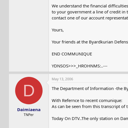
We understand the financial difficultie
to your government a line of credit in
contact one of our account representat
Yours,
Your friends at the Byardkurian Defen
END COMMUNIQUE
YDNSOS>>>_HROHNMS:..---
May 13, 2006
D
The Department of Information -the B
With Refernce to recent comunique:
As can be seen from this transcript of 
Daimiaena
TNPer
Today On DTV..The only station on Da