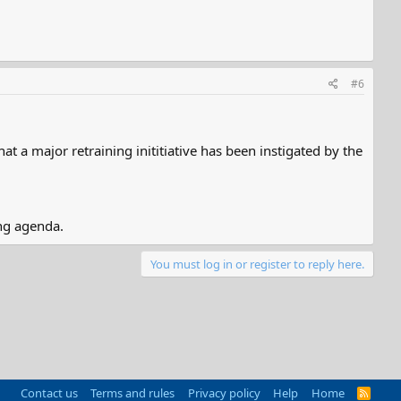
#6
t a major retraining inititiative has been instigated by the
ng agenda.
You must log in or register to reply here.
Contact us
Terms and rules
Privacy policy
Help
Home
R