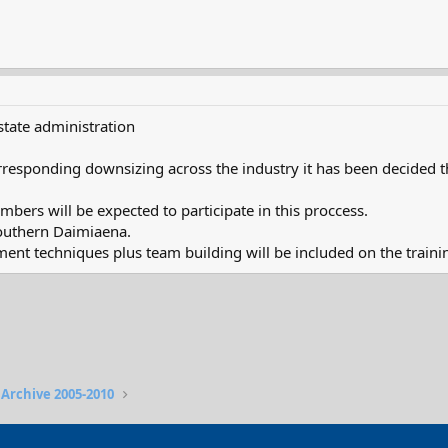
 state administration
responding downsizing across the industry it has been decided tha
bers will be expected to participate in this proccess.
southern Daimiaena.
t techniques plus team building will be included on the traini
 Archive 2005-2010