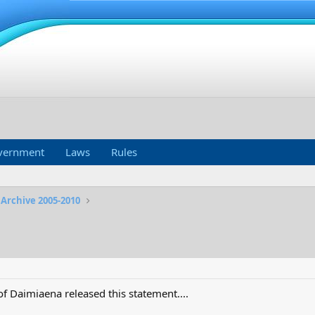
vernment
Laws
Rules
 Archive 2005-2010
f Daimiaena released this statement....