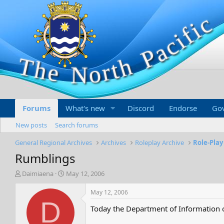
Forums
What's new
Discord
Endorse
Go
New posts
Search forums
General Regional Archives
Archives
Roleplay Archive
Role-Play
Rumblings
T
S
Daimiaena
May 12, 2006
h
t
r
a
May 12, 2006
e
r
D
Today the Department of Information o
a
t
d
d