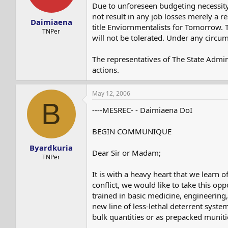
s
a
Due to unforeseen budgeting necessity
t
t
not result in any job losses merely a re
Daimiaena
a
e
title Enviornmentalists for Tomorrow. 
r
TNPer
will not be tolerated. Under any circu
t
e
r
The representatives of The State Admin
actions.
May 12, 2006
B
----MESREC- - Daimiaena DoI
BEGIN COMMUNIQUE
Byardkuria
Dear Sir or Madam;
TNPer
It is with a heavy heart that we learn 
conflict, we would like to take this o
trained in basic medicine, engineering
new line of less-lethal deterrent system
bulk quantities or as prepacked muniti