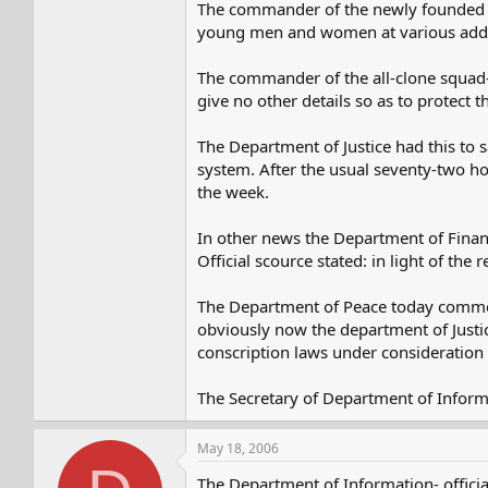
The commander of the newly founded anti
young men and women at various addres
The commander of the all-clone squad-a
give no other details so as to protect 
The Department of Justice had this to s
system. After the usual seventy-two hour
the week.
In other news the Department of Financ
Official scource stated: in light of th
The Department of Peace today commend
obviously now the department of Justice
conscription laws under consideration b
The Secretary of Department of Inform
May 18, 2006
The Department of Information- officia