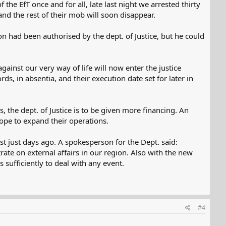
he EfT once and for all, late last night we arrested thirty
d the rest of their mob will soon disappear.
 had been authorised by the dept. of Justice, but he could
ainst our very way of life will now enter the justice
ds, in absentia, and their execution date set for later in
the dept. of Justice is to be given more financing. An
cope to expand their operations.
 just days ago. A spokesperson for the Dept. said:
rate on external affairs in our region. Also with the new
 sufficiently to deal with any event.
#4