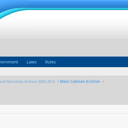
vernment
Laws
Rules
and Ministries Archive 2005-2010
Main Cabinet Archive