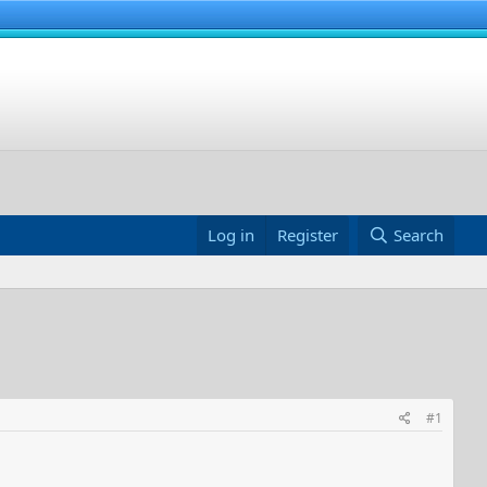
Log in
Register
Search
#1