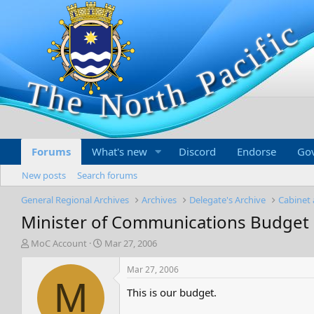
Forums
What's new
Discord
Endorse
Go
New posts
Search forums
General Regional Archives
Archives
Delegate's Archive
Cabinet 
Minister of Communications Budget
T
S
MoC Account
Mar 27, 2006
h
t
r
a
Mar 27, 2006
e
r
M
This is our budget.
a
t
d
d