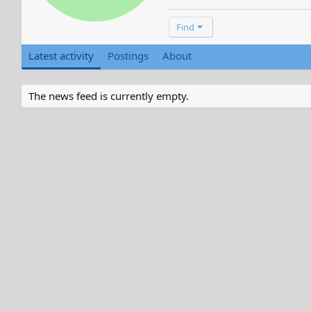
Find
Latest activity
Postings
About
The news feed is currently empty.