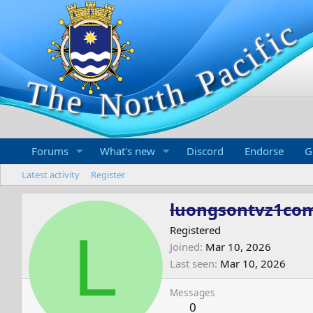
Forums
What's new
Discord
Endorse
G
Latest activity
Register
luongsontvz1co
L
Registered
Joined
Mar 10, 2026
Last seen
Mar 10, 2026
Messages
0