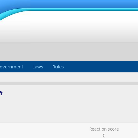
overnment
Laws
Rules
m
Reaction score
0