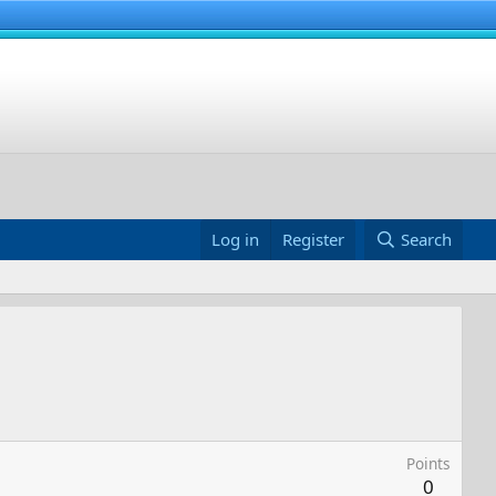
Log in
Register
Search
Points
0