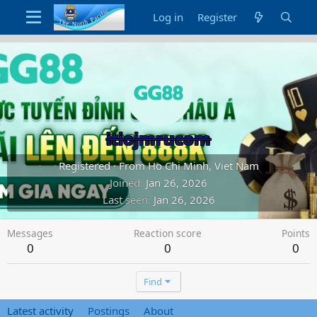
Log in
Register
itiojmrucom
Registered
·
From
Ho Chi Minh, Viet Nam
Joined
Jan 26, 2026
Last seen
Jan 26, 2026
Messages
Reaction score
Points
0
0
0
Find
Latest activity
Postings
About