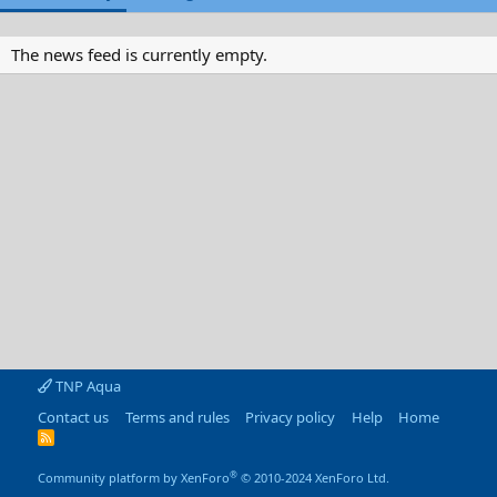
The news feed is currently empty.
TNP Aqua
Contact us
Terms and rules
Privacy policy
Help
Home
R
S
S
®
Community platform by XenForo
© 2010-2024 XenForo Ltd.