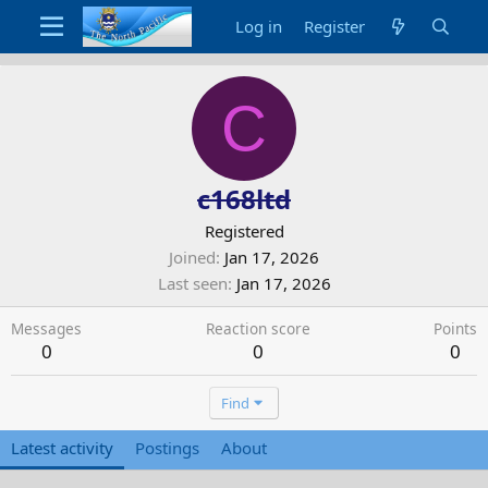
Log in
Register
C
c168ltd
Registered
Joined
Jan 17, 2026
Last seen
Jan 17, 2026
Messages
Reaction score
Points
0
0
0
Find
Latest activity
Postings
About