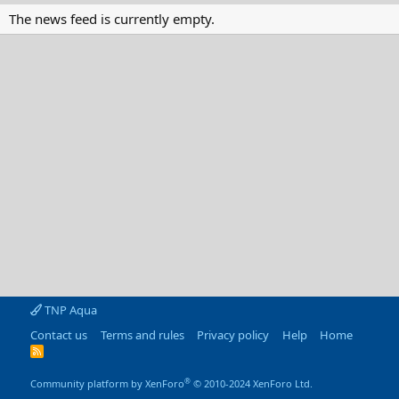
The news feed is currently empty.
TNP Aqua
Contact us
Terms and rules
Privacy policy
Help
Home
R
S
S
®
Community platform by XenForo
© 2010-2024 XenForo Ltd.