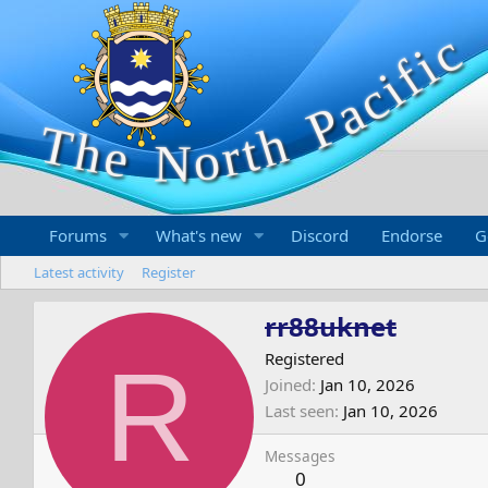
Forums
What's new
Discord
Endorse
G
Latest activity
Register
rr88uknet
R
Registered
Joined
Jan 10, 2026
Last seen
Jan 10, 2026
Messages
0