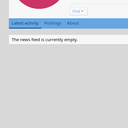
Find
Latest activity
Postings
About
The news feed is currently empty.