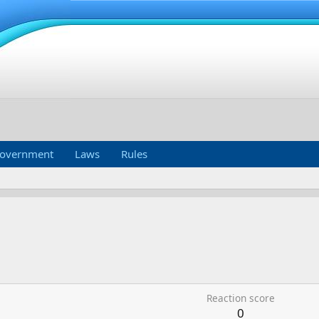
overnment
Laws
Rules
Reaction score
0