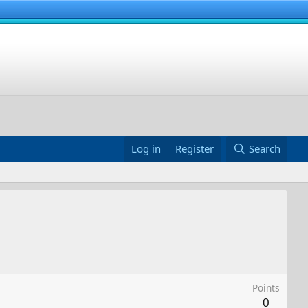
Log in
Register
Search
Points
0