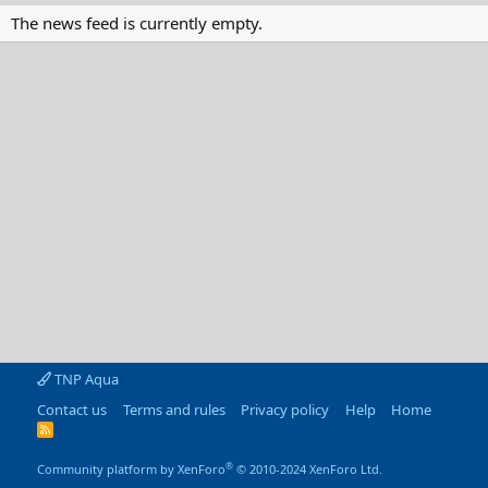
The news feed is currently empty.
TNP Aqua
Contact us
Terms and rules
Privacy policy
Help
Home
R
S
S
®
Community platform by XenForo
© 2010-2024 XenForo Ltd.