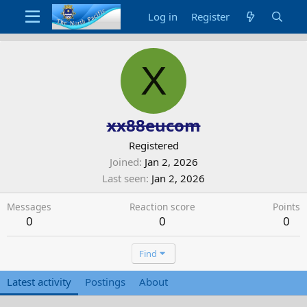
Log in
Register
X
xx88eucom
Registered
Joined
Jan 2, 2026
Last seen
Jan 2, 2026
Messages
Reaction score
Points
0
0
0
Find
Latest activity
Postings
About