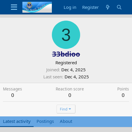
Log in
Register
3
33bdioo
Registered
Joined
Dec 4, 2025
Last seen
Dec 4, 2025
Messages
Reaction score
Points
0
0
0
Find
Latest activity
Postings
About