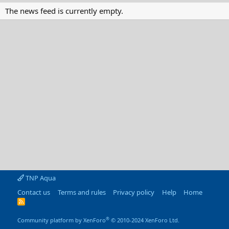
The news feed is currently empty.
TNP Aqua
Contact us
Terms and rules
Privacy policy
Help
Home
R
S
S
®
Community platform by XenForo
© 2010-2024 XenForo Ltd.