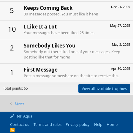
Keeps Coming Back
Dec 21, 2025
5
30 messages posted. You must like it here!
I Like It a Lot
May 27, 2025
10
Your messages have been liked 25 times.
Somebody Likes You
May 2, 2025
2
Somebody out there liked one of your messages. Keep
posting like that for more!
First Message
Apr 30, 2025
1
Post a message somewhere on the site to receive this.
Total points: 65
View all available trophies
Ljowa
TNP Aqua
Contact us
Terms and rules
Privacy policy
Help
Home
R