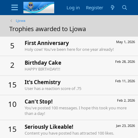
Log in
Register
Ljowa
Trophies awarded to Ljowa
First Anniversary
May 1, 2026
5
Holy cow! You've been here for one year already!
Birthday Cake
Feb 28, 2026
2
HAPPY BIRTHDAY!!!
It's Chemistry
Feb 11, 2026
15
User has a reaction score of .75
Can't Stop!
Feb 2, 2026
10
You've posted 100 messages. I hope this took you more
than a day!
Seriously Likeable!
Jan 23, 2026
15
Content you have posted has attracted 100 likes.