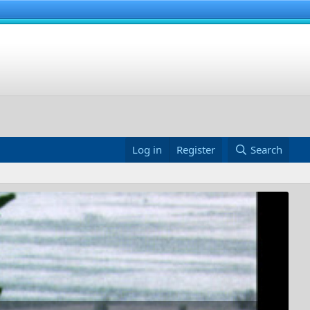
Log in
Register
Search