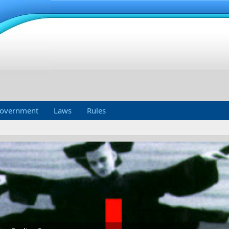
overnment
Laws
Rules