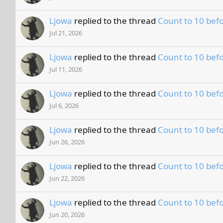
Ljowa
replied to the thread
Count to 10 befo
Jul 21, 2026
Ljowa
replied to the thread
Count to 10 befo
Jul 11, 2026
Ljowa
replied to the thread
Count to 10 befo
Jul 6, 2026
Ljowa
replied to the thread
Count to 10 befo
Jun 26, 2026
Ljowa
replied to the thread
Count to 10 befo
Jun 22, 2026
Ljowa
replied to the thread
Count to 10 befo
Jun 20, 2026