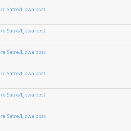
re Satre/Ljowa post
.
re Satre/Ljowa post
.
re Satre/Ljowa post
.
re Satre/Ljowa post
.
re Satre/Ljowa post
.
re Satre/Ljowa post
.