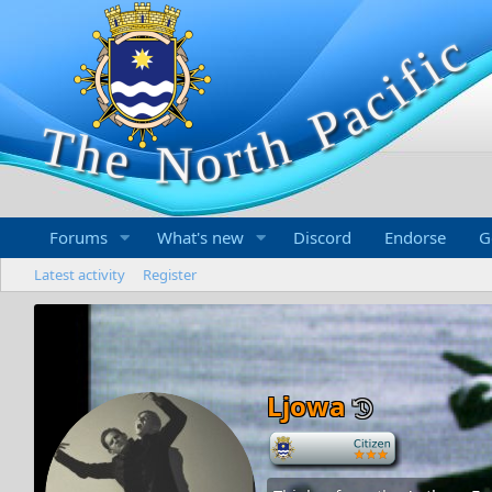
Forums
What's new
Discord
Endorse
G
Latest activity
Register
Ljowa
-