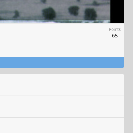
Points
65