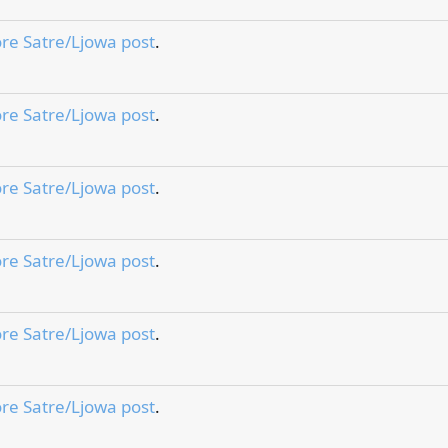
re Satre/Ljowa post
.
re Satre/Ljowa post
.
re Satre/Ljowa post
.
re Satre/Ljowa post
.
re Satre/Ljowa post
.
re Satre/Ljowa post
.