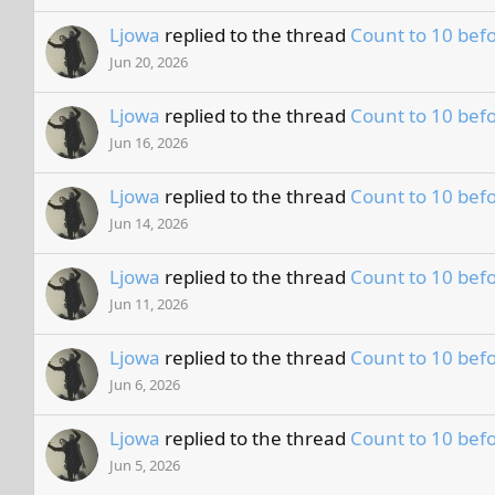
Ljowa
replied to the thread
Count to 10 befo
Jun 20, 2026
Ljowa
replied to the thread
Count to 10 befo
Jun 16, 2026
Ljowa
replied to the thread
Count to 10 befo
Jun 14, 2026
Ljowa
replied to the thread
Count to 10 befo
Jun 11, 2026
Ljowa
replied to the thread
Count to 10 befo
Jun 6, 2026
Ljowa
replied to the thread
Count to 10 befo
Jun 5, 2026