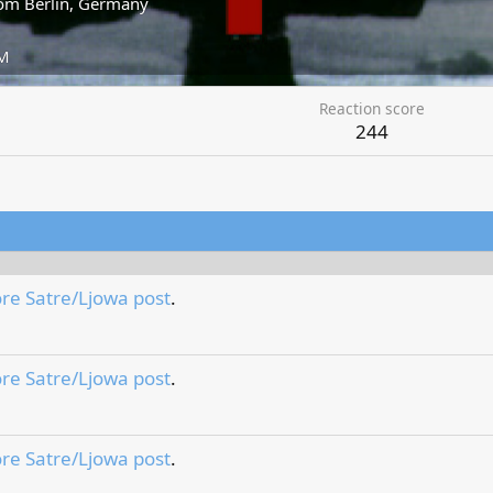
om
Berlin, Germany
AM
Reaction score
244
re Satre/Ljowa post
.
re Satre/Ljowa post
.
re Satre/Ljowa post
.