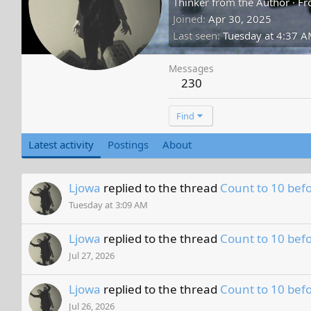
Thinker from the Author
·
Fr
Joined
Apr 30, 2025
Last seen
Tuesday at 4:37 
Messages
230
Find
Latest activity
Postings
About
Ljowa
replied to the thread
Count to 10 befo
Tuesday at 3:09 AM
Ljowa
replied to the thread
Count to 10 befo
Jul 27, 2026
Ljowa
replied to the thread
Count to 10 befo
Jul 26, 2026